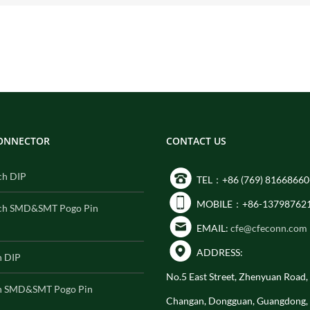
CONNECTOR
CONTACT US
ch DIP
TEL：+86 (769) 81668660
MOBILE：+86-13798762
ch SMD&SMT Pogo Pin
EMAIL:
cfe@cfeconn.com
ADDRESS:
h DIP
No.5 East Street, Zhenyuan Road
h SMD&SMT Pogo Pin
Changan, Dongguan, Guangdong,