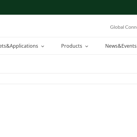
Global Conn
ets&Applications
Products
News&Events