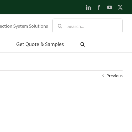
LinkedIn
Facebook
YouTube
X
Search
ection System Solutions
for:
Get Quote & Samples
Previous