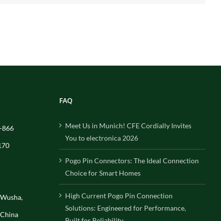
FAQ
Meet Us in Munich! CFE Cordially Invites
-866
You to electronica 2026
170
Pogo Pin Connectors: The Ideal Connection
Choice for Smart Homes
High Current Pogo Pin Connection
, Wusha,
Solutions: Engineered for Performance,
 China
Built for Reliability