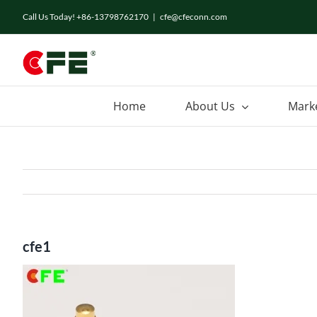
Skip
Call Us Today! +86-13798762170
|
cfe@cfeconn.com
to
content
Home
About Us
Mark
cfe1