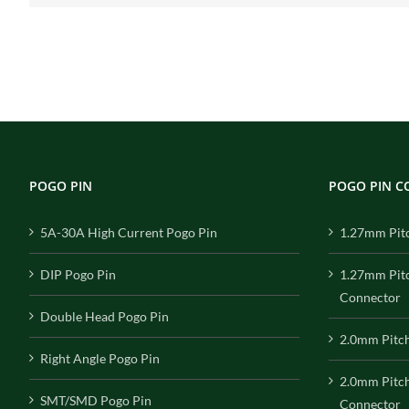
POGO PIN
POGO PIN 
5A-30A High Current Pogo Pin
1.27mm Pit
DIP Pogo Pin
1.27mm Pit
Connector
Double Head Pogo Pin
2.0mm Pitc
Right Angle Pogo Pin
2.0mm Pitc
SMT/SMD Pogo Pin
Connector