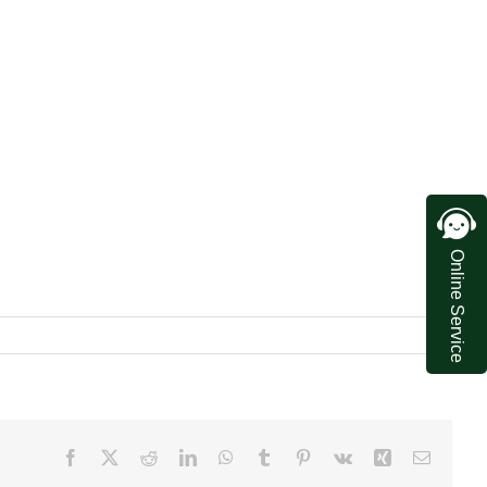
Online Service
Facebook
X
Reddit
LinkedIn
WhatsApp
Tumblr
Pinterest
Vk
Xing
Email