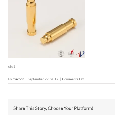
cfe1
on
By
cfeconn
|
September 27, 2017
|
Comments Off
cfe1
Share This Story, Choose Your Platform!