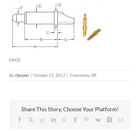
FAQ5
on
By
cfeconn
|
October 21, 2017
|
Comments Off
FAQ5
Share This Story, Choose Your Platform!
Facebook
X
Reddit
LinkedIn
WhatsApp
Tumblr
Pinterest
Vk
Xing
Email