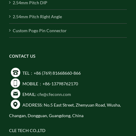
2.54mm Pitch DIP
2.54mm Pitch Right Angle
Custom Pogo Pin Connector
CONTACT US
TEL：+86 (769) 81668660-866
MOBILE：+86-13798762170
EMAIL:
cfe@cfeconn.com
ADDRESS: No.5 East Street, Zhenyuan Road, Wusha,
Changan, Dongguan, Guangdong, China
CLE TECH CO.,LTD