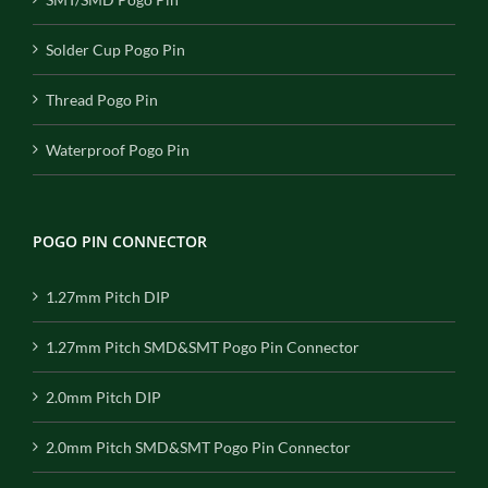
Solder Cup Pogo Pin
Thread Pogo Pin
Waterproof Pogo Pin
POGO PIN CONNECTOR
1.27mm Pitch DIP
1.27mm Pitch SMD&SMT Pogo Pin Connector
2.0mm Pitch DIP
2.0mm Pitch SMD&SMT Pogo Pin Connector