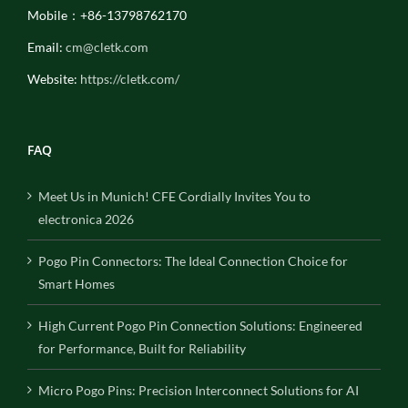
Mobile：+86-13798762170
Email:
cm@cletk.com
Website:
https://cletk.com/
FAQ
Meet Us in Munich! CFE Cordially Invites You to
electronica 2026
Pogo Pin Connectors: The Ideal Connection Choice for
Smart Homes
High Current Pogo Pin Connection Solutions: Engineered
for Performance, Built for Reliability
Micro Pogo Pins: Precision Interconnect Solutions for AI