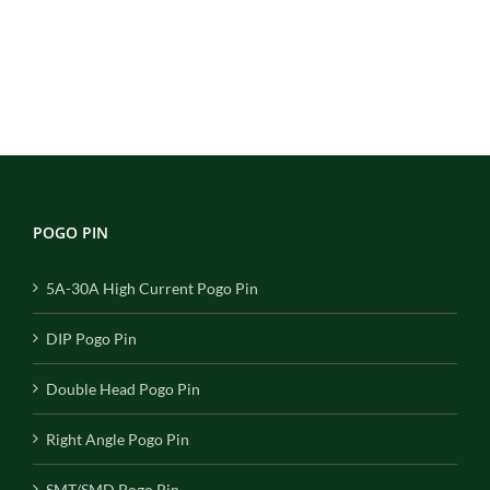
POGO PIN
5A-30A High Current Pogo Pin
DIP Pogo Pin
Double Head Pogo Pin
Right Angle Pogo Pin
SMT/SMD Pogo Pin