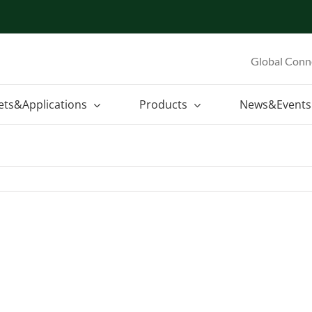
Global Conn
ets&Applications
Products
News&Events