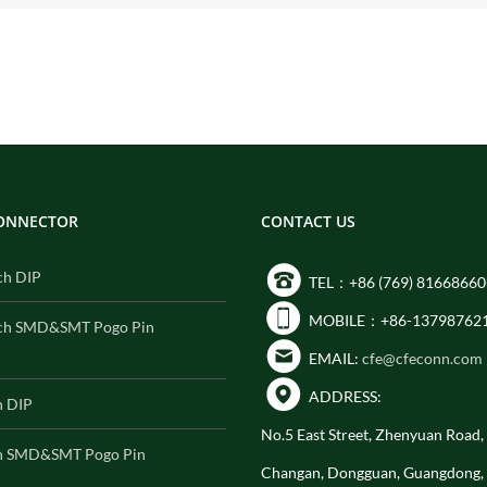
CONNECTOR
CONTACT US
ch DIP
TEL：+86 (769) 81668660
MOBILE：+86-13798762
ch SMD&SMT Pogo Pin
EMAIL:
cfe@cfeconn.com
ADDRESS:
h DIP
No.5 East Street, Zhenyuan Road
h SMD&SMT Pogo Pin
Changan, Dongguan, Guangdong,