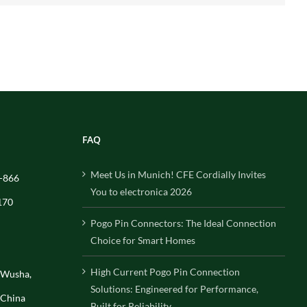
FAQ
Meet Us in Munich! CFE Cordially Invites
-866
You to electronica 2026
170
Pogo Pin Connectors: The Ideal Connection
Choice for Smart Homes
High Current Pogo Pin Connection
, Wusha,
Solutions: Engineered for Performance,
 China
Built for Reliability