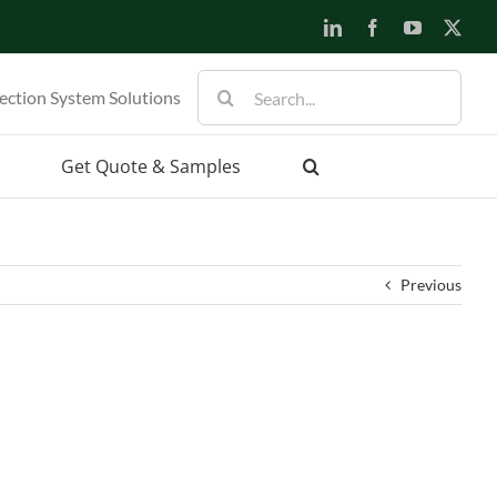
LinkedIn
Facebook
YouTube
X
Search
ection System Solutions
for:
Get Quote & Samples
Previous