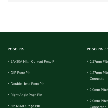
POGO PIN
POGO PIN 
5A-30A High Current Pogo Pin
1.27mm Pit
DIP Pogo Pin
1.27mm Pit
Connector
Double Head Pogo Pin
2.0mm Pitc
Right Angle Pogo Pin
2.0mm Pitc
SMT/SMD Pogo Pin
Connector