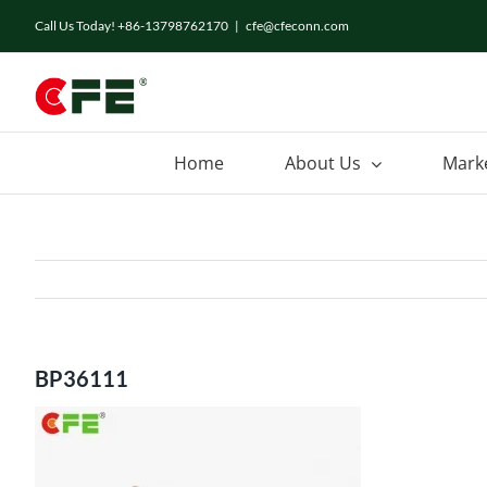
Skip
Call Us Today! +86-13798762170
|
cfe@cfeconn.com
to
content
Home
About Us
Mark
BP36111