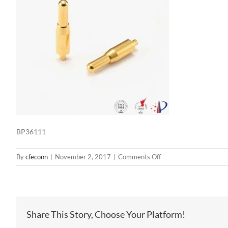
BP36111
on
By
cfeconn
|
November 2, 2017
|
Comments Off
BP36111
Share This Story, Choose Your Platform!