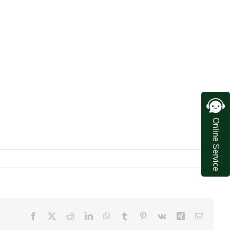
Online Service
Facebook
X
Reddit
LinkedIn
WhatsApp
Tumblr
Pinterest
Vk
Xing
Email