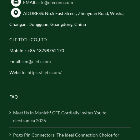
EMAIL:
cfe@cfeconn.com
ADDRESS: No.5 East Street, Zhenyuan Road, Wusha,
Changan, Dongguan, Guangdong, China
CLE TECH CO.,LTD
Mobile：+86-13798762170
Email:
cm@cletk.com
Website:
https://cletk.com/
FAQ
Meet Us in Munich! CFE Cordially Invites You to
electronica 2026
Pogo Pin Connectors: The Ideal Connection Choice for