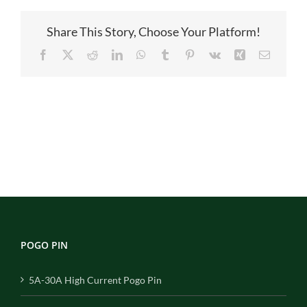
Share This Story, Choose Your Platform!
Facebook
X
Reddit
LinkedIn
WhatsApp
Tumblr
Pinterest
Vk
Xing
Email
POGO PIN
5A-30A High Current Pogo Pin