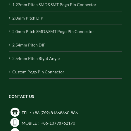
1.27mm Pitch SMD&SMT Pogo Pin Connector
2.0mm Pitch DIP
2.0mm Pitch SMD&SMT Pogo Pin Connector
2.54mm Pitch DIP
2.54mm Pitch Right Angle
Custom Pogo Pin Connector
CONTACT US
TEL：+86 (769) 81668660-866
MOBILE：+86-13798762170