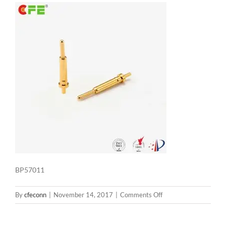
BP57011
on
By
cfeconn
|
November 14, 2017
|
Comments Off
BP57011