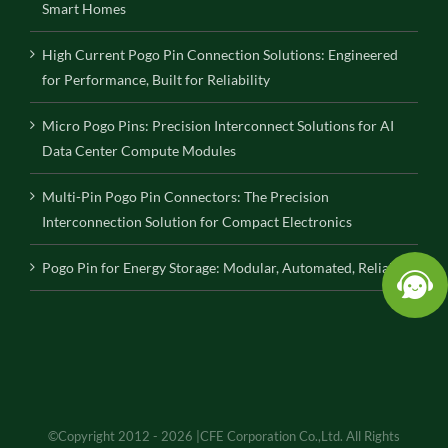
Smart Homes
High Current Pogo Pin Connection Solutions: Engineered
for Performance, Built for Reliability
Micro Pogo Pins: Precision Interconnect Solutions for AI
Data Center Compute Modules
Multi-Pin Pogo Pin Connectors: The Precision
Interconnection Solution for Compact Electronics
Pogo Pin for Energy Storage: Modular, Automated, Reliable
©Copyright 2012 - 2026 |CFE Corporation Co.,Ltd. All Rights