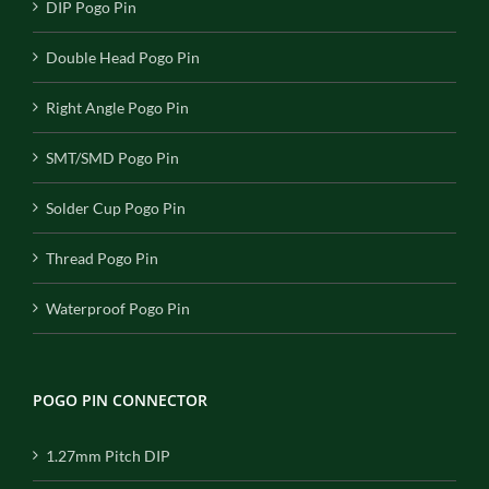
DIP Pogo Pin
Double Head Pogo Pin
Right Angle Pogo Pin
SMT/SMD Pogo Pin
Solder Cup Pogo Pin
Thread Pogo Pin
Waterproof Pogo Pin
POGO PIN CONNECTOR
1.27mm Pitch DIP