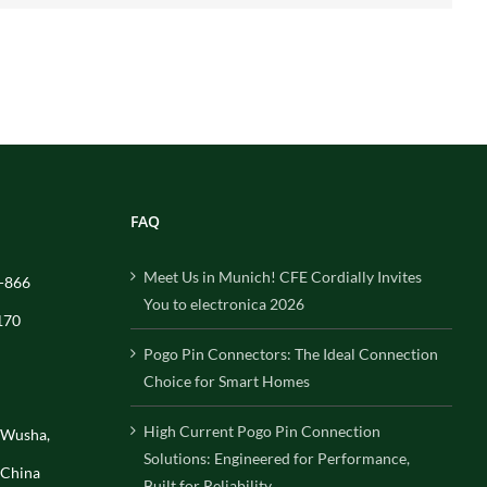
FAQ
Meet Us in Munich! CFE Cordially Invites
-866
You to electronica 2026
170
Pogo Pin Connectors: The Ideal Connection
Choice for Smart Homes
High Current Pogo Pin Connection
, Wusha,
Solutions: Engineered for Performance,
 China
Built for Reliability