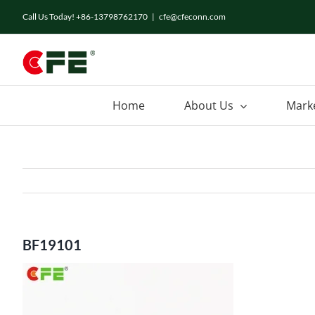
Skip
Call Us Today! +86-13798762170
|
cfe@cfeconn.com
to
content
Home
About Us
Mark
BF19101