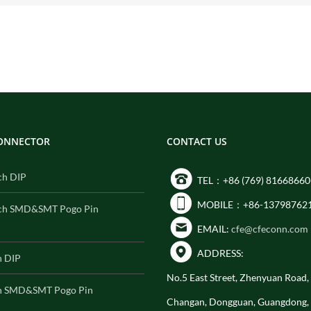
CONNECTOR
CONTACT US
ch DIP
TEL：+86 (769) 81668660
MOBILE：+86-13798762
ch SMD&SMT Pogo Pin
EMAIL:
cfe@cfeconn.com
ADDRESS:
h DIP
No.5 East Street, Zhenyuan Road
h SMD&SMT Pogo Pin
Changan, Dongguan, Guangdong,