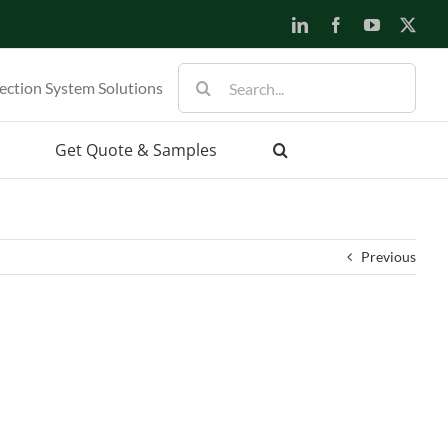
LinkedIn
Facebook
YouTube
X
Search
ection System Solutions
for:
Get Quote & Samples
Previous