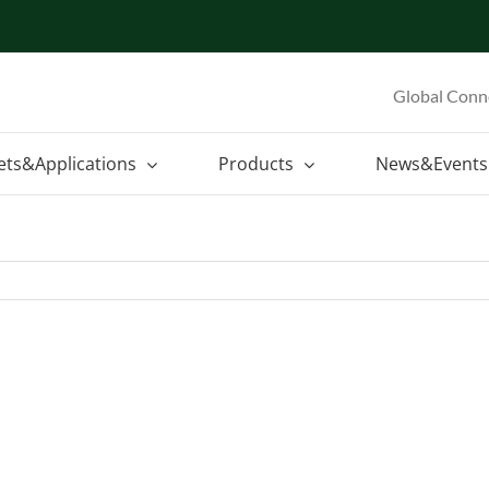
Global Conn
ets&Applications
Products
News&Events