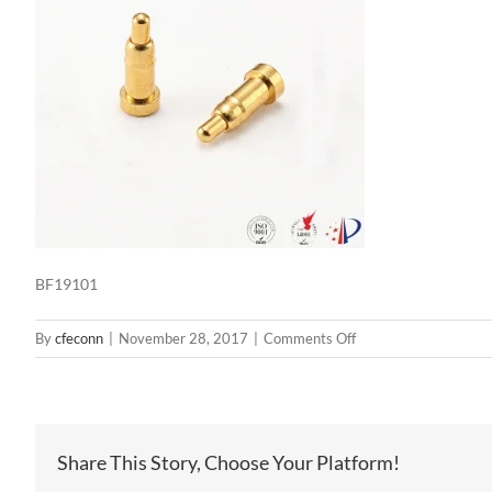
BF19101
on
By
cfeconn
|
November 28, 2017
|
Comments Off
BF19101
Share This Story, Choose Your Platform!