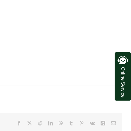
Online Service
Facebook
X
Reddit
LinkedIn
WhatsApp
Tumblr
Pinterest
Vk
Xing
Email