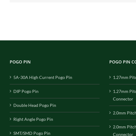
POGO PIN
POGO PIN 
5A-30A High Current Pogo Pin
1.27mm Pit
DIP Pogo Pin
1.27mm Pit
Connector
Double Head Pogo Pin
2.0mm Pitc
Right Angle Pogo Pin
2.0mm Pitc
SMT/SMD Pogo Pin
Connector