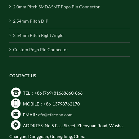
2.0mm Pitch SMD&SMT Pogo Pin Connector
2.54mm Pitch DIP
2.54mm Pitch Right Angle
Custom Pogo Pin Connector
CONTACT US
TEL：+86 (769) 81668660-866
MOBILE：+86-13798762170
EMAIL:
cfe@cfeconn.com
ADDRESS: No.5 East Street, Zhenyuan Road, Wusha,
Changan, Dongguan, Guangdong, China