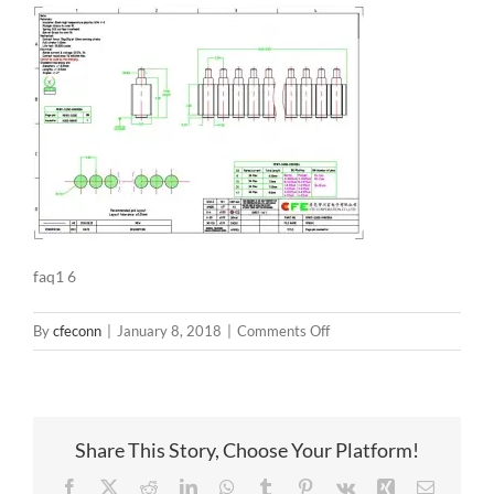
faq1 6
on
By
cfeconn
|
January 8, 2018
|
Comments Off
faq1
6
Share This Story, Choose Your Platform!
Facebook
X
Reddit
LinkedIn
WhatsApp
Tumblr
Pinterest
Vk
Xing
Email