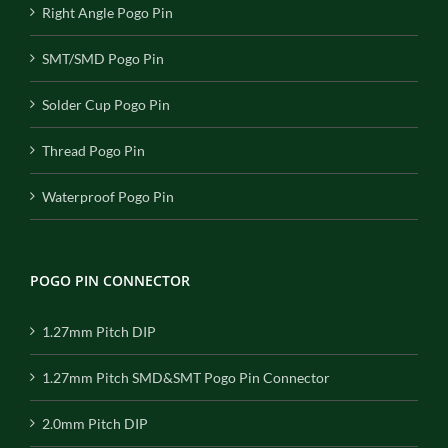
Right Angle Pogo Pin
SMT/SMD Pogo Pin
Solder Cup Pogo Pin
Thread Pogo Pin
Waterproof Pogo Pin
POGO PIN CONNECTOR
1.27mm Pitch DIP
1.27mm Pitch SMD&SMT Pogo Pin Connector
2.0mm Pitch DIP