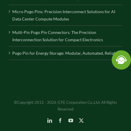
Micro Pogo Pins: Precision Interconnect Solutions for AI
Data Center Compute Modules
Multi-Pin Pogo Pin Connectors: The Precision
Interconnection Solution for Compact Electronics
Pogo Pin for Energy Storage: Modular, Automated, Reliable
©Copyright 2012 - 2026 |CFE Corporation Co.,Ltd. All Rights
Reserved
LinkedIn
Facebook
YouTube
X