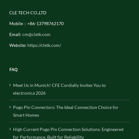
CLE TECH CO.,LTD
Mobile：+86-13798762170
Email:
cm@cletk.com
Website:
https://cletk.com/
FAQ
Meet Us in Munich! CFE Cordially Invites You to
electronica 2026
Pogo Pin Connectors: The Ideal Connection Choice for
Smart Homes
High Current Pogo Pin Connection Solutions: Engineered
for Performance, Built for Reliability