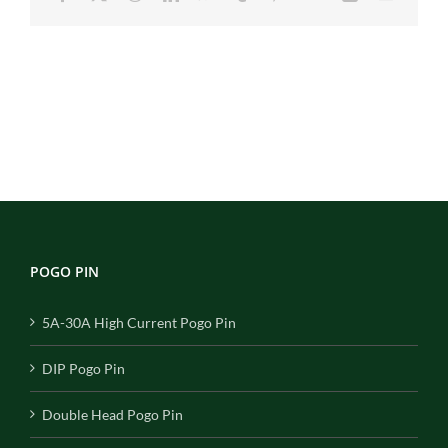
POGO PIN
5A-30A High Current Pogo Pin
DIP Pogo Pin
Double Head Pogo Pin