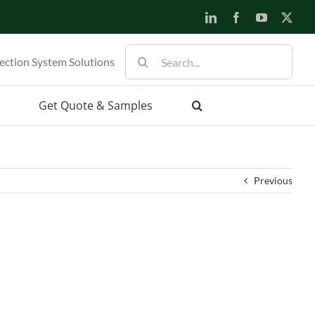
LinkedIn
Facebook
YouTube
X
Search
ection System Solutions
for:
Get Quote & Samples
Previous