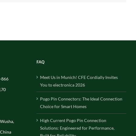
FAQ
Meet Us in Munich! CFE Cordially Invites
-866
You to electronica 2026
170
Pogo Pin Connectors: The Ideal Connection
Choice for Smart Homes
High Current Pogo Pin Connection
, Wusha,
Solutions: Engineered for Performance,
 China
Built for Reliability