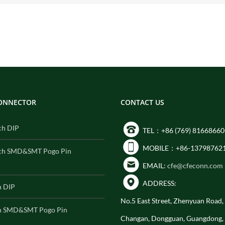
CONNECTOR
CONTACT US
ch DIP
TEL：+86 (769) 81668660
MOBILE：+86-13798762
ch SMD&SMT Pogo Pin
EMAIL:
cfe@cfeconn.com
ADDRESS:
h DIP
No.5 East Street, Zhenyuan Road
h SMD&SMT Pogo Pin
Changan, Dongguan, Guangdong,