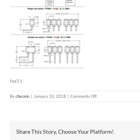
faq3 1
on
By
cfeconn
|
January 10, 2018
|
Comments Off
faq3
1
Share This Story, Choose Your Platform!