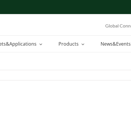
Global Conn
ets&Applications
Products
News&Events