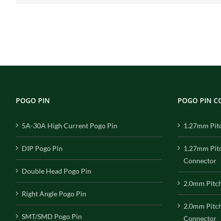
POGO PIN
POGO PIN 
5A-30A High Current Pogo Pin
1.27mm Pit
DIP Pogo Pin
1.27mm Pit
Connector
Double Head Pogo Pin
2.0mm Pitc
Right Angle Pogo Pin
2.0mm Pitc
SMT/SMD Pogo Pin
Connector