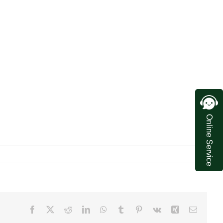
Online Service
Facebook
X
Reddit
LinkedIn
WhatsApp
Tumblr
Pinterest
Vk
Xing
Email