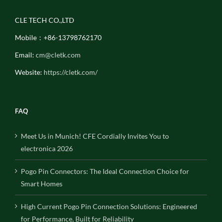
CLE TECH CO.,LTD
Mobile：+86-13798762170
Email:
cm@cletk.com
Website:
https://cletk.com/
FAQ
Meet Us in Munich! CFE Cordially Invites You to
electronica 2026
Pogo Pin Connectors: The Ideal Connection Choice for
Smart Homes
High Current Pogo Pin Connection Solutions: Engineered
for Performance, Built for Reliability