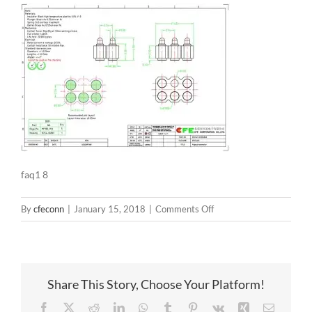
faq1 8
on
By
cfeconn
|
January 15, 2018
|
Comments Off
faq1
8
Share This Story, Choose Your Platform!
Facebook
X
Reddit
LinkedIn
WhatsApp
Tumblr
Pinterest
Vk
Xing
Email