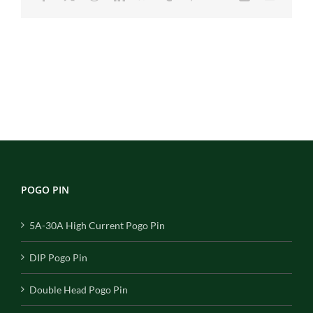
POGO PIN
5A-30A High Current Pogo Pin
DIP Pogo Pin
Double Head Pogo Pin