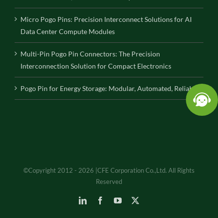
Micro Pogo Pins: Precision Interconnect Solutions for AI
Data Center Compute Modules
Multi-Pin Pogo Pin Connectors: The Precision
Interconnection Solution for Compact Electronics
Pogo Pin for Energy Storage: Modular, Automated, Reliable
©Copyright 2012 - 2026 |CFE Corporation Co.,Ltd. All Rights
Reserved
LinkedIn
Facebook
YouTube
X