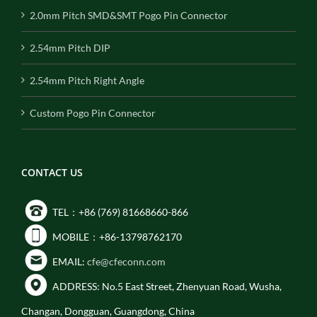
2.0mm Pitch SMD&SMT Pogo Pin Connector
2.54mm Pitch DIP
2.54mm Pitch Right Angle
Custom Pogo Pin Connector
CONTACT US
TEL：+86 (769) 81668660-866
MOBILE：+86-13798762170
EMAIL:
cfe@cfeconn.com
ADDRESS: No.5 East Street, Zhenyuan Road, Wusha,
Changan, Dongguan, Guangdong, China