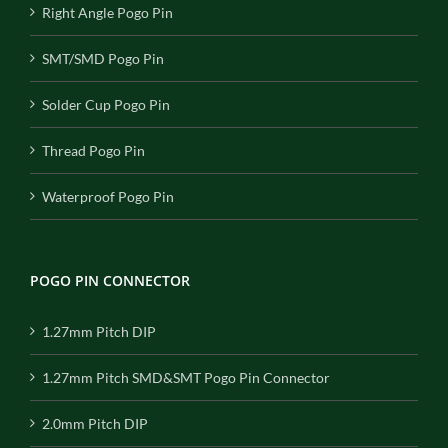
Right Angle Pogo Pin
SMT/SMD Pogo Pin
Solder Cup Pogo Pin
Thread Pogo Pin
Waterproof Pogo Pin
POGO PIN CONNECTOR
1.27mm Pitch DIP
1.27mm Pitch SMD&SMT Pogo Pin Connector
2.0mm Pitch DIP