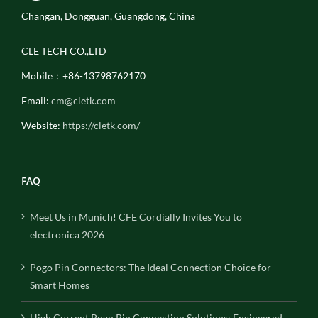
Changan, Dongguan, Guangdong, China
CLE TECH CO.,LTD
Mobile：+86-13798762170
Email:
cm@cletk.com
Website:
https://cletk.com/
FAQ
Meet Us in Munich! CFE Cordially Invites You to
electronica 2026
Pogo Pin Connectors: The Ideal Connection Choice for
Smart Homes
High Current Pogo Pin Connection Solutions: Engineered