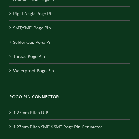
Right Angle Pogo Pin
SMT/SMD Pogo Pin
Solder Cup Pogo Pin
Thread Pogo Pin
Waterproof Pogo Pin
POGO PIN CONNECTOR
1.27mm Pitch DIP
1.27mm Pitch SMD&SMT Pogo Pin Connector