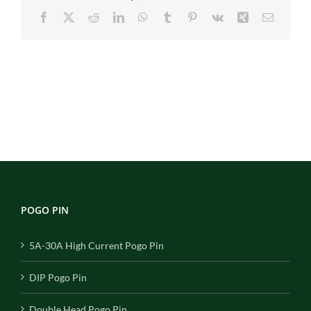
Facebook
X
Reddit
LinkedIn
WhatsApp
Tumblr
Pinterest
Vk
Xing
Email
POGO PIN
5A-30A High Current Pogo Pin
DIP Pogo Pin
Double Head Pogo Pin