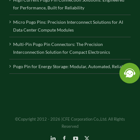
for Performance, Built for Reliability
Micro Pogo Pins: Precision Interconnect Solutions for AI
Data Center Compute Modules
Multi-Pin Pogo Pin Connectors: The Precision
Interconnection Solution for Compact Electronics
Pogo Pin for Energy Storage: Modular, Automated, Reliable
©Copyright 2012 - 2026 |CFE Corporation Co.,Ltd. All Rights
Reserved
LinkedIn
Facebook
YouTube
X