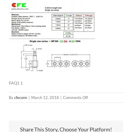
FAQ1 1
on
By
cfeconn
|
March 12, 2018
|
Comments Off
FAQ1
1
Share This Story, Choose Your Platform!