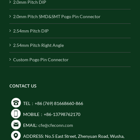
2.0mm Pitch DIP
2.0mm Pitch SMD&SMT Pogo Pin Connector
2.54mm Pitch DIP
2.54mm Pitch Right Angle
Custom Pogo Pin Connector
CONTACT US
TEL：+86 (769) 81668660-866
MOBILE：+86-13798762170
EMAIL:
cfe@cfeconn.com
ADDRESS: No.5 East Street, Zhenyuan Road, Wusha,