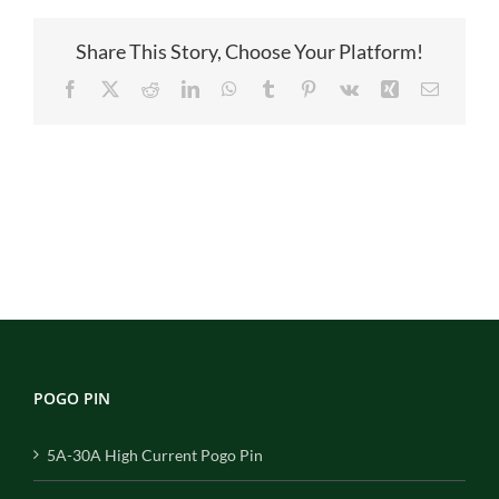
图
Share This Story, Choose Your Platform!
Facebook
X
Reddit
LinkedIn
WhatsApp
Tumblr
Pinterest
Vk
Xing
Email
POGO PIN
5A-30A High Current Pogo Pin