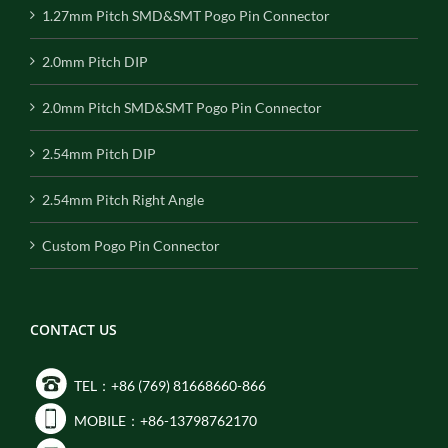
1.27mm Pitch SMD&SMT Pogo Pin Connector
2.0mm Pitch DIP
2.0mm Pitch SMD&SMT Pogo Pin Connector
2.54mm Pitch DIP
2.54mm Pitch Right Angle
Custom Pogo Pin Connector
CONTACT US
TEL：+86 (769) 81668660-866
MOBILE：+86-13798762170