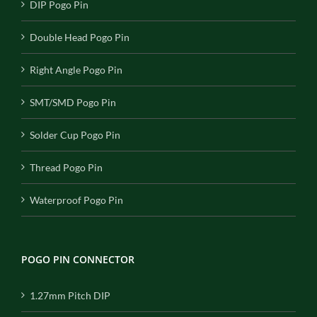
DIP Pogo Pin
Double Head Pogo Pin
Right Angle Pogo Pin
SMT/SMD Pogo Pin
Solder Cup Pogo Pin
Thread Pogo Pin
Waterproof Pogo Pin
POGO PIN CONNECTOR
1.27mm Pitch DIP