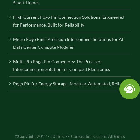
Smart Homes
High Current Pogo Pin Connection Solutions: Engineered
for Performance, Built for Reliability
Micro Pogo Pins: Precision Interconnect Solutions for AI
Data Center Compute Modules
Multi-Pin Pogo Pin Connectors: The Precision
Interconnection Solution for Compact Electronics
Pogo Pin for Energy Storage: Modular, Automated, Reliable
©Copyright 2012 - 2026 |CFE Corporation Co.,Ltd. All Rights