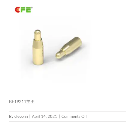
BF19211主图
on
By
cfeconn
|
April 14, 2021
|
Comments Off
BF19211
主