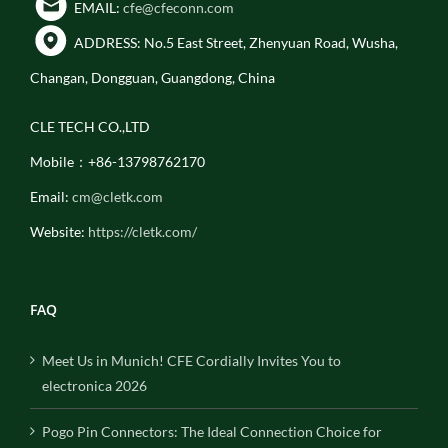
EMAIL:
cfe@cfeconn.com
ADDRESS: No.5 East Street, Zhenyuan Road, Wusha,
Changan, Dongguan, Guangdong, China
CLE TECH CO.,LTD
Mobile：+86-13798762170
Email:
cm@cletk.com
Website:
https://cletk.com/
FAQ
Meet Us in Munich! CFE Cordially Invites You to
electronica 2026
Pogo Pin Connectors: The Ideal Connection Choice for