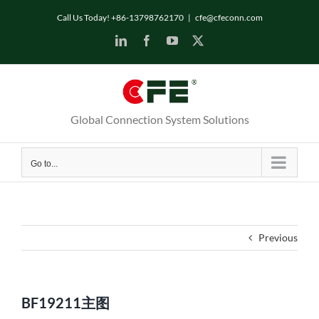
Skip
Call Us Today! +86-13798762170
|
cfe@cfeconn.com
to
LinkedIn
Facebook
YouTube
X
content
Global Connection System Solutions
Go to...
Previous
BF19211主图