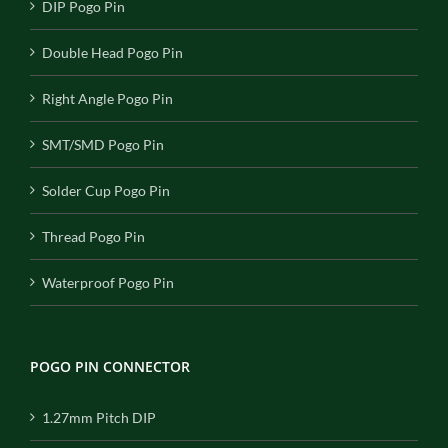
DIP Pogo Pin
Double Head Pogo Pin
Right Angle Pogo Pin
SMT/SMD Pogo Pin
Solder Cup Pogo Pin
Thread Pogo Pin
Waterproof Pogo Pin
POGO PIN CONNECTOR
1.27mm Pitch DIP