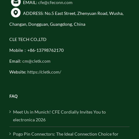
EMAIL:
cfe@cfeconn.com
ADDRESS: No.5 East Street, Zhenyuan Road, Wusha,
Changan, Dongguan, Guangdong, China
CLE TECH CO.,LTD
Mobile：+86-13798762170
Email:
cm@cletk.com
Website:
https://cletk.com/
FAQ
Meet Us in Munich! CFE Cordially Invites You to
electronica 2026
Pogo Pin Connectors: The Ideal Connection Choice for