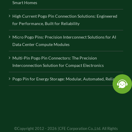
Smart Homes
High Current Pogo Pin Connection Solutions: Engineered
for Performance, Built for Reliability
Micro Pogo Pins: Precision Interconnect Solutions for AI
Data Center Compute Modules
Multi-Pin Pogo Pin Connectors: The Precision
Interconnection Solution for Compact Electronics
Pogo Pin for Energy Storage: Modular, Automated, Reliable
©Copyright 2012 - 2026 |CFE Corporation Co.,Ltd. All Rights