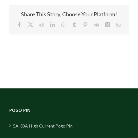
图
1
Share This Story, Choose Your Platform!
Facebook
X
Reddit
LinkedIn
WhatsApp
Tumblr
Pinterest
Vk
Xing
Email
POGO PIN
5A-30A High Current Pogo Pin