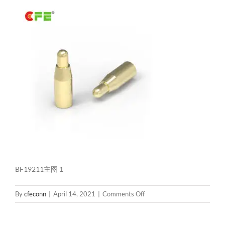
BF19211主图 1
on
By
cfeconn
|
April 14, 2021
|
Comments Off
BF19211
主