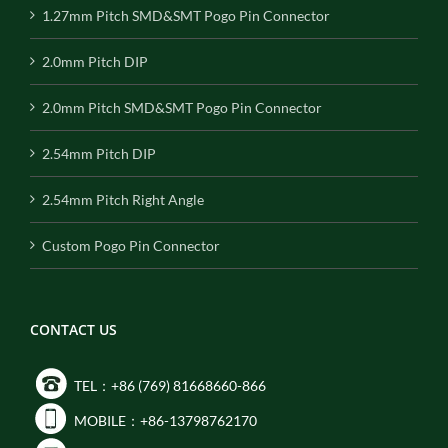
1.27mm Pitch SMD&SMT Pogo Pin Connector
2.0mm Pitch DIP
2.0mm Pitch SMD&SMT Pogo Pin Connector
2.54mm Pitch DIP
2.54mm Pitch Right Angle
Custom Pogo Pin Connector
CONTACT US
TEL：+86 (769) 81668660-866
MOBILE：+86-13798762170