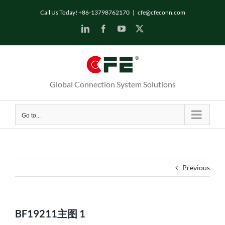
Skip
Call Us Today! +86-13798762170
|
cfe@cfeconn.com
to
LinkedIn
Facebook
YouTube
X
content
Global Connection System Solutions
Go to...
Previous
BF19211主图 1