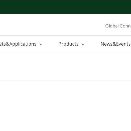
Global Conn
ets&Applications
Products
News&Events