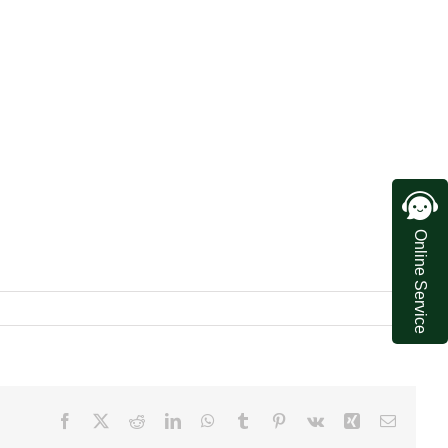
Online Service
Facebook
X
Reddit
LinkedIn
WhatsApp
Tumblr
Pinterest
Vk
Xing
Email