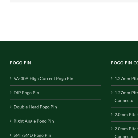
POGO PIN
POGO PIN 
5A-30A High Current Pogo Pin
1.27mm Pit
DIP Pogo Pin
1.27mm Pit
Connector
Double Head Pogo Pin
2.0mm Pitc
Right Angle Pogo Pin
2.0mm Pitc
SMT/SMD Pogo Pin
Connector