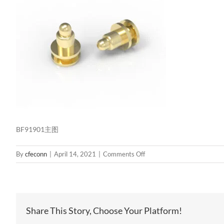
BF91901主图
on
By
cfeconn
|
April 14, 2021
|
Comments Off
BF91901
主
图
Share This Story, Choose Your Platform!