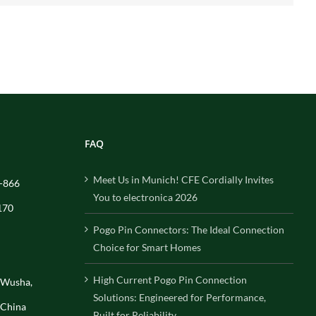
FAQ
Meet Us in Munich! CFE Cordially Invites
-866
You to electronica 2026
170
Pogo Pin Connectors: The Ideal Connection
Choice for Smart Homes
High Current Pogo Pin Connection
, Wusha,
Solutions: Engineered for Performance,
 China
Built for Reliability