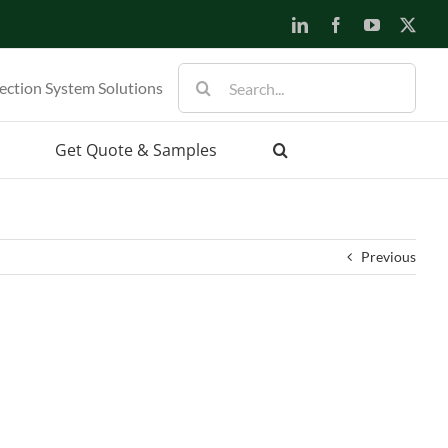
LinkedIn
Facebook
YouTube
X
Search
ection System Solutions
for:
Get Quote & Samples
Previous