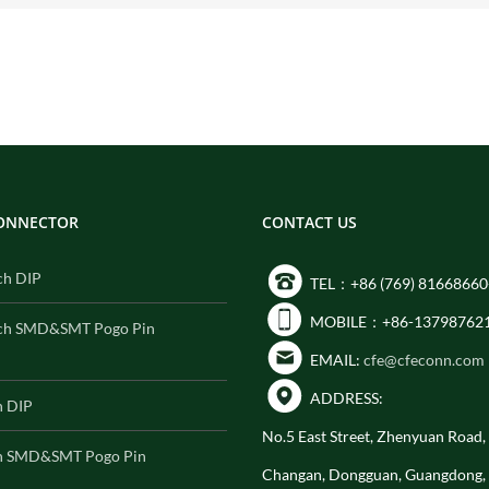
CONNECTOR
CONTACT US
ch DIP
TEL：+86 (769) 81668660
MOBILE：+86-13798762
ch SMD&SMT Pogo Pin
EMAIL:
cfe@cfeconn.com
ADDRESS:
h DIP
No.5 East Street, Zhenyuan Road
h SMD&SMT Pogo Pin
Changan, Dongguan, Guangdong,