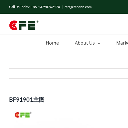
Skip
Call Us Today! +86-13798762170
|
cfe@cfeconn.com
to
content
Home
About Us
Mark
BF91901主图