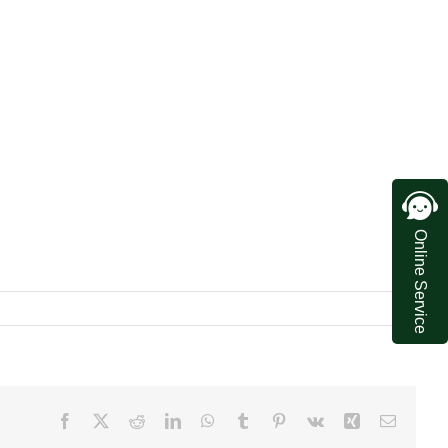
Online Service
Facebook
X
Reddit
LinkedIn
WhatsApp
Tumblr
Pinterest
Vk
Xing
Email