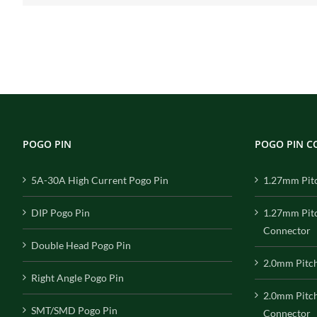
POGO PIN
POGO PIN 
5A-30A High Current Pogo Pin
1.27mm Pit
DIP Pogo Pin
1.27mm Pit
Connector
Double Head Pogo Pin
2.0mm Pitc
Right Angle Pogo Pin
2.0mm Pitc
SMT/SMD Pogo Pin
Connector