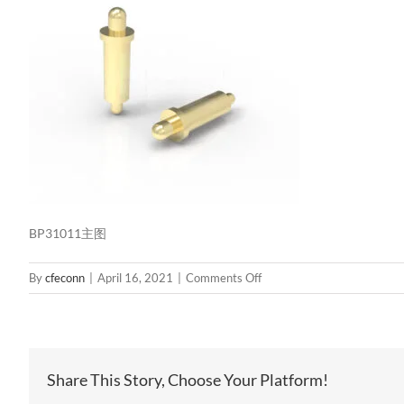
BP31011主图
on
By
cfeconn
|
April 16, 2021
|
Comments Off
BP31011
主
图
Share This Story, Choose Your Platform!