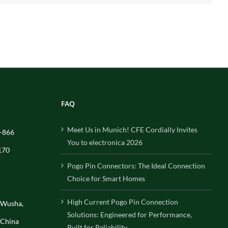
FAQ
Meet Us in Munich! CFE Cordially Invites
-866
You to electronica 2026
170
Pogo Pin Connectors: The Ideal Connection
Choice for Smart Homes
High Current Pogo Pin Connection
, Wusha,
Solutions: Engineered for Performance,
 China
Built for Reliability