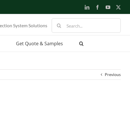
LinkedIn
Facebook
YouTube
X
Search
ection System Solutions
for:
Get Quote & Samples
Previous