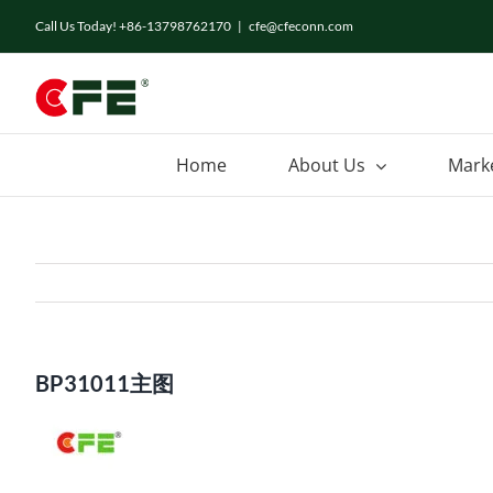
Skip
Call Us Today! +86-13798762170
|
cfe@cfeconn.com
to
content
Home
About Us
Mark
BP31011主图