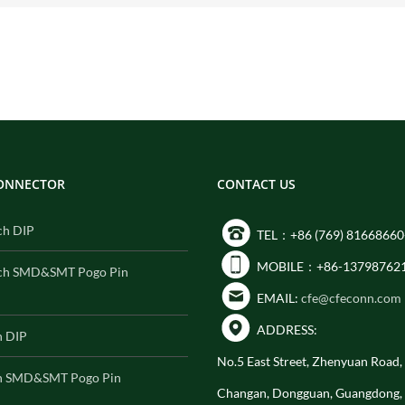
CONNECTOR
CONTACT US
ch DIP
TEL：+86 (769) 81668660
MOBILE：+86-13798762
ch SMD&SMT Pogo Pin
EMAIL:
cfe@cfeconn.com
ADDRESS:
h DIP
No.5 East Street, Zhenyuan Road
h SMD&SMT Pogo Pin
Changan, Dongguan, Guangdong,