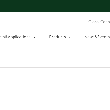
Global Conn
ets&Applications
Products
News&Events