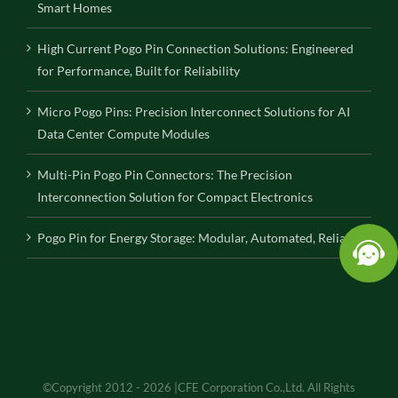
Smart Homes
High Current Pogo Pin Connection Solutions: Engineered
for Performance, Built for Reliability
Micro Pogo Pins: Precision Interconnect Solutions for AI
Data Center Compute Modules
Multi-Pin Pogo Pin Connectors: The Precision
Interconnection Solution for Compact Electronics
Pogo Pin for Energy Storage: Modular, Automated, Reliable
©Copyright 2012 - 2026 |CFE Corporation Co.,Ltd. All Rights