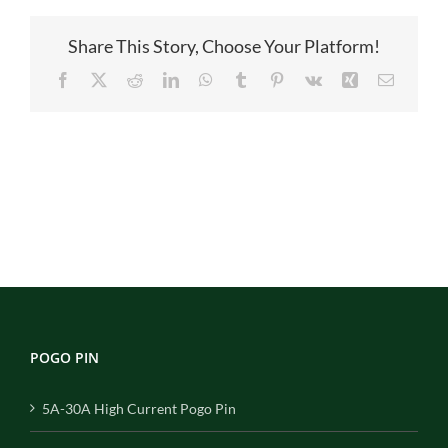
图
Share This Story, Choose Your Platform!
Facebook
X
Reddit
LinkedIn
WhatsApp
Tumblr
Pinterest
Vk
Xing
Email
POGO PIN
5A-30A High Current Pogo Pin