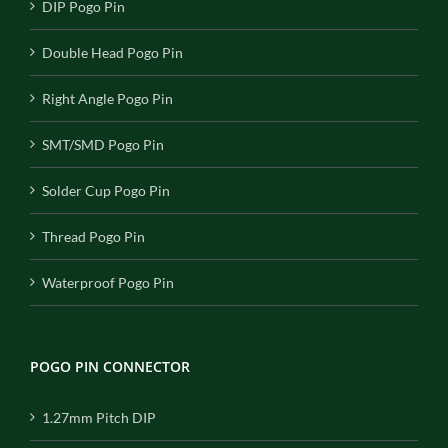
DIP Pogo Pin
Double Head Pogo Pin
Right Angle Pogo Pin
SMT/SMD Pogo Pin
Solder Cup Pogo Pin
Thread Pogo Pin
Waterproof Pogo Pin
POGO PIN CONNECTOR
1.27mm Pitch DIP