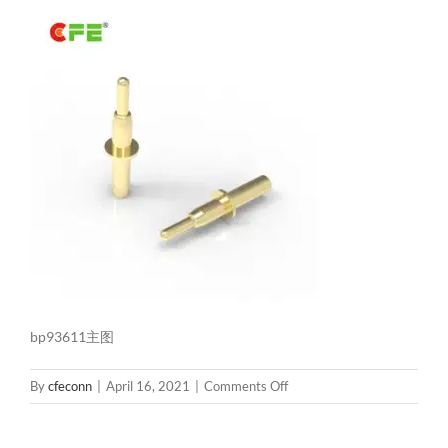
bp93611主图
on
By
cfeconn
|
April 16, 2021
|
Comments Off
bp93611
主