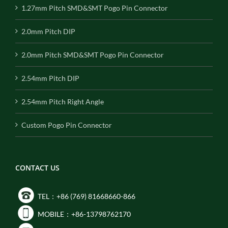
1.27mm Pitch SMD&SMT Pogo Pin Connector
2.0mm Pitch DIP
2.0mm Pitch SMD&SMT Pogo Pin Connector
2.54mm Pitch DIP
2.54mm Pitch Right Angle
Custom Pogo Pin Connector
CONTACT US
TEL：+86 (769) 81668660-866
MOBILE：+86-13798762170