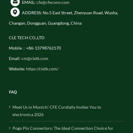
EMAIL:
cfe@cfeconn.com
ADDRESS: No.5 East Street, Zhenyuan Road, Wusha,
Changan, Dongguan, Guangdong, China
CLE TECH CO.,LTD
Mobile：+86-13798762170
Email:
cm@cletk.com
Website:
https://cletk.com/
FAQ
Meet Us in Munich! CFE Cordially Invites You to
electronica 2026
Pogo Pin Connectors: The Ideal Connection Choice for