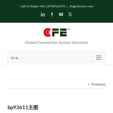
Skip
Call Us Today! +86-13798762170
|
cfe@cfeconn.com
to
LinkedIn
Facebook
YouTube
X
content
Global Connection System Solutions
Go to...
Previous
bp93611主图