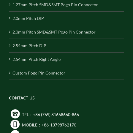
1.27mm Pitch SMD&SMT Pogo Pin Connector
2.0mm Pitch DIP
2.0mm Pitch SMD&SMT Pogo Pin Connector
2.54mm Pitch DIP
2.54mm Pitch Right Angle
Custom Pogo Pin Connector
CONTACT US
TEL：+86 (769) 81668660-866
MOBILE：+86-13798762170