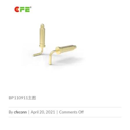
BP110911主图
on
By
cfeconn
|
April 20, 2021
|
Comments Off
BP110911
主