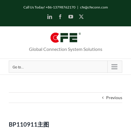
Skip
Call Us Today! +86-13798762170
|
cfe@cfeconn.com
to
LinkedIn
Facebook
YouTube
X
content
Global Connection System Solutions
Go to...
Previous
BP110911主图