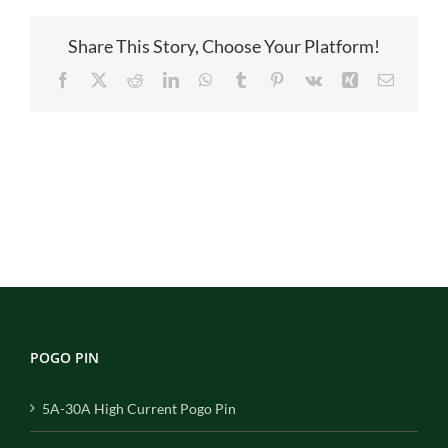
图
Share This Story, Choose Your Platform!
Facebook
X
Reddit
LinkedIn
WhatsApp
Tumblr
Pinterest
Vk
Xing
Email
POGO PIN
5A-30A High Current Pogo Pin