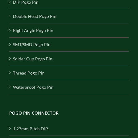
DIP Pogo Pin
Double Head Pogo Pin
Right Angle Pogo Pin
SMT/SMD Pogo Pin
Solder Cup Pogo Pin
Thread Pogo Pin
Waterproof Pogo Pin
POGO PIN CONNECTOR
1.27mm Pitch DIP