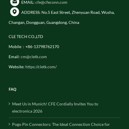
EMAIL:
cfe@cfeconn.com
ADDRESS: No.5 East Street, Zhenyuan Road, Wusha,
Changan, Dongguan, Guangdong, China
CLE TECH CO.,LTD
Mobile：+86-13798762170
Email:
cm@cletk.com
Website:
https://cletk.com/
FAQ
Meet Us in Munich! CFE Cordially Invites You to
electronica 2026
Pogo Pin Connectors: The Ideal Connection Choice for