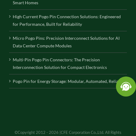
Smart Homes
High Current Pogo Pin Connection Solutions: Engineered
for Performance, Built for Reliability
Micro Pogo Pins: Precision Interconnect Solutions for AI
Data Center Compute Modules
Multi-Pin Pogo Pin Connectors: The Precision
Interconnection Solution for Compact Electronics
Pogo Pin for Energy Storage: Modular, Automated, Reliable
©Copyright 2012 - 2026 |CFE Corporation Co.,Ltd. All Rights