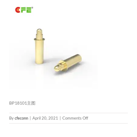
BP18101主图
on
By
cfeconn
|
April 20, 2021
|
Comments Off
BP18101
主