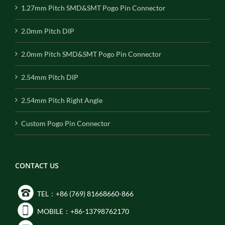
1.27mm Pitch SMD&SMT Pogo Pin Connector
2.0mm Pitch DIP
2.0mm Pitch SMD&SMT Pogo Pin Connector
2.54mm Pitch DIP
2.54mm Pitch Right Angle
Custom Pogo Pin Connector
CONTACT US
TEL：+86 (769) 81668660-866
MOBILE：+86-13798762170