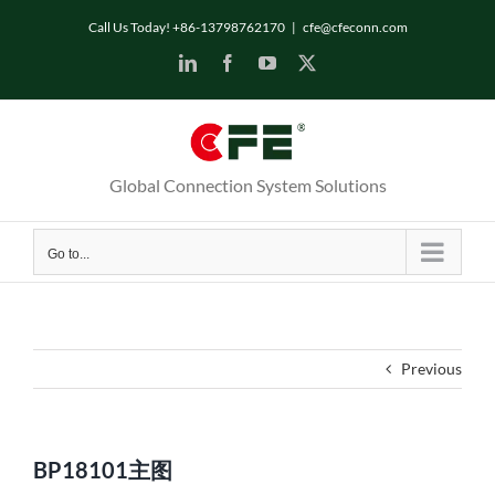
Skip
Call Us Today! +86-13798762170
|
cfe@cfeconn.com
to
LinkedIn
Facebook
YouTube
X
content
Global Connection System Solutions
Go to...
Previous
BP18101主图