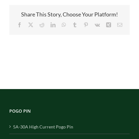
图
Share This Story, Choose Your Platform!
Facebook
X
Reddit
LinkedIn
WhatsApp
Tumblr
Pinterest
Vk
Xing
Email
POGO PIN
5A-30A High Current Pogo Pin