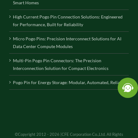
Smart Homes
High Current Pogo Pin Connection Solutions: Engineered
for Performance, Built for Reliability
Micro Pogo Pins: Precision Interconnect Solutions for AI
Data Center Compute Modules
Multi-Pin Pogo Pin Connectors: The Precision
Interconnection Solution for Compact Electronics
Pogo Pin for Energy Storage: Modular, Automated, Reliable
©Copyright 2012 - 2026 |CFE Corporation Co.,Ltd. All Rights