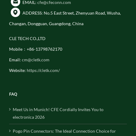
EMAIL:
cfe@cfeconn.com
ADDRESS: No.5 East Street, Zhenyuan Road, Wusha,
Changan, Dongguan, Guangdong, China
CLE TECH CO.,LTD
Mobile：+86-13798762170
Email:
cm@cletk.com
Website:
https://cletk.com/
FAQ
Meet Us in Munich! CFE Cordially Invites You to
electronica 2026
Pogo Pin Connectors: The Ideal Connection Choice for