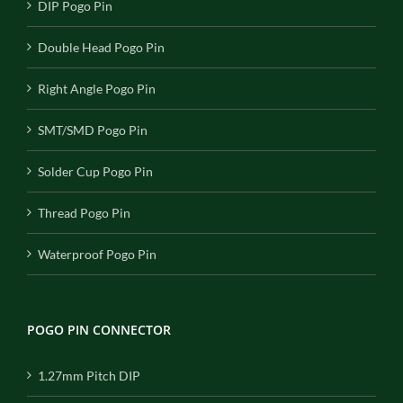
DIP Pogo Pin
Double Head Pogo Pin
Right Angle Pogo Pin
SMT/SMD Pogo Pin
Solder Cup Pogo Pin
Thread Pogo Pin
Waterproof Pogo Pin
POGO PIN CONNECTOR
1.27mm Pitch DIP