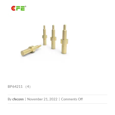
BP64211 （4）
on
By
cfeconn
|
November 21, 2022
|
Comments Off
BP64211
（4）