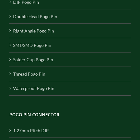
DIP Pogo Pin
Double Head Pogo Pin
Right Angle Pogo Pin
SMT/SMD Pogo Pin
Solder Cup Pogo Pin
Thread Pogo Pin
Waterproof Pogo Pin
POGO PIN CONNECTOR
1.27mm Pitch DIP