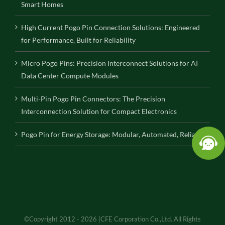
Smart Homes
High Current Pogo Pin Connection Solutions: Engineered
for Performance, Built for Reliability
Micro Pogo Pins: Precision Interconnect Solutions for AI
Data Center Compute Modules
Multi-Pin Pogo Pin Connectors: The Precision
Interconnection Solution for Compact Electronics
Pogo Pin for Energy Storage: Modular, Automated, Reliable
©Copyright 2012 - 2026 |CFE Corporation Co.,Ltd. All Rights