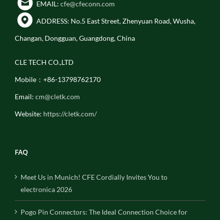
EMAIL:
cfe@cfeconn.com
ADDRESS: No.5 East Street, Zhenyuan Road, Wusha,
Changan, Dongguan, Guangdong, China
CLE TECH CO.,LTD
Mobile：+86-13798762170
Email:
cm@cletk.com
Website:
https://cletk.com/
FAQ
Meet Us in Munich! CFE Cordially Invites You to
electronica 2026
Pogo Pin Connectors: The Ideal Connection Choice for