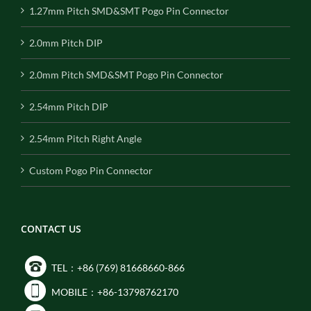
1.27mm Pitch SMD&SMT Pogo Pin Connector
2.0mm Pitch DIP
2.0mm Pitch SMD&SMT Pogo Pin Connector
2.54mm Pitch DIP
2.54mm Pitch Right Angle
Custom Pogo Pin Connector
CONTACT US
TEL：+86 (769) 81668660-866
MOBILE：+86-13798762170