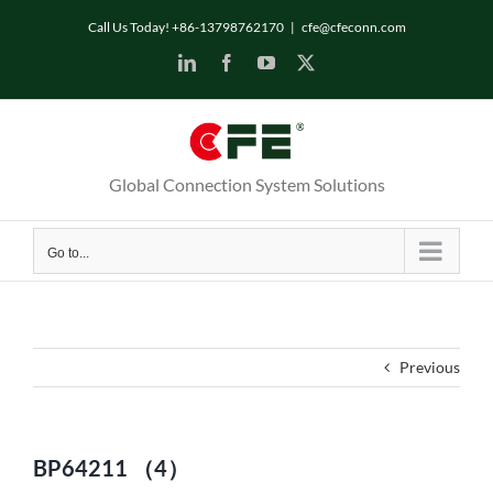
Skip
Call Us Today! +86-13798762170
|
cfe@cfeconn.com
to
LinkedIn
Facebook
YouTube
X
content
Global Connection System Solutions
Go to...
Previous
BP64211 （4）