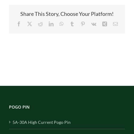
Share This Story, Choose Your Platform!
Facebook
X
Reddit
LinkedIn
WhatsApp
Tumblr
Pinterest
Vk
Xing
Email
POGO PIN
5A-30A High Current Pogo Pin