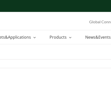
Global Conn
ets&Applications
Products
News&Events