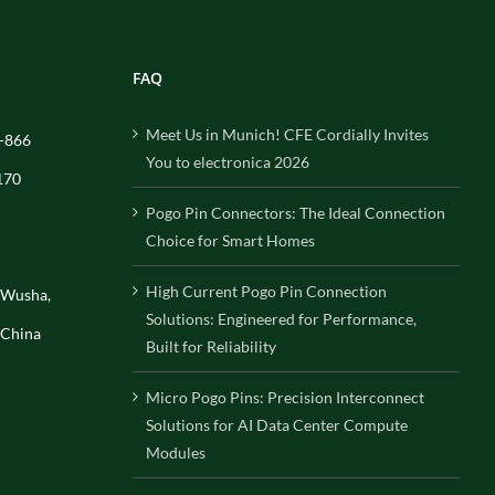
FAQ
Meet Us in Munich! CFE Cordially Invites
-866
You to electronica 2026
170
Pogo Pin Connectors: The Ideal Connection
Choice for Smart Homes
High Current Pogo Pin Connection
, Wusha,
Solutions: Engineered for Performance,
 China
Built for Reliability
Micro Pogo Pins: Precision Interconnect
Solutions for AI Data Center Compute
Modules