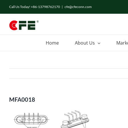
Skip
Call Us Today! +86-13798762170
|
cfe@cfeconn.com
to
content
Home
About Us
Mark
MFA0018