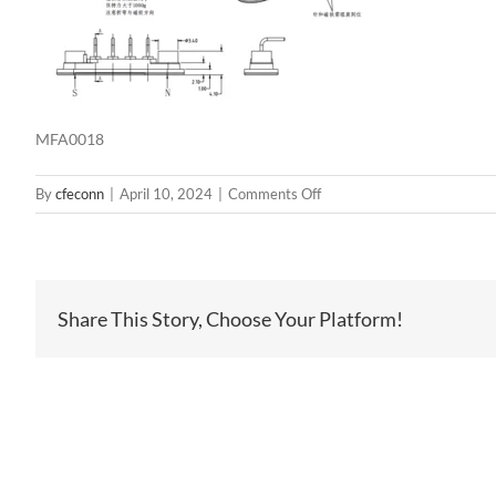
MFA0018
on
By
cfeconn
|
April 10, 2024
|
Comments Off
MFA0018
Share This Story, Choose Your Platform!