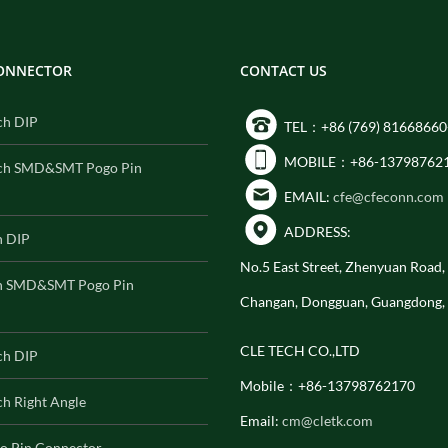
CONNECTOR
CONTACT US
ch DIP
TEL：+86 (769) 81668660
MOBILE：+86-13798762
ch SMD&SMT Pogo Pin
EMAIL:
cfe@cfeconn.com
ADDRESS:
h DIP
No.5 East Street, Zhenyuan Road
h SMD&SMT Pogo Pin
Changan, Dongguan, Guangdong,
CLE TECH CO.,LTD
ch DIP
Mobile：+86-13798762170
h Right Angle
Email:
cm@cletk.com
o Pin Connector