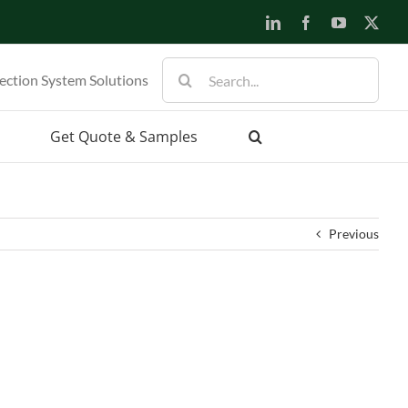
LinkedIn
Facebook
YouTube
X
Search
ection System Solutions
for:
Get Quote & Samples
Previous