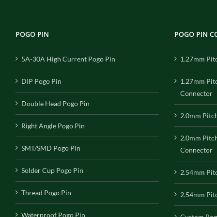
POGO PIN
POGO PIN 
5A-30A High Current Pogo Pin
1.27mm Pit
DIP Pogo Pin
1.27mm Pit
Connector
Double Head Pogo Pin
2.0mm Pitc
Right Angle Pogo Pin
2.0mm Pitc
SMT/SMD Pogo Pin
Connector
Solder Cup Pogo Pin
2.54mm Pit
Thread Pogo Pin
2.54mm Pitc
Waterproof Pogo Pin
Custom Pog