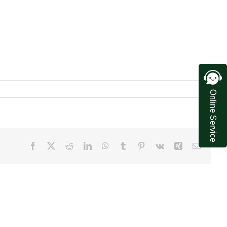
Online Service
Facebook
X
Reddit
LinkedIn
WhatsApp
Tumblr
Pinterest
Vk
Xing
Email