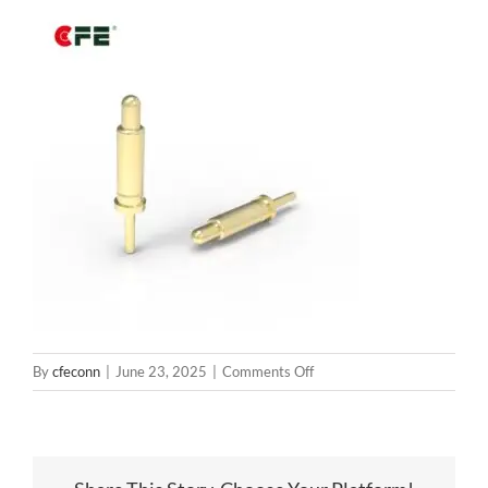
on
By
cfeconn
|
June 23, 2025
|
Comments Off
BP14211