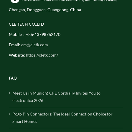
Changan, Dongguan, Guangdong, China
CLE TECH CO.,LTD
Mobile：+86-13798762170
Email:
cm@cletk.com
Website:
https://cletk.com/
FAQ
Meet Us in Munich! CFE Cordially Invites You to
electronica 2026
Pogo Pin Connectors: The Ideal Connection Choice for
Smart Homes