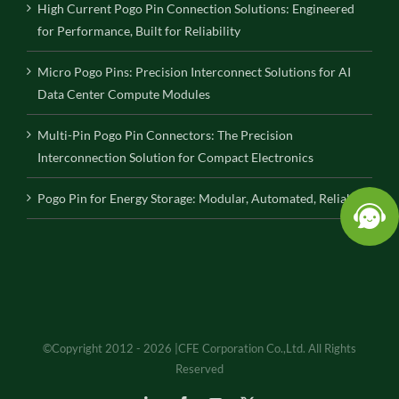
High Current Pogo Pin Connection Solutions: Engineered
for Performance, Built for Reliability
Micro Pogo Pins: Precision Interconnect Solutions for AI
Data Center Compute Modules
Multi-Pin Pogo Pin Connectors: The Precision
Interconnection Solution for Compact Electronics
Pogo Pin for Energy Storage: Modular, Automated, Reliable
©Copyright 2012 - 2026 |CFE Corporation Co.,Ltd. All Rights
Reserved