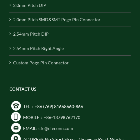
2.0mm Pitch DIP
2.0mm Pitch SMD&SMT Pogo Pin Connector
2.54mm Pitch DIP
2.54mm Pitch Right Angle
Custom Pogo Pin Connector
CONTACT US
TEL：+86 (769) 81668660-866
MOBILE：+86-13798762170
EMAIL:
cfe@cfeconn.com
ADDRESS: No.5 East Street, Zhenyuan Road, Wusha,