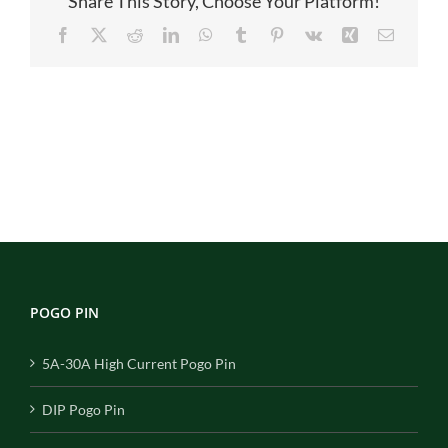
Share This Story, Choose Your Platform!
Facebook
X
Reddit
LinkedIn
WhatsApp
Tumblr
Pinterest
Vk
Xing
Email
POGO PIN
5A-30A High Current Pogo Pin
DIP Pogo Pin