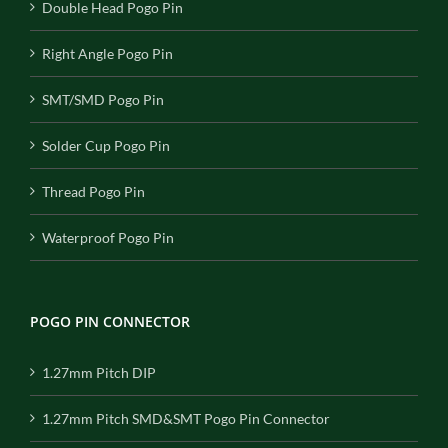
Double Head Pogo Pin
Right Angle Pogo Pin
SMT/SMD Pogo Pin
Solder Cup Pogo Pin
Thread Pogo Pin
Waterproof Pogo Pin
POGO PIN CONNECTOR
1.27mm Pitch DIP
1.27mm Pitch SMD&SMT Pogo Pin Connector