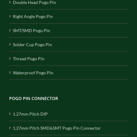
Double Head Pogo Pin
Right Angle Pogo Pin
SMT/SMD Pogo Pin
Solder Cup Pogo Pin
Thread Pogo Pin
Waterproof Pogo Pin
POGO PIN CONNECTOR
1.27mm Pitch DIP
1.27mm Pitch SMD&SMT Pogo Pin Connector