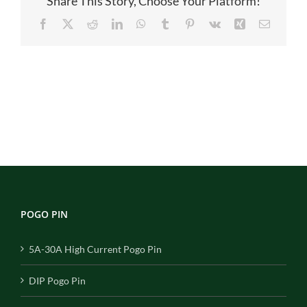
Share This Story, Choose Your Platform!
Facebook
X
Reddit
LinkedIn
WhatsApp
Tumblr
Pinterest
Vk
Xing
Email
POGO PIN
5A-30A High Current Pogo Pin
DIP Pogo Pin