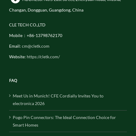
Changan, Dongguan, Guangdong, China
CLE TECH CO.,LTD
Mobile：+86-13798762170
Email:
cm@cletk.com
Website:
https://cletk.com/
FAQ
Meet Us in Munich! CFE Cordially Invites You to
electronica 2026
Pogo Pin Connectors: The Ideal Connection Choice for
Smart Homes