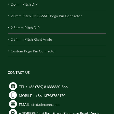
2.0mm Pitch DIP
2.0mm Pitch SMD&SMT Pogo Pin Connector
2.54mm Pitch DIP
2.54mm Pitch Right Angle
Custom Pogo Pin Connector
CONTACT US
TEL：+86 (769) 81668660-866
MOBILE：+86-13798762170
EMAIL:
cfe@cfeconn.com
ADDRESS: No.5 East Street, Zhenyuan Road, Wusha,