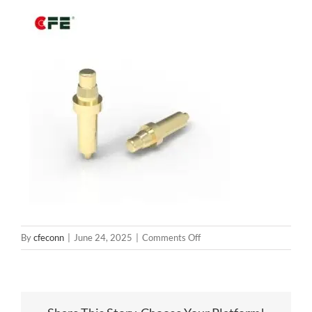
on
By
cfeconn
|
June 24, 2025
|
Comments Off
BP13141