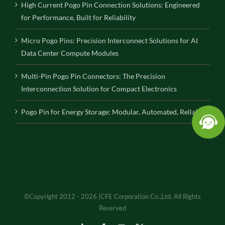
High Current Pogo Pin Connection Solutions: Engineered
for Performance, Built for Reliability
Micro Pogo Pins: Precision Interconnect Solutions for AI
Data Center Compute Modules
Multi-Pin Pogo Pin Connectors: The Precision
Interconnection Solution for Compact Electronics
Pogo Pin for Energy Storage: Modular, Automated, Reliable
©Copyright 2012 - 2026 |CFE Corporation Co.,Ltd. All Rights
Reserved