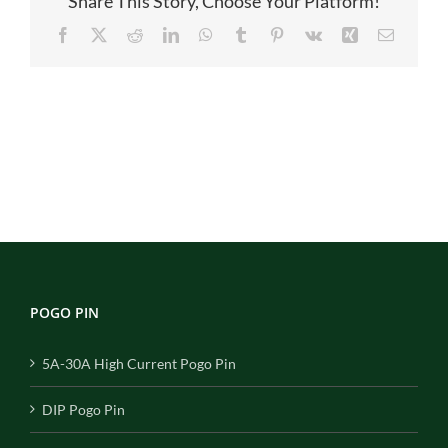
Share This Story, Choose Your Platform!
Facebook
X
Reddit
LinkedIn
WhatsApp
Tumblr
Pinterest
Vk
Xing
Email
POGO PIN
5A-30A High Current Pogo Pin
DIP Pogo Pin