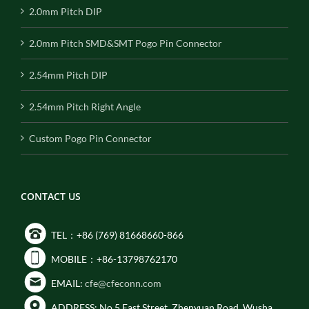
2.0mm Pitch DIP
2.0mm Pitch SMD&SMT Pogo Pin Connector
2.54mm Pitch DIP
2.54mm Pitch Right Angle
Custom Pogo Pin Connector
CONTACT US
TEL：+86 (769) 81668660-866
MOBILE：+86-13798762170
EMAIL:
cfe@cfeconn.com
ADDRESS: No.5 East Street, Zhenyuan Road, Wusha,