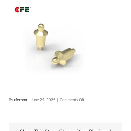
on
By
cfeconn
|
June 24, 2025
|
Comments Off
BP85111