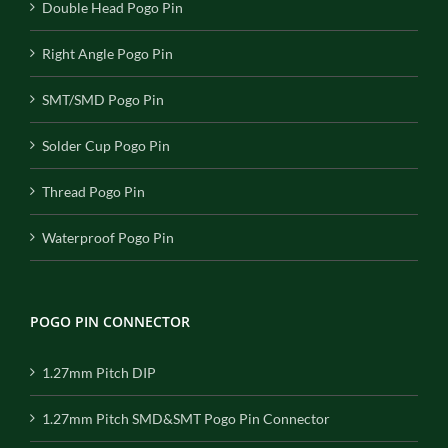
Double Head Pogo Pin
Right Angle Pogo Pin
SMT/SMD Pogo Pin
Solder Cup Pogo Pin
Thread Pogo Pin
Waterproof Pogo Pin
POGO PIN CONNECTOR
1.27mm Pitch DIP
1.27mm Pitch SMD&SMT Pogo Pin Connector