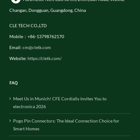
Changan, Dongguan, Guangdong, China
CLE TECH CO.,LTD
Mobile：+86-13798762170
Email:
cm@cletk.com
Website:
https://cletk.com/
FAQ
Meet Us in Munich! CFE Cordially Invites You to
electronica 2026
Pogo Pin Connectors: The Ideal Connection Choice for
Smart Homes