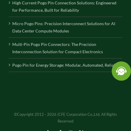
High Current Pogo Pin Connection Solutions: Engineered
for Performance, Built for Reliability
Micro Pogo Pins: Precision Interconnect Solutions for AI
Data Center Compute Modules
Multi-Pin Pogo Pin Connectors: The Precision
Interconnection Solution for Compact Electronics
Pogo Pin for Energy Storage: Modular, Automated, Reliable
©Copyright 2012 - 2026 |CFE Corporation Co.,Ltd. All Rights
Reserved