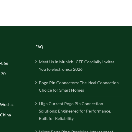
FAQ
Meet Us in Munich! CFE Cordially Invites
-866
You to electronica 2026
170
Pogo Pin Connectors: The Ideal Connection
Choice for Smart Homes
High Current Pogo Pin Connection
, Wusha,
Solutions: Engineered for Performance,
 China
Built for Reliability
Micro Pogo Pins: Precision Interconnect