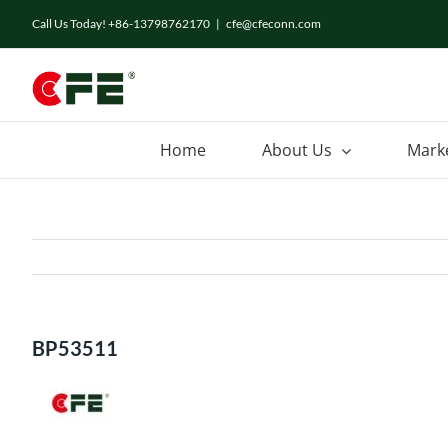
Skip
Call Us Today! +86-13798762170
|
cfe@cfeconn.com
to
content
Home
About Us
Mark
BP53511