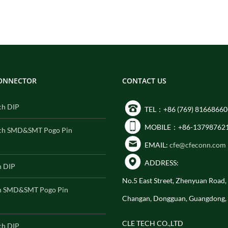
CONNECTOR
CONTACT US
ch DIP
TEL：+86 (769) 81668660
MOBILE：+86-13798762
ch SMD&SMT Pogo Pin
EMAIL:
cfe@cfeconn.com
ADDRESS:
h DIP
No.5 East Street, Zhenyuan Road
h SMD&SMT Pogo Pin
Changan, Dongguan, Guangdong,
CLE TECH CO.,LTD
ch DIP