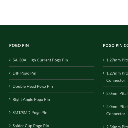
POGO PIN
POGO PIN 
5A-30A High Current Pogo Pin
1.27mm Pit
DIP Pogo Pin
1.27mm Pit
Connector
Double Head Pogo Pin
2.0mm Pitc
Right Angle Pogo Pin
2.0mm Pitc
SMT/SMD Pogo Pin
Connector
Solder Cup Pogo Pin
2.54mm Pit