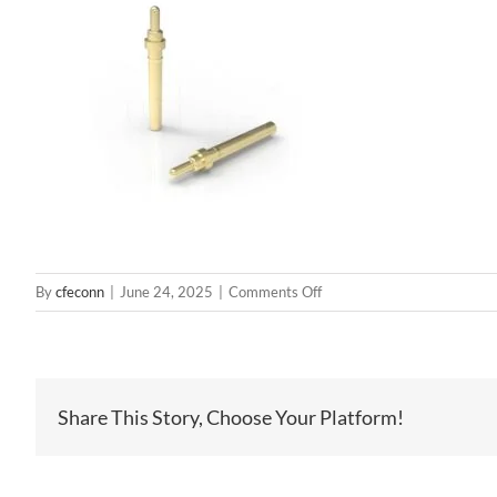
on
By
cfeconn
|
June 24, 2025
|
Comments Off
BP53511
Share This Story, Choose Your Platform!