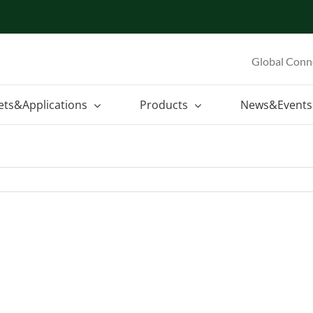
Global Conn
ets&Applications
Products
News&Events