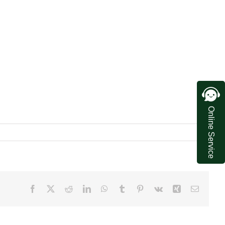
Online Service
Facebook
X
Reddit
LinkedIn
WhatsApp
Tumblr
Pinterest
Vk
Xing
Email