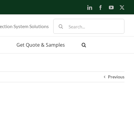
LinkedIn
Facebook
YouTube
X
Search
ection System Solutions
for:
Get Quote & Samples
Previous