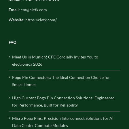
Email:
cm@cletk.com
Website:
https://cletk.com/
FAQ
Meet Us in Munich! CFE Cordially Invites You to
electronica 2026
Pogo Pin Connectors: The Ideal Connection Choice for
Smart Homes
High Current Pogo Pin Connection Solutions: Engineered
for Performance, Built for Reliability
Micro Pogo Pins: Precision Interconnect Solutions for AI
Data Center Compute Modules