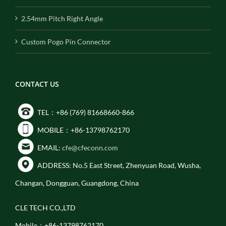
2.54mm Pitch Right Angle
Custom Pogo Pin Connector
CONTACT US
TEL：+86 (769) 81668660-866
MOBILE：+86-13798762170
EMAIL:
cfe@cfeconn.com
ADDRESS: No.5 East Street, Zhenyuan Road, Wusha,
Changan, Dongguan, Guangdong, China
CLE TECH CO.,LTD
Mobile：+86-13798762170