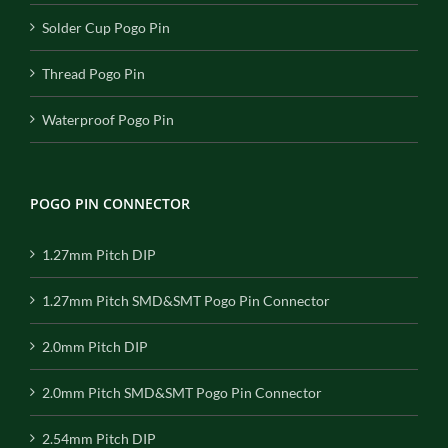
Solder Cup Pogo Pin
Thread Pogo Pin
Waterproof Pogo Pin
POGO PIN CONNECTOR
1.27mm Pitch DIP
1.27mm Pitch SMD&SMT Pogo Pin Connector
2.0mm Pitch DIP
2.0mm Pitch SMD&SMT Pogo Pin Connector
2.54mm Pitch DIP