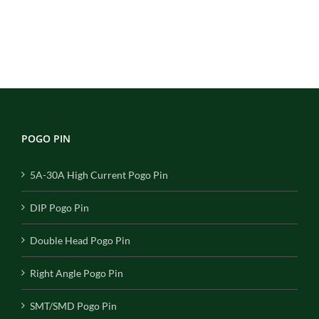
POGO PIN
5A-30A High Current Pogo Pin
DIP Pogo Pin
Double Head Pogo Pin
Right Angle Pogo Pin
SMT/SMD Pogo Pin