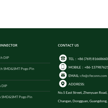
CONNECTOR
CONTACT US
ch DIP
TEL：+86 (769) 81668660
MOBILE：+86-13798762
ch SMD&SMT Pogo Pin
EMAIL:
cfe@cfeconn.com
ADDRESS:
h DIP
No.5 East Street, Zhenyuan Road
h SMD&SMT Pogo Pin
Changan, Dongguan, Guangdong,