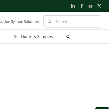
LinkedIn
Facebook
YouTube
X
Search
ection System Solutions
for:
Get Quote & Samples