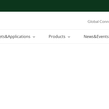
Global Conn
ets&Applications
Products
News&Events