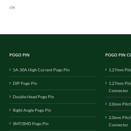
cfe
POGO PIN
POGO PIN 
5A-30A High Current Pogo Pin
1.27mm Pit
DIP Pogo Pin
1.27mm Pit
Connector
Double Head Pogo Pin
2.0mm Pitc
Right Angle Pogo Pin
2.0mm Pitc
SMT/SMD Pogo Pin
Connector