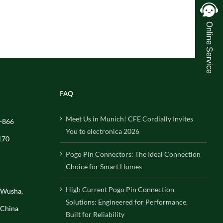
Online Service
FAQ
Meet Us in Munich! CFE Cordially Invites
-866
You to electronica 2026
170
Pogo Pin Connectors: The Ideal Connection
Choice for Smart Homes
High Current Pogo Pin Connection
, Wusha,
Solutions: Engineered for Performance,
 China
Built for Reliability