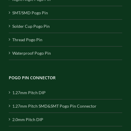
SMT/SMD Pogo Pin
Solder Cup Pogo Pin
Thread Pogo Pin
Waterproof Pogo Pin
POGO PIN CONNECTOR
1.27mm Pitch DIP
1.27mm Pitch SMD&SMT Pogo Pin Connector
2.0mm Pitch DIP