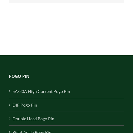
POGO PIN
5A-30A High Current Pogo Pin
DIP Pogo Pin
Double Head Pogo Pin
Right Angle Pogo Pin