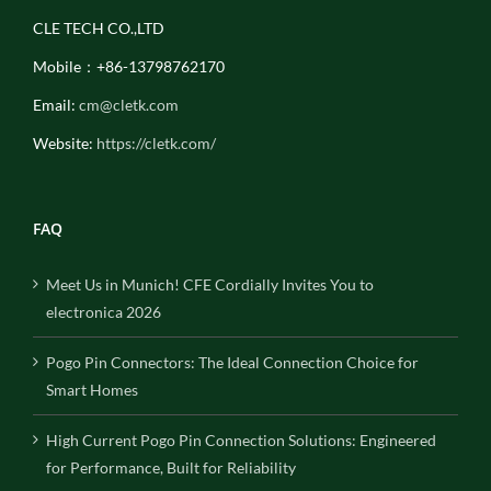
CLE TECH CO.,LTD
Mobile：+86-13798762170
Email:
cm@cletk.com
Website:
https://cletk.com/
FAQ
Meet Us in Munich! CFE Cordially Invites You to
electronica 2026
Pogo Pin Connectors: The Ideal Connection Choice for
Smart Homes
High Current Pogo Pin Connection Solutions: Engineered
for Performance, Built for Reliability