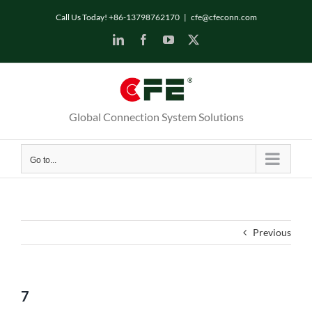
Skip
Call Us Today! +86-13798762170
|
cfe@cfeconn.com
to
LinkedIn
Facebook
YouTube
X
content
Global Connection System Solutions
Go to...
Previous
7