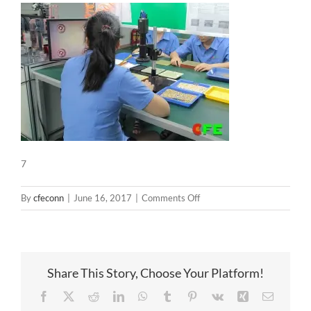
7
on
By
cfeconn
|
June 16, 2017
|
Comments Off
7
Share This Story, Choose Your Platform!
Facebook
X
Reddit
LinkedIn
WhatsApp
Tumblr
Pinterest
Vk
Xing
Email