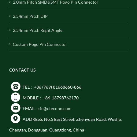
2.0mm Pitch SMD&SMT Pogo Pin Connector
2.54mm Pitch DIP
2.54mm Pitch Right Angle
Custom Pogo Pin Connector
CONTACT US
TEL：+86 (769) 81668660-866
MOBILE：+86-13798762170
EMAIL:
cfe@cfeconn.com
ADDRESS: No.5 East Street, Zhenyuan Road, Wusha,
Changan, Dongguan, Guangdong, China