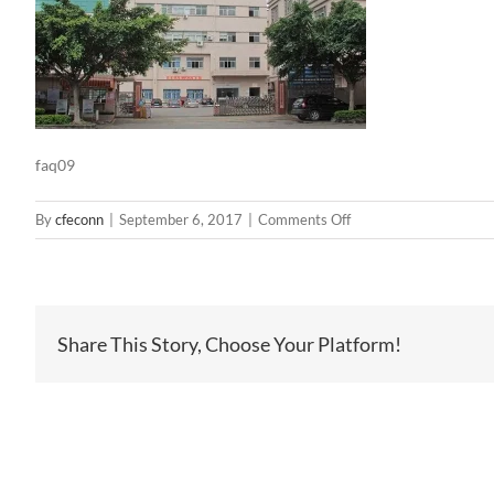
faq09
on
By
cfeconn
|
September 6, 2017
|
Comments Off
faq09
Share This Story, Choose Your Platform!