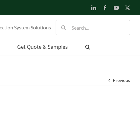
LinkedIn
Facebook
YouTube
X
Search
ection System Solutions
for:
Get Quote & Samples
Previous