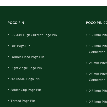
POGO PIN
POGO PIN 
5A-30A High Current Pogo Pin
1.27mm Pit
DIP Pogo Pin
1.27mm Pit
Connector
Double Head Pogo Pin
2.0mm Pitc
Right Angle Pogo Pin
2.0mm Pitc
SMT/SMD Pogo Pin
Connector
Solder Cup Pogo Pin
2.54mm Pit
Thread Pogo Pin
2.54mm Pitc