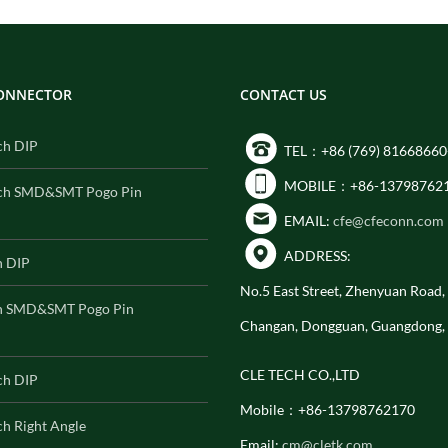
CONNECTOR
CONTACT US
ch DIP
TEL：+86 (769) 81668660
MOBILE：+86-13798762
ch SMD&SMT Pogo Pin
EMAIL:
cfe@cfeconn.com
ADDRESS:
h DIP
No.5 East Street, Zhenyuan Road
h SMD&SMT Pogo Pin
Changan, Dongguan, Guangdong,
CLE TECH CO.,LTD
ch DIP
Mobile：+86-13798762170
h Right Angle
Email:
cm@cletk.com