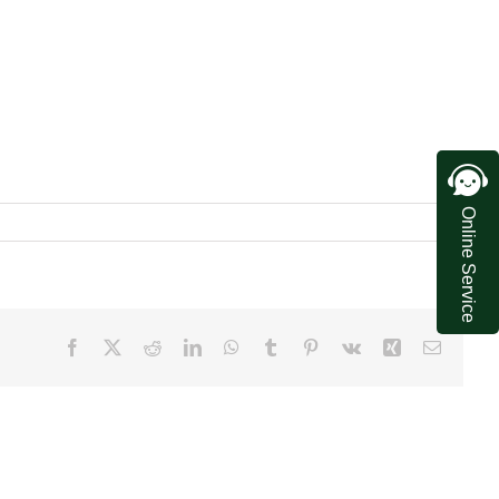
Online Service
Facebook
X
Reddit
LinkedIn
WhatsApp
Tumblr
Pinterest
Vk
Xing
Email