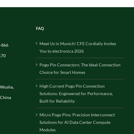
FAQ
Meet Us in Munich! CFE Cordially Invites
-866
You to electronica 2026
170
Pogo Pin Connectors: The Ideal Connection
Choice for Smart Homes
High Current Pogo Pin Connection
, Wusha,
Solutions: Engineered for Performance,
 China
Built for Reliability
Micro Pogo Pins: Precision Interconnect
Solutions for AI Data Center Compute
Modules