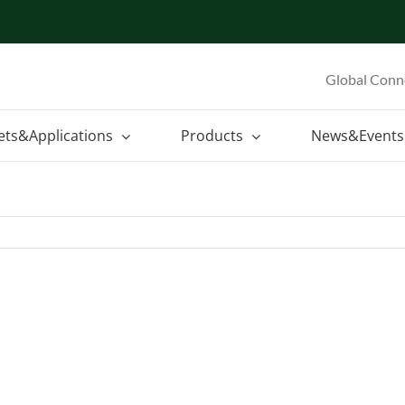
Global Conn
ets&Applications
Products
News&Events