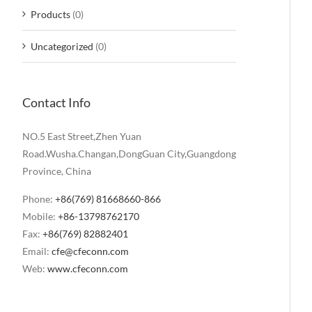
Products
(0)
Uncategorized
(0)
Contact Info
NO.5 East Street,Zhen Yuan
Road.Wusha.Changan,DongGuan City,Guangdong
Province, China
Phone:
+86(769) 81668660-866
Mobile:
+86-13798762170
Fax:
+86(769) 82882401
Email:
cfe@cfeconn.com
Web:
www.cfeconn.com