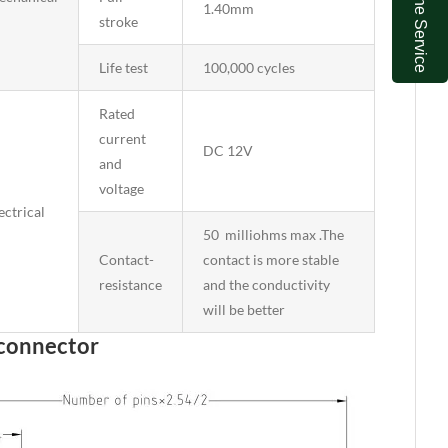
Online Service
1.40mm
stroke
Life test
100,000 cycles
Rated
current
DC 12V
and
voltage
ectrical
50 milliohms max .The
Contact-
contact is more stable
resistance
and the conductivity
will be better
 connector