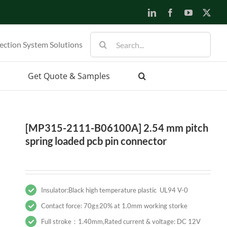
LinkedIn
Facebook
YouTube
X
Search
ection System Solutions
for:
Get Quote & Samples
[MP315-2111-B06100A] 2.54 mm pitch
spring loaded pcb pin connector
Insulator:Black high temperature plastic UL94 V-0
Contact force: 70g±20% at 1.0mm working storke
Full stroke：1.40mm,Rated current & voltage: DC 12V