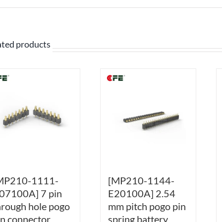
ated products
MP210-1111-
[MP210-1144-
07100A] 7 pin
E20100A] 2.54
hrough hole pogo
mm pitch pogo pin
in connector
spring battery