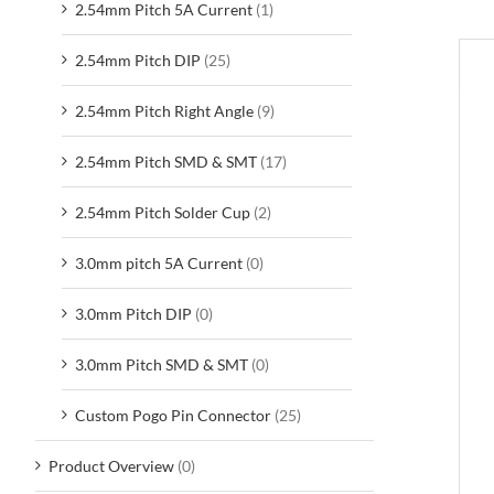
2.54mm Pitch 5A Current
(1)
2.54mm Pitch DIP
(25)
D
2.54mm Pitch Right Angle
(9)
2.54mm Pitch SMD & SMT
(17)
2.54mm Pitch Solder Cup
(2)
3.0mm pitch 5A Current
(0)
3.0mm Pitch DIP
(0)
3.0mm Pitch SMD & SMT
(0)
Custom Pogo Pin Connector
(25)
Product Overview
(0)