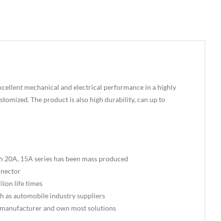
xcellent mechanical and electrical performance in a highly
tomized. The product is also high durability, can up to
th 20A, 15A series has been mass produced
nnector
ion life times
uch as automobile industry suppliers
 manufacturer and own most solutions