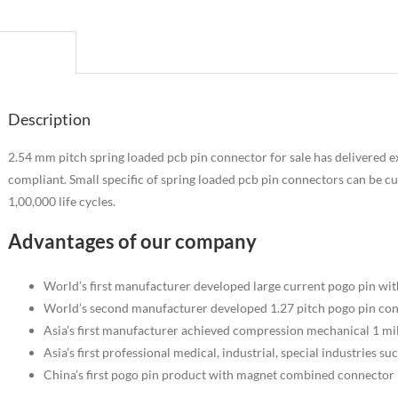
escription
Description
2.54 mm pitch spring loaded pcb pin connector for sale has delivered e
compliant. Small specific of spring loaded pcb pin connectors can be cus
1,00,000 life cycles.
Advantages of our company
World’s first manufacturer developed large current pogo pin wi
World’s second manufacturer developed 1.27 pitch pogo pin co
Asia’s first manufacturer achieved compression mechanical 1 mill
Asia’s first professional medical, industrial, special industries s
China’s first pogo pin product with magnet combined connector