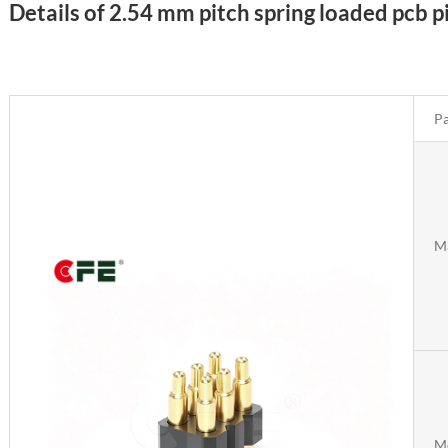
Details of 2.54 mm pitch spring loaded pcb 
Pa
Ma
M