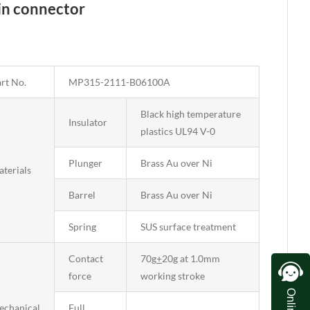
pin connector
rt No.
MP315-2111-B06100A
Black high temperature
Insulator
plastics UL94 V-0
Plunger
Brass Au over Ni
terials
Barrel
Brass Au over Ni
Spring
SUS surface treatment
Contact
70g
+
20g at 1.0mm
force
working stroke
echanical
Full