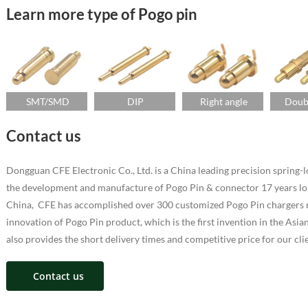
Learn more type of Pogo pin
SMT/SMD
DIP
Right angle
Doub
Contact us
Dongguan CFE Electronic Co., Ltd. is a China leading precision sprin
the development and manufacture of Pogo Pin & connector 17 years lo
China, CFE has accomplished over 300 customized Pogo Pin chargers ra
innovation of Pogo Pin product, which is the first invention in the As
also provides the short delivery times and competitive price for our cli
Contact us