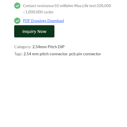
Contact resistance:50 milliohm Max,Life test:100,000
~1,000,000 cycles
PDF Drawings Download
Inquiry Now
Category:
2.54mm Pitch DIP
Tags:
2.54 mm pitch connector
,
pcb pin connector