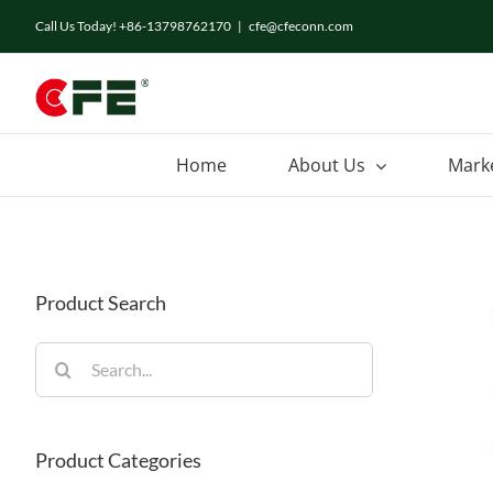
Skip
Call Us Today! +86-13798762170
|
cfe@cfeconn.com
to
content
Home
About Us
Mark
Product Search
Search
for:
Product Categories