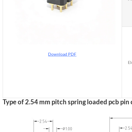
Download PDF
El
Type of 2.54 mm pitch spring loaded pcb pin