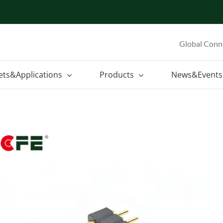
Global Conn
ets&Applications
Products
News&Events