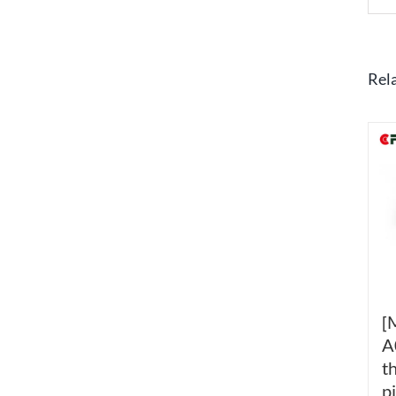
Rel
[
A
t
p