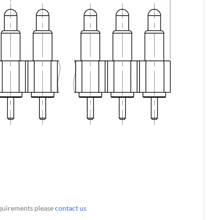
requirements please
contact us