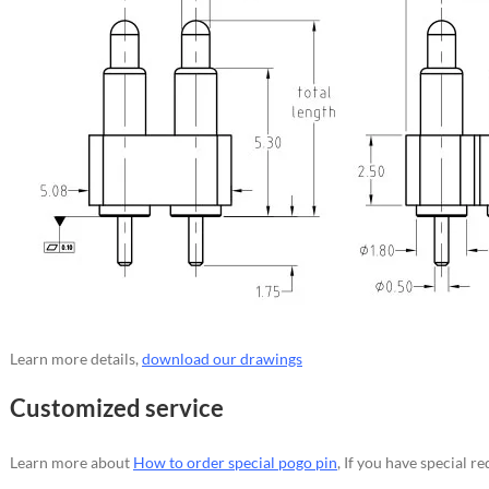
Learn more details,
download our drawings
Customized service
Learn more about
How to order special pogo pin
, If you have special 