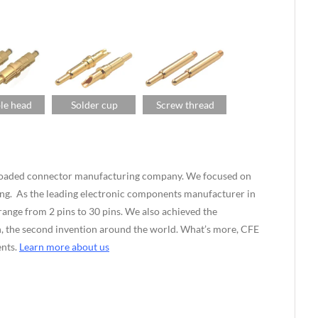
le head
Solder cup
Screw thread
g-loaded connector manufacturing company. We focused on
ng. As the leading electronic components manufacturer in
nge from 2 pins to 30 pins. We also achieved the
ian, the second invention around the world. What’s more, CFE
ents.
Learn more about us