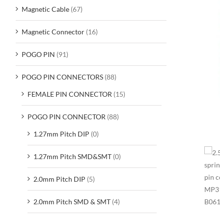
Magnetic Cable
(67)
Magnetic Connector
(16)
POGO PIN
(91)
POGO PIN CONNECTORS
(88)
FEMALE PIN CONNECTOR
(15)
POGO PIN CONNECTOR
(88)
1.27mm Pitch DIP
(0)
1.27mm Pitch SMD&SMT
(0)
2.0mm Pitch DIP
(5)
2.0mm Pitch SMD & SMT
(4)