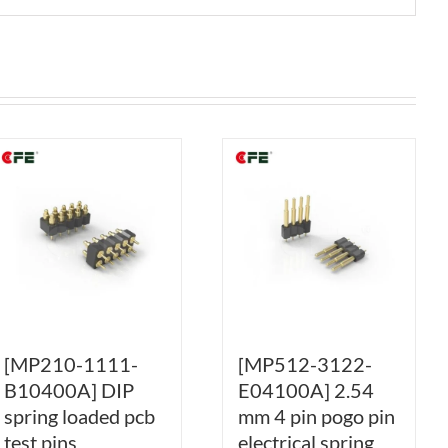
[MP210-1111-
[MP512-3122-
B10400A] DIP
E04100A] 2.54
spring loaded pcb
mm 4 pin pogo pin
test pins
electrical spring