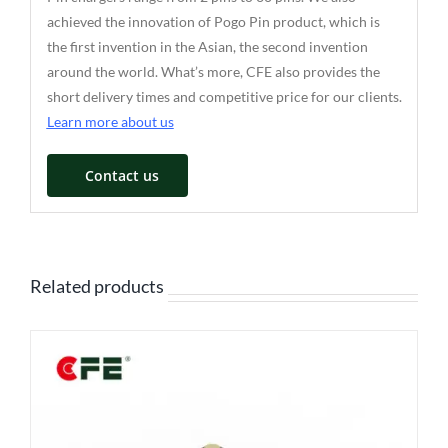
achieved the innovation of Pogo Pin product, which is
the first invention in the Asian, the second invention
around the world. What’s more, CFE also provides the
short delivery times and competitive price for our clients.
Learn more about us
Contact us
Related products