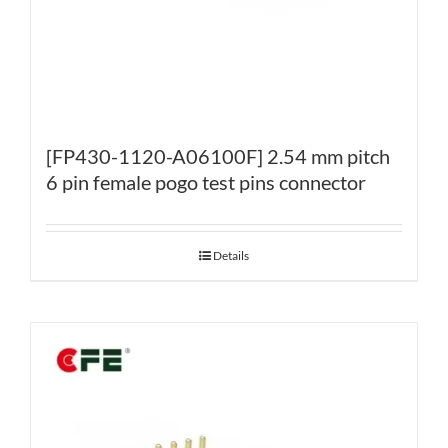
[FP430-1120-A06100F] 2.54 mm pitch
6 pin female pogo test pins connector
Details