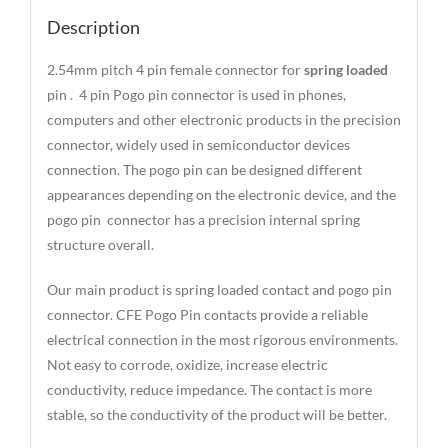
Description
2.54mm pitch 4 pin female connector for
spring loaded
pin . 4 pin Pogo pin connector is used in phones,
computers and other electronic products in the precision
connector, widely used in semiconductor devices
connection. The pogo pin can be designed different
appearances depending on the electronic device, and the
pogo pin connector has a precision internal spring
structure overall.
Our main product is spring loaded contact and pogo pin
connector. CFE Pogo Pin contacts provide a reliable
electrical connection in the most rigorous environments.
Not easy to corrode, oxidize, increase electric
conductivity, reduce impedance. The contact is more
stable, so the conductivity of the product will be better.