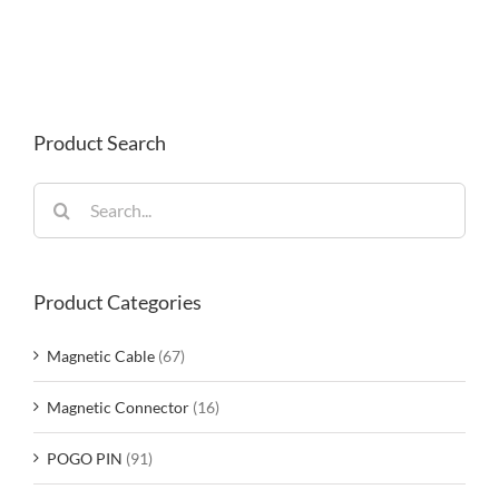
Product Search
Search
for:
Product Categories
Magnetic Cable
(67)
Magnetic Connector
(16)
POGO PIN
(91)