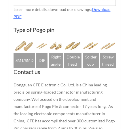
Learn more details, download our drawings:
Download
PDF
Type of Pogo pin
Right
Double
Solder
Screw
SMT/SMD
DIP
angle
head
cup
thread
Contact us
Dongguan CFE Electronic Co., Ltd. is a China leading
precision spring-loaded connector manufacturing
company. We focused on the development and
manufacture of Pogo Pin & connector 17 years long. As
the leading electronic components manufacturer in
China, CFE has accomplished over 300 customized Pogo
Pin chargers range from 2 pins to 30 pins. We also