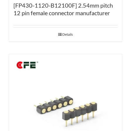
[FP430-1120-B12100F] 2.54mm pitch
12 pin female connector manufacturer
Details