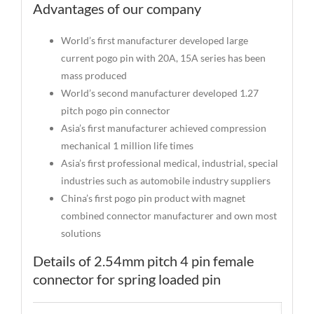
Advantages of our company
World’s first manufacturer developed large
current pogo pin with 20A, 15A series has been
mass produced
World’s second manufacturer developed 1.27
pitch pogo pin connector
Asia’s first manufacturer achieved compression
mechanical 1 million life times
Asia’s first professional medical, industrial, special
industries such as automobile industry suppliers
China’s first pogo pin product with magnet
combined connector manufacturer and own most
solutions
Details of 2.54mm pitch 4 pin female
connector for spring loaded pin