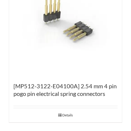
[MP512-3122-E04100A] 2.54 mm 4 pin
pogo pin electrical spring connectors
Details