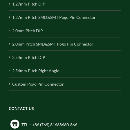
1.27mm Pitch DIP
1.27mm Pitch SMD&SMT Pogo Pin Connector
2.0mm Pitch DIP
2.0mm Pitch SMD&SMT Pogo Pin Connector
2.54mm Pitch DIP
2.54mm Pitch Right Angle
Custom Pogo Pin Connector
CONTACT US
TEL：+86 (769) 81668660-866