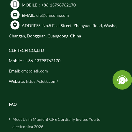
MOBILE：+86-13798762170
EMAIL:
cfe@cfeconn.com
ADDRESS: No.5 East Street, Zhenyuan Road, Wusha,
Changan, Dongguan, Guangdong, China
CLE TECH CO.,LTD
Mobile：+86-13798762170
Email:
cm@cletk.com
Website:
https://cletk.com/
FAQ
Meet Us in Munich! CFE Cordially Invites You to
electronica 2026