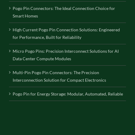
Pogo Pin Connectors: The Ideal Connection Choice for
Smart Homes
High Current Pogo Pin Connection Solutions: Engineered
for Performance, Built for Reliability
Micro Pogo Pins: Precision Interconnect Solutions for AI
Data Center Compute Modules
Multi-Pin Pogo Pin Connectors: The Precision
Interconnection Solution for Compact Electronics
Pogo Pin for Energy Storage: Modular, Automated, Reliable