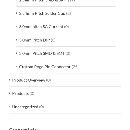
2.54mm Pitch Solder Cup
(2)
3.0mm pitch 5A Current
(0)
3.0mm Pitch DIP
(0)
3.0mm Pitch SMD & SMT
(0)
Custom Pogo Pin Connector
(25)
Product Overview
(0)
Products
(0)
Uncategorized
(0)
Contact Info