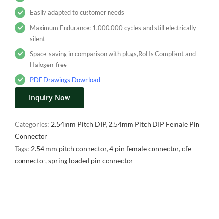
Easily adapted to customer needs
Maximum Endurance: 1,000,000 cycles and still electrically
silent
Space-saving in comparison with plugs,RoHs Compliant and
Halogen-free
PDF Drawings Download
Inquiry Now
Categories:
2.54mm Pitch DIP
,
2.54mm Pitch DIP Female Pin
Connector
Tags:
2.54 mm pitch connector
,
4 pin female connector
,
cfe
connector
,
spring loaded pin connector
Description