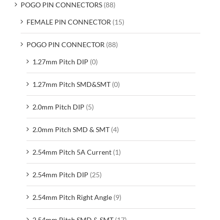
POGO PIN CONNECTORS
(88)
FEMALE PIN CONNECTOR
(15)
POGO PIN CONNECTOR
(88)
1.27mm Pitch DIP
(0)
1.27mm Pitch SMD&SMT
(0)
2.0mm Pitch DIP
(5)
2.0mm Pitch SMD & SMT
(4)
2.54mm Pitch 5A Current
(1)
2.54mm Pitch DIP
(25)
2.54mm Pitch Right Angle
(9)
2.54mm Pitch SMD & SMT
(17)