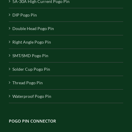
5A-30A High Current Pogo Pin
DIP Pogo Pin
Double Head Pogo Pin
Right Angle Pogo Pin
SMT/SMD Pogo Pin
Solder Cup Pogo Pin
Thread Pogo Pin
Waterproof Pogo Pin
POGO PIN CONNECTOR