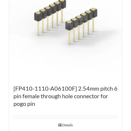
[FP410-1110-A06100F] 2.54mm pitch 6
pin female through hole connector for
pogo pin
Details