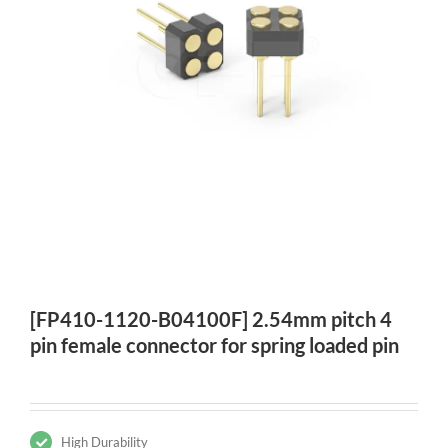
[FP410-1120-B04100F] 2.54mm pitch 4
pin female connector for spring loaded pin
High Durability