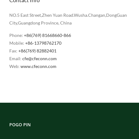
NO.5 East Street,Zhen Yuan Road.Wusha.Changan,DongGuan
City,Guangdong Province, China
Phone:
+86(769) 81668660-866
Mobile:
+86-13798762170
Fax:
+86(769) 82882401
Email:
cfe@cfeconn.com
Web:
www.cfeconn.com
POGO PIN