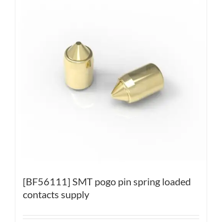
[BF56111] SMT pogo pin spring loaded
contacts supply