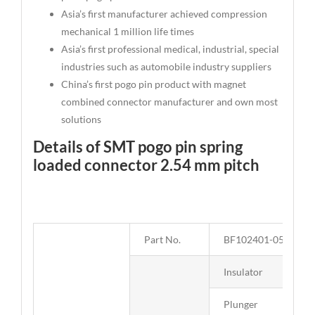
Asia’s first manufacturer achieved compression
mechanical 1 million life times
Asia’s first professional medical, industrial, special
industries such as automobile industry suppliers
China’s first pogo pin product with magnet
combined connector manufacturer and own most
solutions
Details of SMT pogo pin spring
loaded connector 2.54 mm pitch
Part No.
BF102401-05254E0
Insulator
Plunger