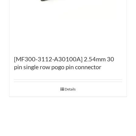
[MF300-3112-A30100A] 2.54mm 30
pin single row pogo pin connector
Details