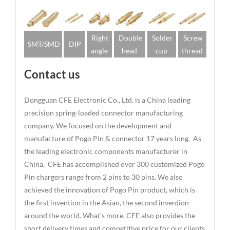
Right
Double
Solder
Screw
SMT/SMD
DIP
angle
head
cup
thread
Contact us
Dongguan CFE Electronic Co., Ltd. is a China leading
precision spring-loaded connector manufacturing
company. We focused on the development and
manufacture of Pogo Pin & connector 17 years long. As
the leading electronic components manufacturer in
China, CFE has accomplished over 300 customized Pogo
Pin chargers range from 2 pins to 30 pins. We also
achieved the innovation of Pogo Pin product, which is
the first invention in the Asian, the second invention
around the world. What’s more, CFE also provides the
short delivery times and competitive price for our clients.