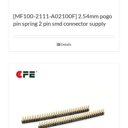
[MF100-2111-A02100F] 2.54mm pogo
pin spring 2 pin smd connector supply
Details