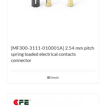
[MF300-3111-010001A] 2.54 mm pitch
spring loaded electrical contacts
connector
Details