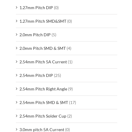
1.27mm Pitch DIP
(0)
1.27mm Pitch SMD&SMT
(0)
2.0mm Pitch DIP
(5)
2.0mm Pitch SMD & SMT
(4)
2.54mm Pitch 5A Current
(1)
2.54mm Pitch DIP
(25)
2.54mm Pitch Right Angle
(9)
2.54mm Pitch SMD & SMT
(17)
2.54mm Pitch Solder Cup
(2)
3.0mm pitch 5A Current
(0)