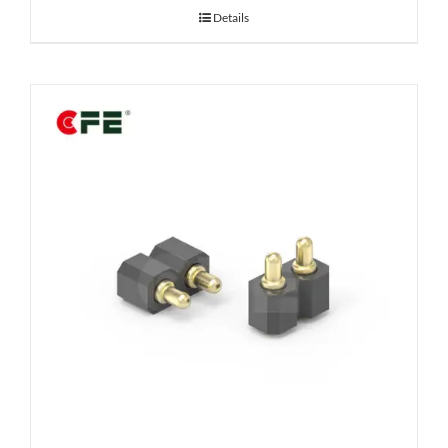
Details