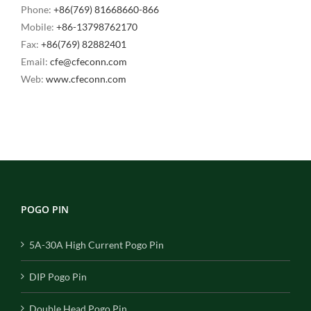
Phone:
+86(769) 81668660-866
Mobile:
+86-13798762170
Fax:
+86(769) 82882401
Email:
cfe@cfeconn.com
Web:
www.cfeconn.com
POGO PIN
5A-30A High Current Pogo Pin
DIP Pogo Pin
Double Head Pogo Pin