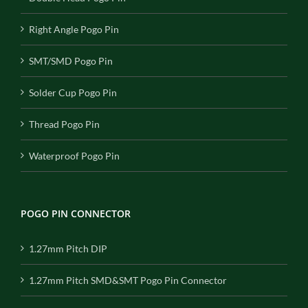
Right Angle Pogo Pin
SMT/SMD Pogo Pin
Solder Cup Pogo Pin
Thread Pogo Pin
Waterproof Pogo Pin
POGO PIN CONNECTOR
1.27mm Pitch DIP
1.27mm Pitch SMD&SMT Pogo Pin Connector