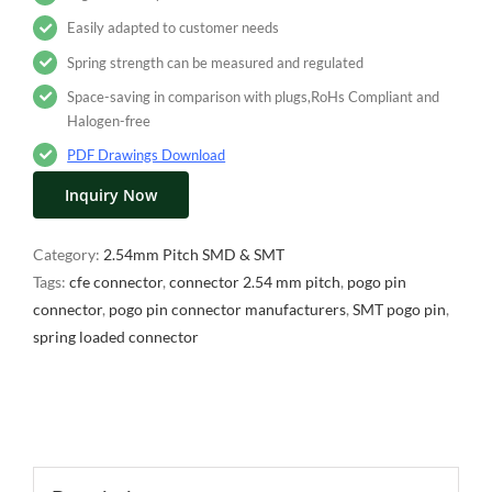
Easily adapted to customer needs
Spring strength can be measured and regulated
Space-saving in comparison with plugs,RoHs Compliant and
Halogen-free
PDF Drawings Download
Inquiry Now
Category:
2.54mm Pitch SMD & SMT
Tags:
cfe connector
,
connector 2.54 mm pitch
,
pogo pin
connector
,
pogo pin connector manufacturers
,
SMT pogo pin
,
spring loaded connector
Description