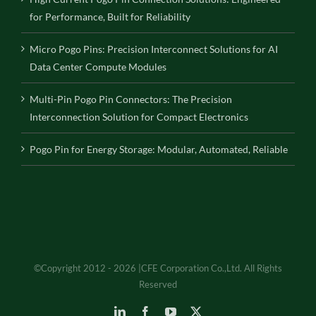
for Performance, Built for Reliability
Micro Pogo Pins: Precision Interconnect Solutions for AI
Data Center Compute Modules
Multi-Pin Pogo Pin Connectors: The Precision
Interconnection Solution for Compact Electronics
Pogo Pin for Energy Storage: Modular, Automated, Reliable
©Copyright 2012 - 2026 |CFE Corporation Co.,Ltd. All Rights
Reserved
LinkedIn
Facebook
YouTube
X