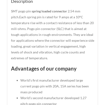
Description
SMT pogo pin
spring loaded connector
2.54 mm
pitch.Each spring pin is rated for 9 amps at a 10°C
temperature rise with a contact resistance of less than 20
mili-ohms. Pogo pin connector (SLC) that is aimed at
tough applications in rough environments. They are ideal
for applications where the connector will experience side
loading, great variation in vertical engagement, high
levels of shock and vibration, high cycle counts and
extremes of temperature.
Advantages of our company
World’s first manufacturer developed large
current pogo pin with 20A, 15A series has been
mass produced
World’s second manufacturer developed 1.27
pitch pogo pin connector