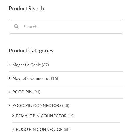
Product Search
Search
for:
Product Categories
Magnetic Cable
(67)
Magnetic Connector
(16)
POGO PIN
(91)
POGO PIN CONNECTORS
(88)
FEMALE PIN CONNECTOR
(15)
POGO PIN CONNECTOR
(88)