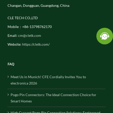
Changan, Dongguan, Guangdong, China
CLE TECH CO.,LTD
Mobile：+86-13798762170
Email:
cm@cletk.com
Website:
https://cletk.com/
FAQ
Meet Us in Munich! CFE Cordially Invites You to
electronica 2026
Pogo Pin Connectors: The Ideal Connection Choice for
Smart Homes
High Current Pogo Pin Connection Solutions: Engineered