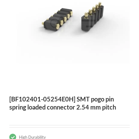
[BF102401-05254E0H] SMT pogo pin
spring loaded connector 2.54 mm pitch
High Durability