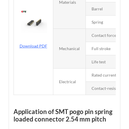
Materials
Barrel
Spring
Contact force
Download PDF
Mechanical
Full stroke
Life test
Rated current and vo
Electrical
Contact-resistance
Application of SMT pogo pin spring
loaded connector 2.54 mm pitch