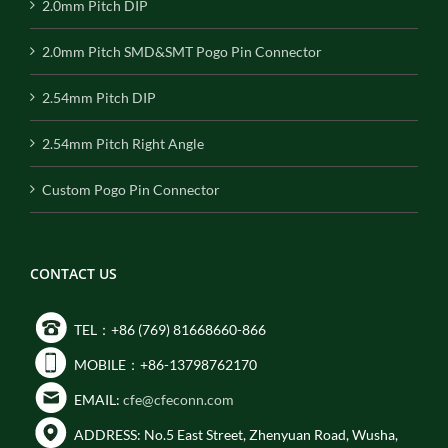
2.0mm Pitch DIP
2.0mm Pitch SMD&SMT Pogo Pin Connector
2.54mm Pitch DIP
2.54mm Pitch Right Angle
Custom Pogo Pin Connector
CONTACT US
TEL：+86 (769) 81668660-866
MOBILE：+86-13798762170
EMAIL:
cfe@cfeconn.com
ADDRESS: No.5 East Street, Zhenyuan Road, Wusha,