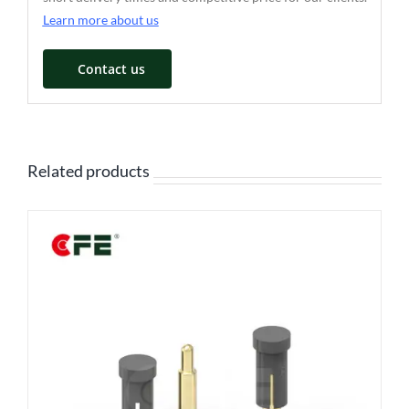
Learn more about us
Contact us
Related products