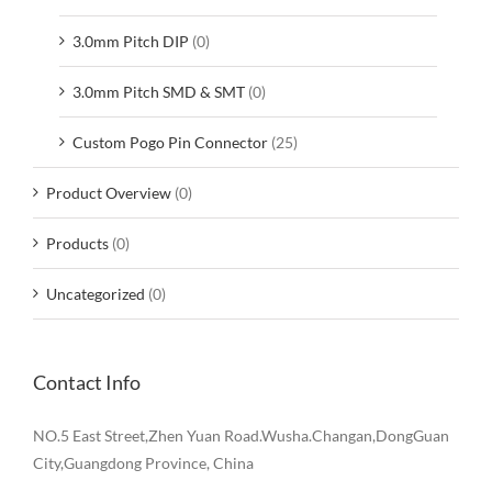
3.0mm Pitch DIP
(0)
3.0mm Pitch SMD & SMT
(0)
Custom Pogo Pin Connector
(25)
Product Overview
(0)
Products
(0)
Uncategorized
(0)
Contact Info
NO.5 East Street,Zhen Yuan Road.Wusha.Changan,DongGuan
City,Guangdong Province, China