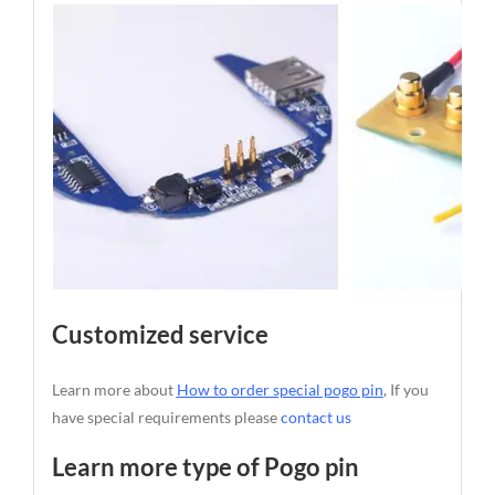
Customized service
Learn more about
How to order special pogo pin
, If you
have special requirements please
contact us
Learn more type of Pogo pin