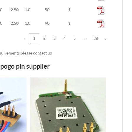
10
2.50
1.0
50
1
10
2.50
1.0
90
1
…
‹
1
2
3
4
5
39
›
requirements please contact us
pogo pin supplier