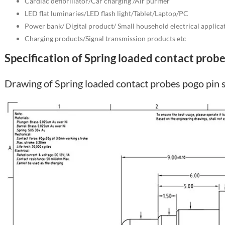
Cardiac defibrillator/Car charging /Air purifier
LED flat luminaries/LED flash light/Tablet/Laptop/PC
Power bank/ Digital product/ Small household electrical applica
Charging products/Signal transmission products etc
Specification of Spring loaded contact probe
Drawing of Spring loaded contact probes pogo pin 