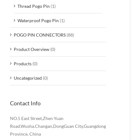
Thread Pogo Pin
(1)
Waterproof Pogo Pin
(1)
POGO PIN CONNECTORS
(88)
Product Overview
(0)
Products
(0)
Uncategorized
(0)
Contact Info
NO.5 East Street,Zhen Yuan
Road.Wusha.Changan,DongGuan City,Guangdong
Province, China