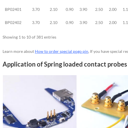
BP02401
3.70
2.10
0.90
3.90
2.50
2.00
1.
BP02402
3.70
2.10
0.90
3.90
2.50
2.00
1.
Showing 1 to 10 of 381 entries
Learn more about
How to order special pogo pin
, If you have special 
Application of Spring loaded contact probes 