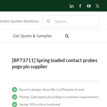
LinkedIn
Facebook
YouTube
X
Search
ection System Solutions
for:
Get Quote & Samples
[BP73711] Spring loaded contact probes
pogo pin supplier
Barrel & plunger: Brass/Be-Cu/Phosphor bronze
Plating: Gold plated (According to customer requirements)
Spring: SUS surface treatment