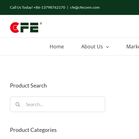
Skip
Call Us Today! +86-13798762170
|
cfe@cfeconn.com
to
content
Home
About Us
Mark
Product Search
Search
for:
Product Categories