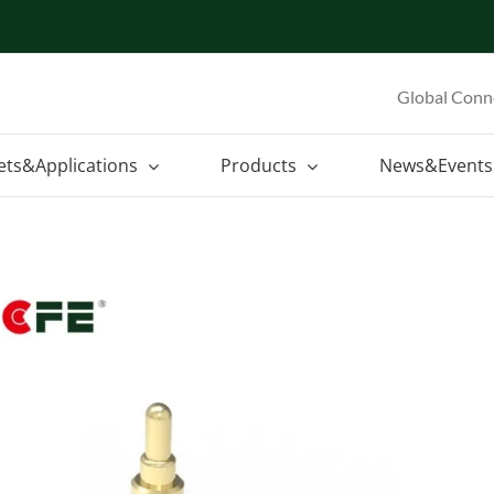
Global Conn
ets&Applications
Products
News&Events