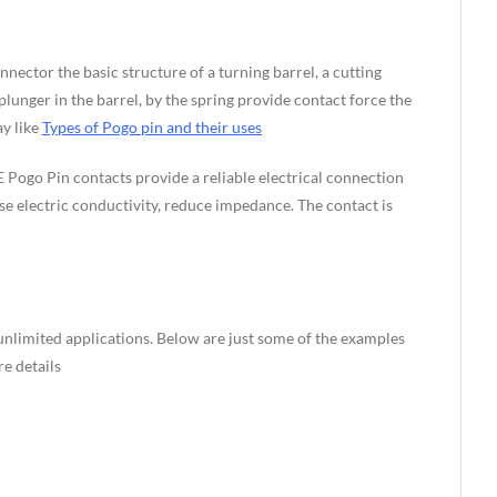
nnector the basic structure of a turning barrel, a cutting
unger in the barrel, by the spring provide contact force the
ay like
Types of Pogo pin and their uses
 Pogo Pin contacts provide a reliable electrical connection
se electric conductivity, reduce impedance. The contact is
nlimited applications. Below are just some of the examples
e details