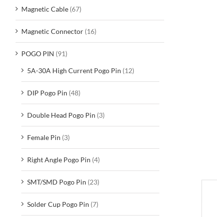
Magnetic Cable
(67)
Magnetic Connector
(16)
POGO PIN
(91)
5A-30A High Current Pogo Pin
(12)
DIP Pogo Pin
(48)
Double Head Pogo Pin
(3)
Female Pin
(3)
Right Angle Pogo Pin
(4)
SMT/SMD Pogo Pin
(23)
D
Solder Cup Pogo Pin
(7)