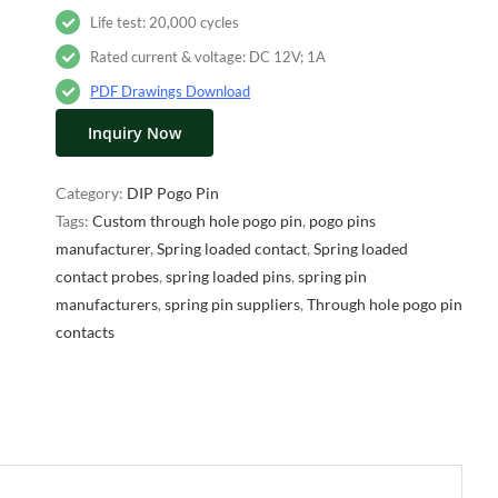
Life test: 20,000 cycles
Rated current & voltage: DC 12V; 1A
PDF Drawings Download
Inquiry Now
Category:
DIP Pogo Pin
Tags:
Custom through hole pogo pin
,
pogo pins
manufacturer
,
Spring loaded contact
,
Spring loaded
contact probes
,
spring loaded pins
,
spring pin
manufacturers
,
spring pin suppliers
,
Through hole pogo pin
contacts