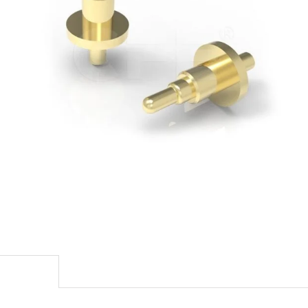
escription