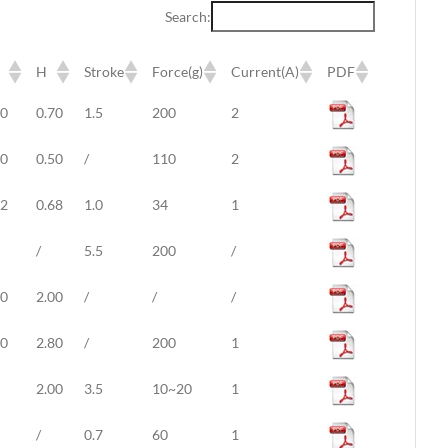
Search:
H
Stroke
Force(g)
Current(A)
PDF
H
Stroke
Force(g)
Current(A)
PDF
20
0.70
1.5
200
2
30
0.50
/
110
2
82
0.68
1.0
34
1
/
5.5
200
/
50
2.00
/
/
/
50
2.80
/
200
1
2.00
3.5
10~20
1
/
0.7
60
1