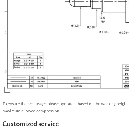
To ensure the best usage, please operate it based on the working height
maximum allowed compression.
Customized service