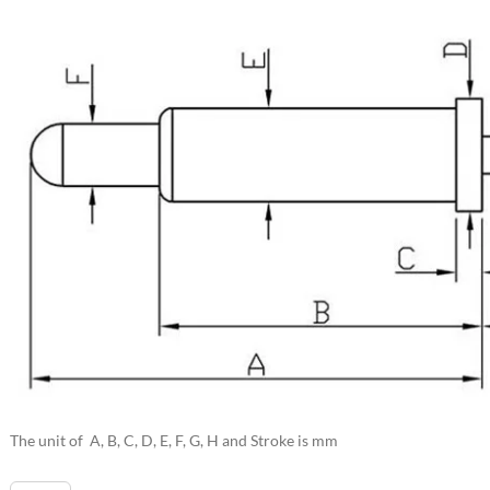
The unit of A, B, C, D, E, F, G, H and Stroke is mm