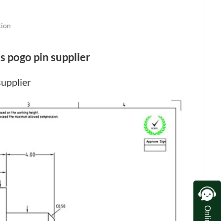
tion
s pogo pin supplier
supplier