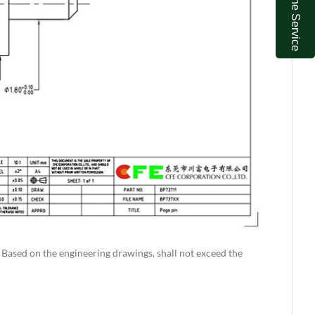
Online Service
. Based on the engineering drawings, shall not exceed the