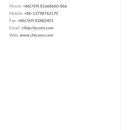
Phone:
+86(769) 81668660-866
Mobile:
+86-13798762170
Fax:
+86(769) 82882401
Email:
cfe@cfeconn.com
Web:
www.cfeconn.com