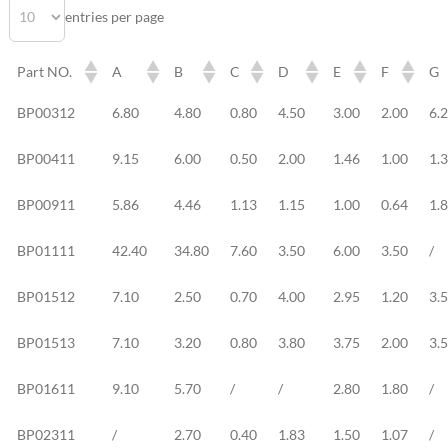
entries per page
Part NO.
A
B
C
D
E
F
G
Part NO.
A
B
C
D
E
F
G
BP00312
6.80
4.80
0.80
4.50
3.00
2.00
6.
BP00411
9.15
6.00
0.50
2.00
1.46
1.00
1.
BP00911
5.86
4.46
1.13
1.15
1.00
0.64
1.
BP01111
42.40
34.80
7.60
3.50
6.00
3.50
/
BP01512
7.10
2.50
0.70
4.00
2.95
1.20
3.
BP01513
7.10
3.20
0.80
3.80
3.75
2.00
3.
BP01611
9.10
5.70
/
/
2.80
1.80
/
BP02311
/
2.70
0.40
1.83
1.50
1.07
/