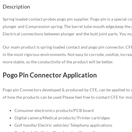
Description
Spring loaded contact probes pogo pin supplier. Pogo pin is a special co
plunger and Compression spring. The barrel tube mouth edge,keep the pl
Electrical connections between plunger and the butt joint parts. You m
Our main product is spring loaded contact and pogo pin connector. CFE
in the most rigorous environments. Not easy to corrode, oxidize, increa
more stable, so the conductivity of the product will be better.
Pogo Pin Connector Application
Pogo pin Connectors developed & produced by CFE, can be applied to u
of how the products can be used Please feel free to contact CFE for mor
Consumer electronics products/PCB board
Digital camera/Medical products/ Printer cartridges
Golf handle/ Electric vehicles/ Telephony applications