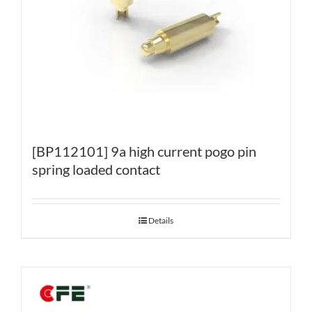
[BP112101] 9a high current pogo pin
spring loaded contact
Details