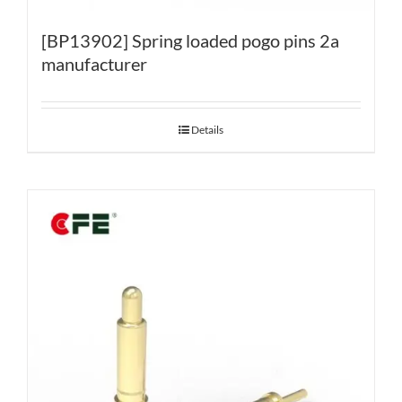
[BP13902] Spring loaded pogo pins 2a
manufacturer
Details