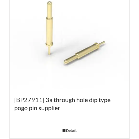
[BP27911] 3a through hole dip type
pogo pin supplier
Details