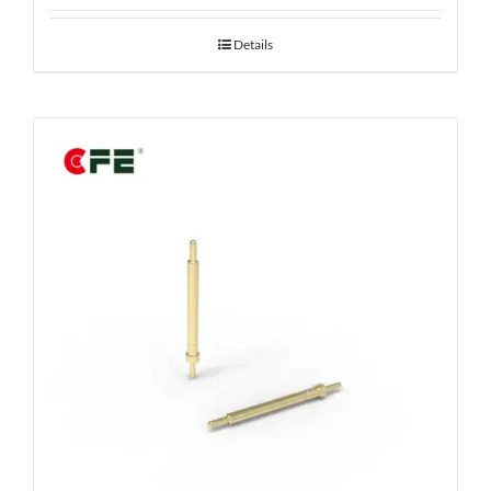
Details