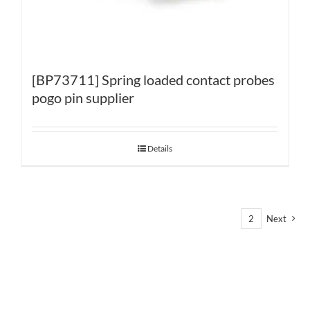
[BP73711] Spring loaded contact probes
pogo pin supplier
Details
1
2
Next