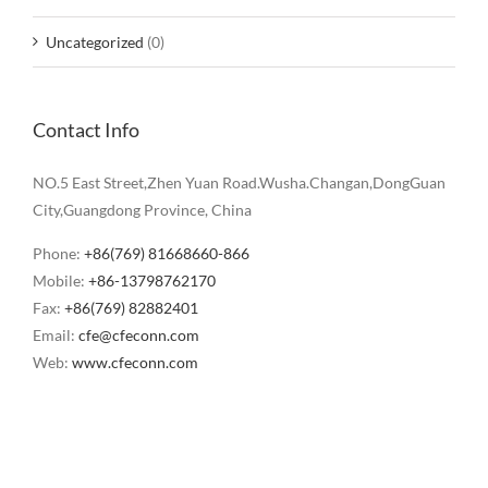
Uncategorized
(0)
Contact Info
NO.5 East Street,Zhen Yuan Road.Wusha.Changan,DongGuan
City,Guangdong Province, China
Phone:
+86(769) 81668660-866
Mobile:
+86-13798762170
Fax:
+86(769) 82882401
Email:
cfe@cfeconn.com
Web:
www.cfeconn.com