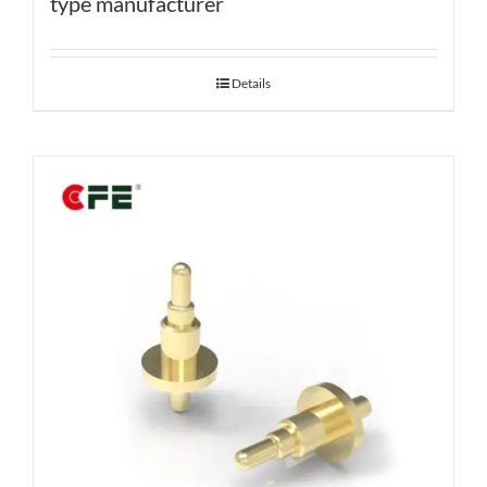
type manufacturer
Details