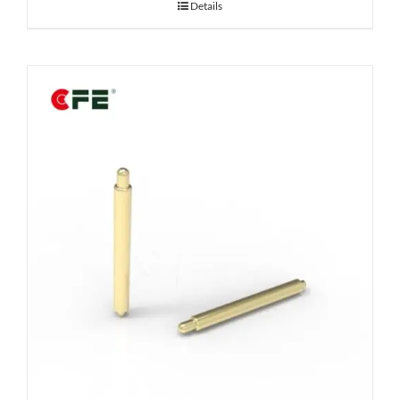
Details