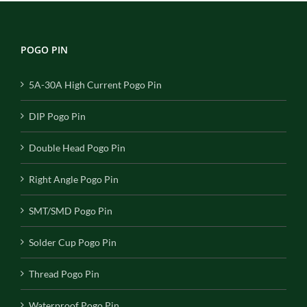
POGO PIN
5A-30A High Current Pogo Pin
DIP Pogo Pin
Double Head Pogo Pin
Right Angle Pogo Pin
SMT/SMD Pogo Pin
Solder Cup Pogo Pin
Thread Pogo Pin
Waterproof Pogo Pin