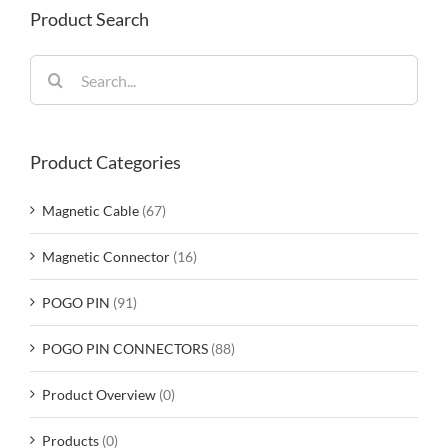
Product Search
Search
for:
Product Categories
Magnetic Cable
(67)
Magnetic Connector
(16)
POGO PIN
(91)
POGO PIN CONNECTORS
(88)
Product Overview
(0)
Products
(0)