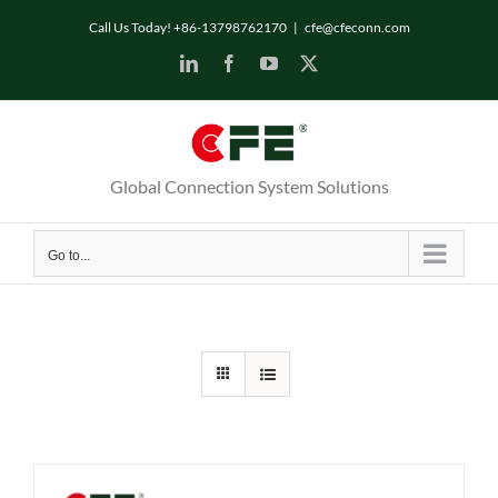
Skip
Call Us Today! +86-13798762170
|
cfe@cfeconn.com
to
LinkedIn
Facebook
YouTube
X
content
Global Connection System Solutions
Go to...