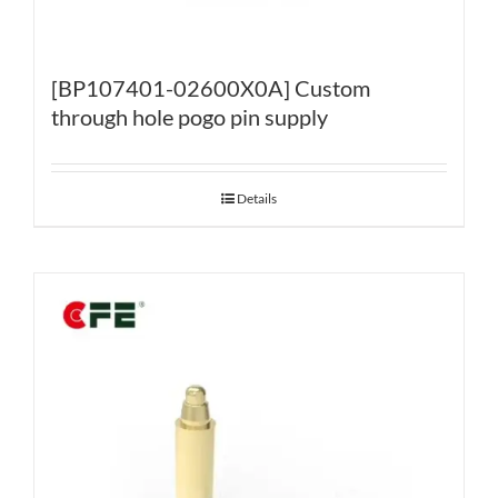
[BP107401-02600X0A] Custom
through hole pogo pin supply
Details