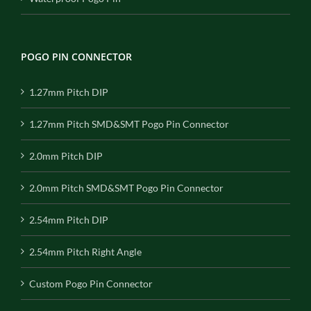
POGO PIN CONNECTOR
1.27mm Pitch DIP
1.27mm Pitch SMD&SMT Pogo Pin Connector
2.0mm Pitch DIP
2.0mm Pitch SMD&SMT Pogo Pin Connector
2.54mm Pitch DIP
2.54mm Pitch Right Angle
Custom Pogo Pin Connector