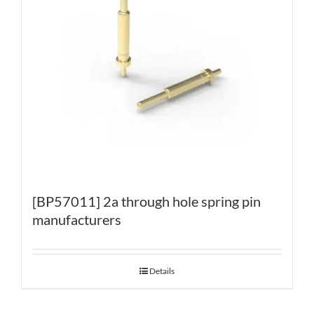
[BP57011] 2a through hole spring pin
manufacturers
Details