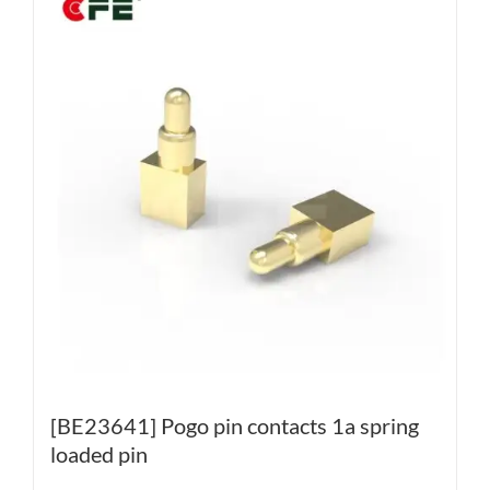
[BE23641] Pogo pin contacts 1a spring
loaded pin