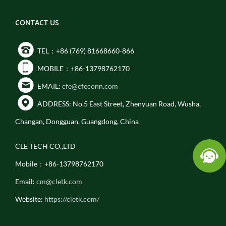
CONTACT US
TEL：+86 (769) 81668660-866
MOBILE：+86-13798762170
EMAIL:
cfe@cfeconn.com
ADDRESS: No.5 East Street, Zhenyuan Road, Wusha,
Changan, Dongguan, Guangdong, China
CLE TECH CO.,LTD
Mobile：+86-13798762170
Email:
cm@cletk.com
Website:
https://cletk.com/