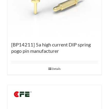
[BP14211] 5a high current DIP spring
pogo pin manufacturer
Details