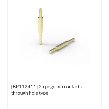
[BP112411] 2a pogo pin contacts
through hole type