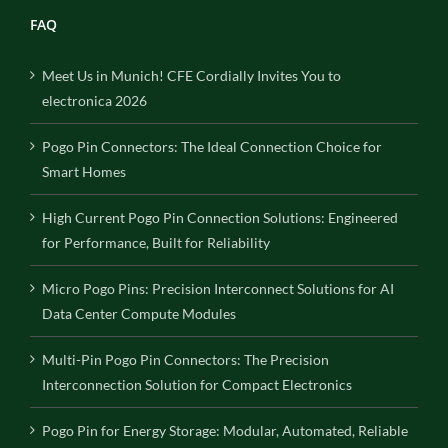
FAQ
Meet Us in Munich! CFE Cordially Invites You to
electronica 2026
Pogo Pin Connectors: The Ideal Connection Choice for
Smart Homes
High Current Pogo Pin Connection Solutions: Engineered
for Performance, Built for Reliability
Micro Pogo Pins: Precision Interconnect Solutions for AI
Data Center Compute Modules
Multi-Pin Pogo Pin Connectors: The Precision
Interconnection Solution for Compact Electronics
Pogo Pin for Energy Storage: Modular, Automated, Reliable