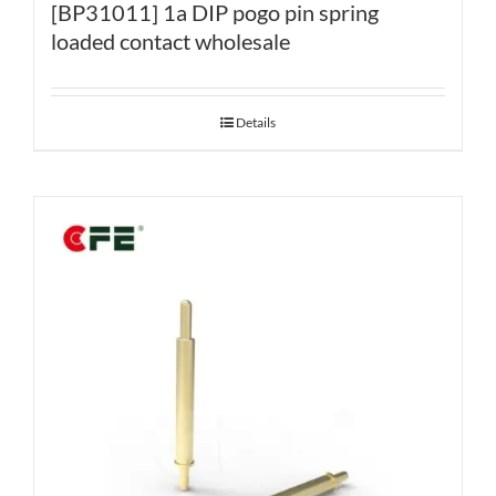
[BP31011] 1a DIP pogo pin spring
loaded contact wholesale
Details