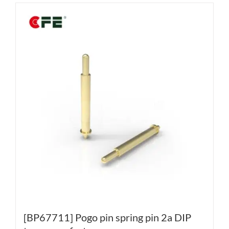
[BP67711] Pogo pin spring pin 2a DIP