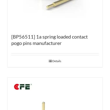
[BP56511] 1a spring loaded contact
pogo pins manufacturer
Details