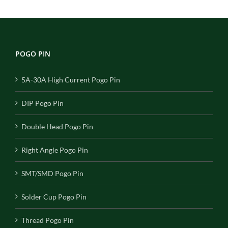
POGO PIN
5A-30A High Current Pogo Pin
DIP Pogo Pin
Double Head Pogo Pin
Right Angle Pogo Pin
SMT/SMD Pogo Pin
Solder Cup Pogo Pin
Thread Pogo Pin