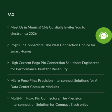
FAQ
Meet Us in Munich! CFE Cordially Invites You to
electronica 2026
Pogo Pin Connectors: The Ideal Connection Choice for
Smart Homes
High Current Pogo Pin Connection Solutions: Engineered
for Performance, Built for Reliability
Micro Pogo Pins: Precision Interconnect Solutions for AI
Data Center Compute Modules
Multi-Pin Pogo Pin Connectors: The Precision
Interconnection Solution for Compact Electronics