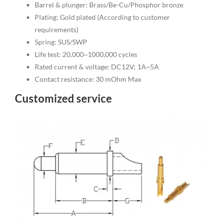
Barrel & plunger: Brass/Be-Cu/Phosphor bronze
Plating: Gold plated (According to customer
requirements)
Spring: SUS/SWP
Life test: 20,000~1000,000 cycles
Rated current & voltage: DC12V; 1A~5A
Contact resistance: 30 mOhm Max
Customized service