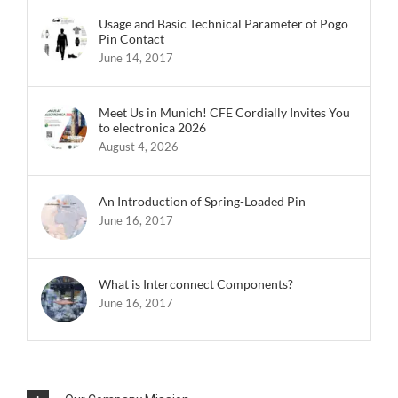
Usage and Basic Technical Parameter of Pogo
Pin Contact
June 14, 2017
Meet Us in Munich! CFE Cordially Invites You
to electronica 2026
August 4, 2026
An Introduction of Spring-Loaded Pin
June 16, 2017
What is Interconnect Components?
June 16, 2017