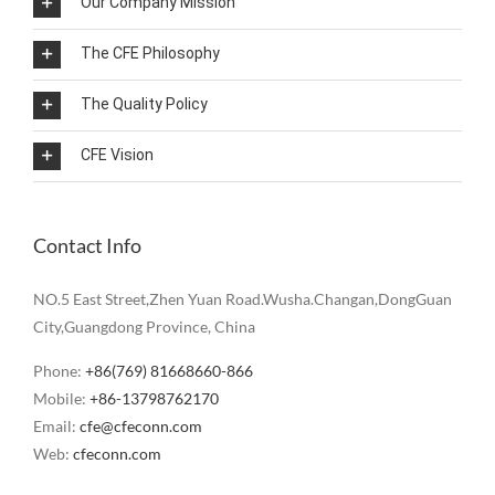
Our Company Mission
The CFE Philosophy
The Quality Policy
CFE Vision
Contact Info
NO.5 East Street,Zhen Yuan Road.Wusha.Changan,DongGuan
City,Guangdong Province, China
Phone:
+86(769) 81668660-866
Mobile:
+86-13798762170
Email:
cfe@cfeconn.com
Web:
cfeconn.com