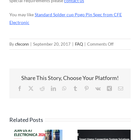
special requirements please
contact us
You may like
Standard Solder cup Pogo Pin Spec from CFE
Electronic
on
By
cfeconn
|
September 20, 2017
|
FAQ
|
Comments Off
Customized
Solder
Cup
Pogo
Share This Story, Choose Your Platform!
Pin
Spec
Facebook
X
Reddit
LinkedIn
WhatsApp
Tumblr
Pinterest
Vk
Xing
Email
from
CFE
Electronic
Related Posts
High Current
Pogo Pin