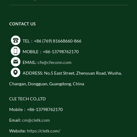
CONTACT US
TEL：+86 (769) 81668660-866
MOBILE：+86-13798762170
EMAIL:
cfe@cfeconn.com
ADDRESS: No.5 East Street, Zhenyuan Road, Wusha,
Changan, Dongguan, Guangdong, China
CLE TECH CO.,LTD
Mobile：+86-13798762170
Email:
cm@cletk.com
Website:
https://cletk.com/