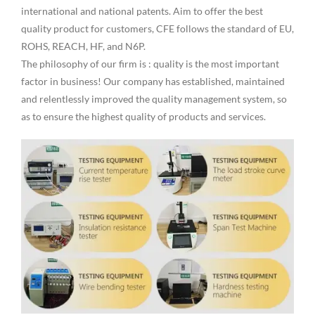
international and national patents. Aim to offer the best
quality product for customers, CFE follows the standard of EU,
ROHS, REACH, HF, and N6P.
The philosophy of our firm is : quality is the most important
factor in business! Our company has established, maintained
and relentlessly improved the quality management system, so
as to ensure the highest quality of products and services.