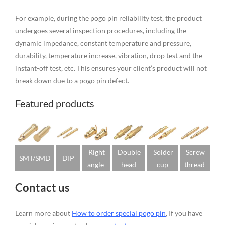
For example, during the pogo pin reliability test, the product
undergoes several inspection procedures, including the
dynamic impedance, constant temperature and pressure,
durability, temperature increase, vibration, drop test and the
instant-off test, etc. This ensures your client’s product will not
break down due to a pogo pin defect.
Featured products
Right
Double
Solder
Screw
SMT/SMD
DIP
angle
head
cup
thread
Contact us
Learn more about
How to order special pogo pin
, If you have