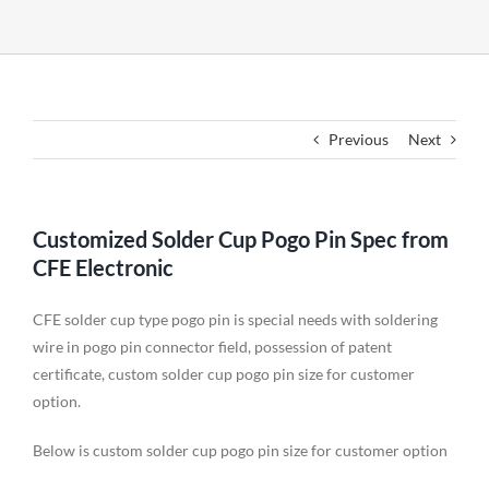
Previous
Next
Customized Solder Cup Pogo Pin Spec from
CFE Electronic
CFE solder cup type pogo pin is special needs with soldering
wire in pogo pin connector field, possession of patent
certificate, custom solder cup pogo pin size for customer
option.
Below is custom solder cup pogo pin size for customer option