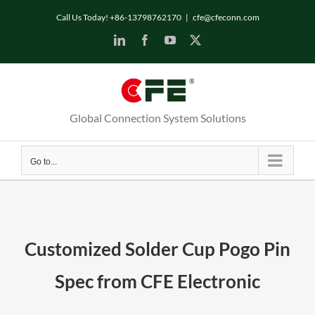
Skip
Call Us Today! +86-13798762170
|
cfe@cfeconn.com
to
LinkedIn
Facebook
YouTube
X
content
Global Connection System Solutions
Go to...
Customized Solder Cup Pogo Pin
Spec from CFE Electronic