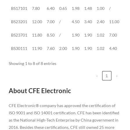
BS17101
7.80
6.40
0.65
1.98
1.48
1.00
/
1.0
BS23201
12.00
7.00
/
4.50
3.40
2.40
11.00
4.0
BS23701
11.80
8.50
/
1.90
1.90
1.02
7.00
1.0
BS30111
11.90
7.60
2.00
1.90
1.90
1.02
4.40
1.2
Showing 1 to 8 of 8 entries
‹
1
›
About CFE Electronic
CFE Electronic® company has approved the certification of
ISO 9001 and ISO 14001 certification. CFE has been identified
as the National High-Tech Enterprise by China government in
2016. Besides these certifications, CFE still owned 25 more