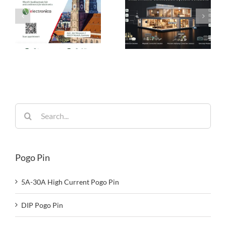
Pogo Pin
Connection
Connectors: The
Solutions:
es
Ideal Connection
Engineered for
Choice for Smart
Performance,
26
Homes
Built for
Reliability
Search
for:
Pogo Pin
5A-30A High Current Pogo Pin
DIP Pogo Pin