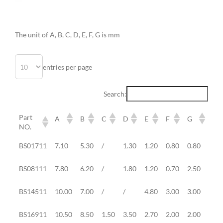
The unit of A, B, C, D, E, F, G is mm
entries per page
Search:
Part
A
B
C
D
E
F
G
St
NO.
Part
A
B
C
D
E
F
G
St
BS01711
7.10
5.30
/
1.30
1.20
0.80
0.80
0.7
NO.
BS08111
7.80
6.20
/
1.80
1.20
0.70
2.50
/
BS14511
10.00
7.00
/
/
4.80
3.00
3.00
3.0
BS16911
10.50
8.50
1.50
3.50
2.70
2.00
2.00
1.0