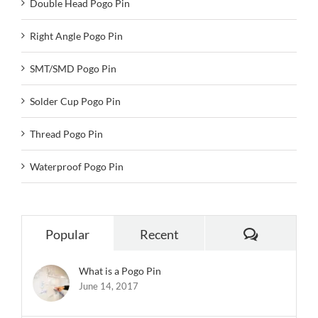
Double Head Pogo Pin
Right Angle Pogo Pin
SMT/SMD Pogo Pin
Solder Cup Pogo Pin
Thread Pogo Pin
Waterproof Pogo Pin
Comments
Popular
Recent
What is a Pogo Pin
June 14, 2017