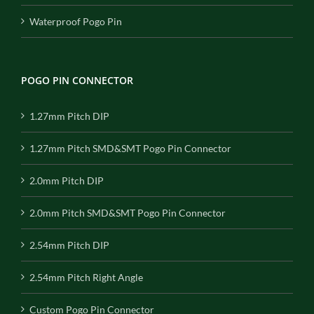
Waterproof Pogo Pin
POGO PIN CONNECTOR
1.27mm Pitch DIP
1.27mm Pitch SMD&SMT Pogo Pin Connector
2.0mm Pitch DIP
2.0mm Pitch SMD&SMT Pogo Pin Connector
2.54mm Pitch DIP
2.54mm Pitch Right Angle
Custom Pogo Pin Connector