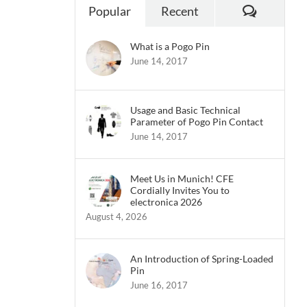
Commen
Popular
Recent
What is a Pogo Pin
June 14, 2017
Usage and Basic Technical
Parameter of Pogo Pin Contact
June 14, 2017
Meet Us in Munich! CFE
Cordially Invites You to
electronica 2026
August 4, 2026
An Introduction of Spring-Loaded
Pin
June 16, 2017