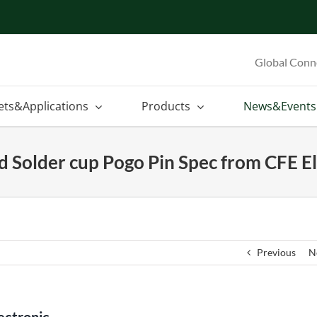
Global Conn
ets&Applications
Products
News&Events
d Solder cup Pogo Pin Spec from CFE El
Previous
N