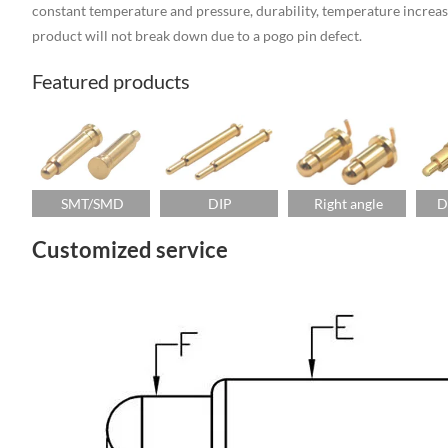
constant temperature and pressure, durability, temperature increase, 
product will not break down due to a pogo pin defect.
Featured products
SMT/SMD
DIP
Right angle
D
Customized service