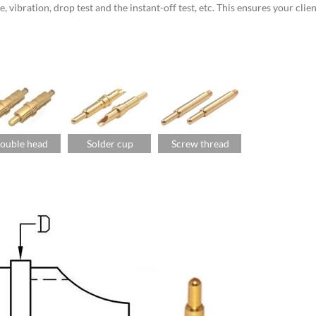
vibration, drop test and the instant-off test, etc. This ensures your clien
ouble head
Solder cup
Screw thread