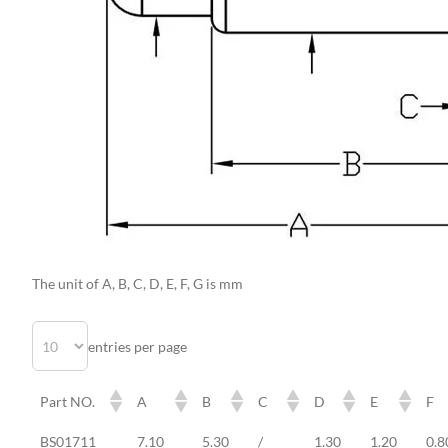
The unit of A, B, C, D, E, F, G is mm
entries per page
Part NO.
A
B
C
D
E
F
Part NO.
A
B
C
D
E
F
BS01711
7.10
5.30
/
1.30
1.20
0.8