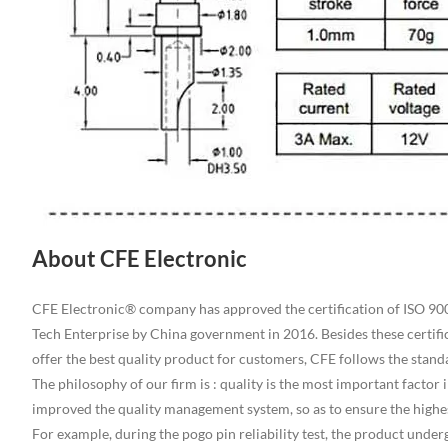
About CFE Electronic
CFE Electronic® company has approved the certification of ISO 9001
Tech Enterprise by China government in 2016. Besides these certifi
offer the best quality product for customers, CFE follows the sta
The philosophy of our firm is : quality is the most important facto
improved the quality management system, so as to ensure the highes
For example, during the pogo pin reliability test, the product und