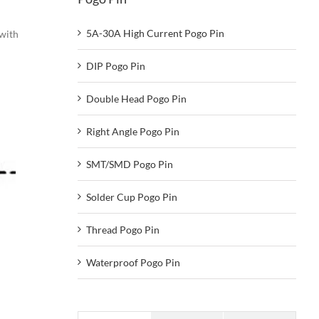
5A-30A High Current Pogo Pin
 with
DIP Pogo Pin
Double Head Pogo Pin
Right Angle Pogo Pin
SMT/SMD Pogo Pin
Solder Cup Pogo Pin
Thread Pogo Pin
Waterproof Pogo Pin