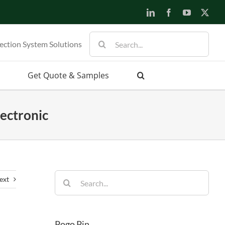
LinkedIn
Facebook
YouTube
X
Search
ection System Solutions
for:
Get Quote & Samples
ectronic
Search
ext
for:
Pogo Pin