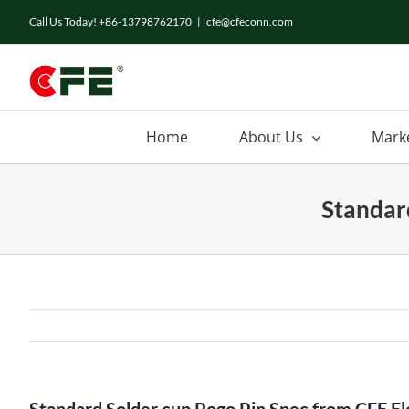
Skip
Call Us Today! +86-13798762170
|
cfe@cfeconn.com
to
content
Home
About Us
Mark
Standar