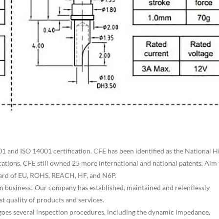
 and ISO 14001 certification. CFE has been identified as the National H
cations, CFE still owned 25 more international and national patents. Aim 
ndard of EU, ROHS, REACH, HF, and N6P.
r in business! Our company has established, maintained and relentlessly
t quality of products and services.
ergoes several inspection procedures, including the dynamic impedance,