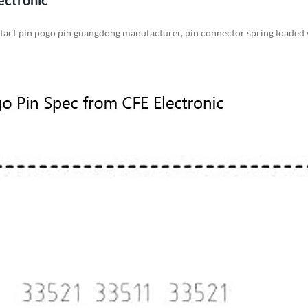
ectronic
ntact pin pogo pin guangdong manufacturer, pin connector spring loaded