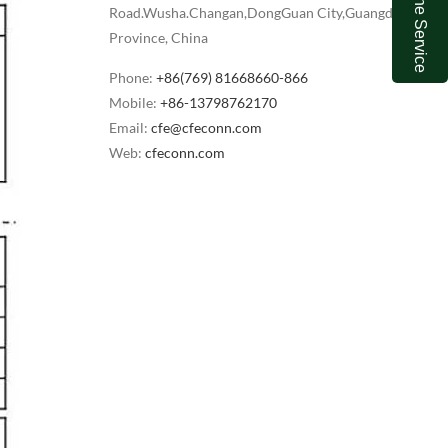
Online Service
Road.Wusha.Changan,DongGuan City,Guangdong
Province, China
Phone:
+86(769) 81668660-866
Mobile:
+86-13798762170
Email:
cfe@cfeconn.com
Web:
cfeconn.com