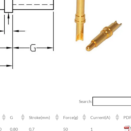
Search:
G
Stroke(mm)
Force(g)
Current(A)
PD
G
Stroke(mm)
Force(g)
Current(A)
PD
0
0.80
0.7
50
1