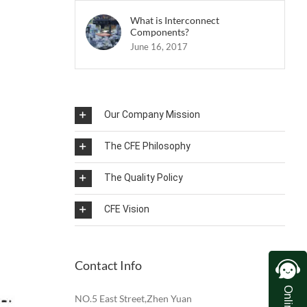
What is Interconnect
Components?
June 16, 2017
Our Company Mission
The CFE Philosophy
The Quality Policy
CFE Vision
Contact Info
NO.5 East Street,Zhen Yuan