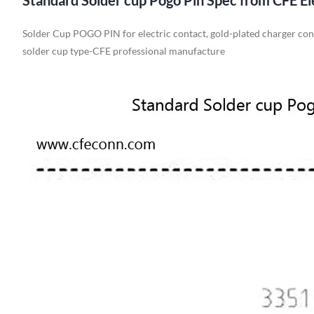
Standard Solder cup Pogo Pin Spec from CFE El
Solder Cup POGO PIN for electric contact, gold-plated charger co
solder cup type-CFE professional manufacture