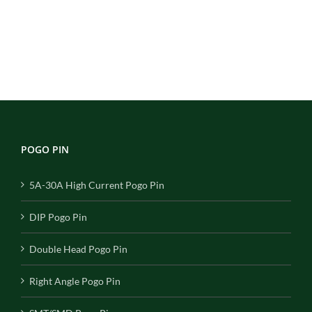
POGO PIN
5A-30A High Current Pogo Pin
DIP Pogo Pin
Double Head Pogo Pin
Right Angle Pogo Pin