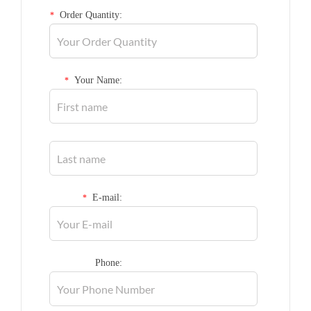
Order Quantity:
*
Your Name:
*
E-mail:
*
Phone: