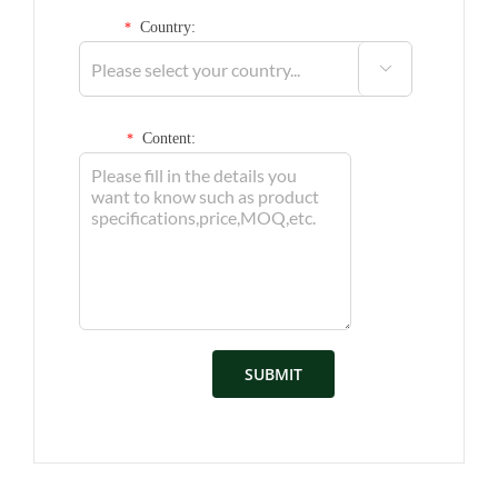
Country:
*

Content:
*