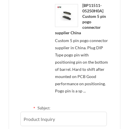
[BP11511-
05250H0A]
Custom 5 pin
pogo
connector
supplier China
Custom 5 pin pogo connector
supplier in China. Plug DIP
Type pogo pin with
positioning pin on the bottom
of barrel. Hard to shift after
mounted on PCB Good
performance on positioning.
Pogo pin is a sp ...
Subject:
*