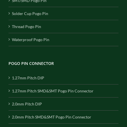
SMT/SMD Pogo Pin
Solder Cup Pogo Pin
Thread Pogo Pin
Waterproof Pogo Pin
POGO PIN CONNECTOR
1.27mm Pitch DIP
1.27mm Pitch SMD&SMT Pogo Pin Connector
2.0mm Pitch DIP
2.0mm Pitch SMD&SMT Pogo Pin Connector