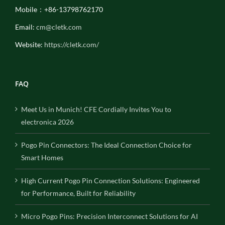
Mobile：+86-13798762170
Email:
cm@cletk.com
Website:
https://cletk.com/
FAQ
Meet Us in Munich! CFE Cordially Invites You to
electronica 2026
Pogo Pin Connectors: The Ideal Connection Choice for
Smart Homes
High Current Pogo Pin Connection Solutions: Engineered
for Performance, Built for Reliability
Micro Pogo Pins: Precision Interconnect Solutions for AI