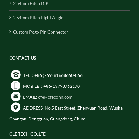
2.54mm Pitch DIP
2.54mm Pitch Right Angle
Custom Pogo Pin Connector
CONTACT US
TEL：+86 (769) 81668660-866
MOBILE：+86-13798762170
EMAIL:
cfe@cfeconn.com
ADDRESS: No.5 East Street, Zhenyuan Road, Wusha,
Changan, Dongguan, Guangdong, China
CLE TECH CO.,LTD