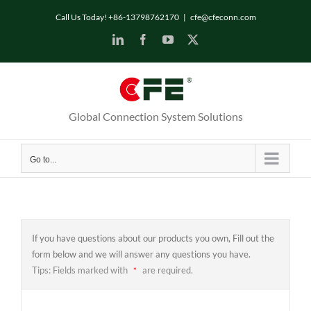
Skip
Call Us Today! +86-13798762170
|
cfe@cfeconn.com
to
LinkedIn
Facebook
YouTube
X
content
Global Connection System Solutions
Go to...
If you have questions about our products you own, Fill out the
form below and we will answer any questions you have.
Tips: Fields marked with
are required.
*