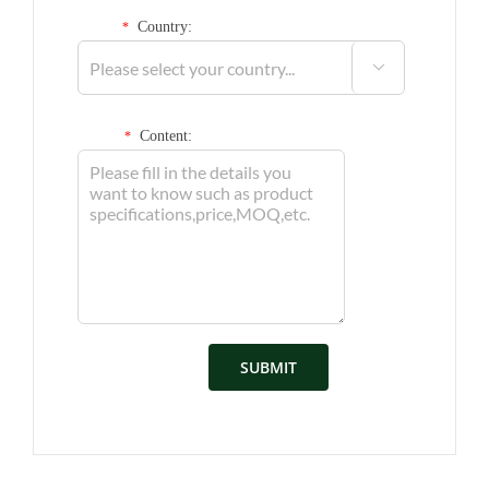
Country:
*

Content:
*