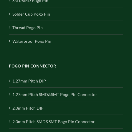
SMT/SMD Pogo Pin
Solder Cup Pogo Pin
Thread Pogo Pin
Waterproof Pogo Pin
POGO PIN CONNECTOR
1.27mm Pitch DIP
1.27mm Pitch SMD&SMT Pogo Pin Connector
2.0mm Pitch DIP
2.0mm Pitch SMD&SMT Pogo Pin Connector