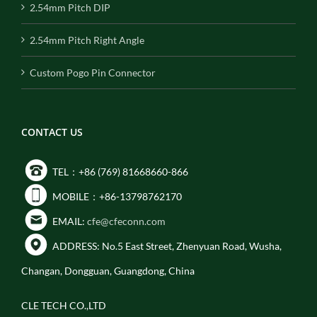
2.54mm Pitch DIP
2.54mm Pitch Right Angle
Custom Pogo Pin Connector
CONTACT US
TEL：+86 (769) 81668660-866
MOBILE：+86-13798762170
EMAIL:
cfe@cfeconn.com
ADDRESS: No.5 East Street, Zhenyuan Road, Wusha,
Changan, Dongguan, Guangdong, China
CLE TECH CO.,LTD