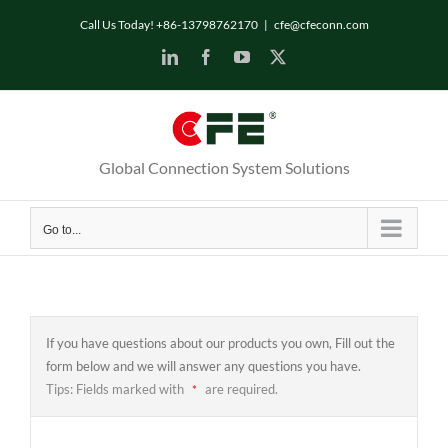
Skip
Call Us Today! +86-13798762170
|
cfe@cfeconn.com
to
LinkedIn
Facebook
YouTube
X
content
Global Connection System Solutions
Go to...
If you have questions about our products you own, Fill out the
form below and we will answer any questions you have.
Tips: Fields marked with
are required.
*