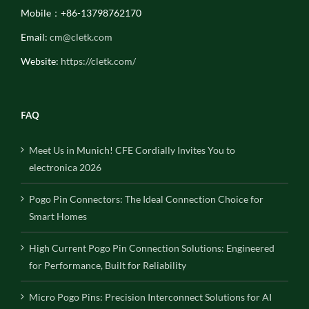
Mobile：+86-13798762170
Email:
cm@cletk.com
Website:
https://cletk.com/
FAQ
Meet Us in Munich! CFE Cordially Invites You to
electronica 2026
Pogo Pin Connectors: The Ideal Connection Choice for
Smart Homes
High Current Pogo Pin Connection Solutions: Engineered
for Performance, Built for Reliability
Micro Pogo Pins: Precision Interconnect Solutions for AI