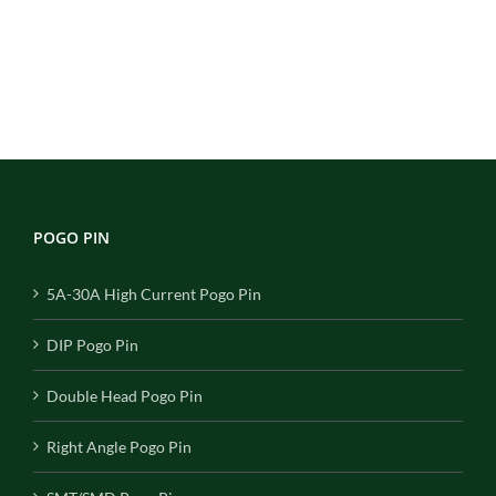
POGO PIN
5A-30A High Current Pogo Pin
DIP Pogo Pin
Double Head Pogo Pin
Right Angle Pogo Pin