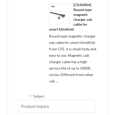
[CXA0004]
Round type
magnetic
charger usb
cable for
smart blindfold
Round type magnetic charger
usb cable for smart blindfold
from CFE, it is small body and
easy to use. Magnetic usb
charger cable has a high
service life of up to 50000
cycles. Different from other
cab ...
Subject:
*