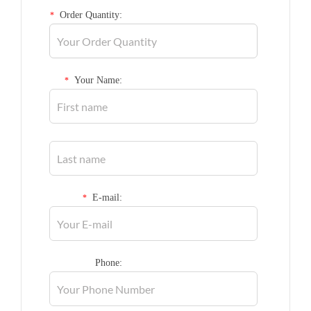
Order Quantity:
*
Your Name:
*
E-mail:
*
Phone: