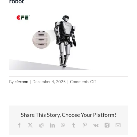
robot
on
By
cfeconn
|
December 4, 2025
|
Comments Off
Magnetic
Connection
System
Solution
Share This Story, Choose Your Platform!
for
robot
Facebook
X
Reddit
LinkedIn
WhatsApp
Tumblr
Pinterest
Vk
Xing
Email