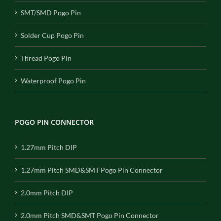
SMT/SMD Pogo Pin
Solder Cup Pogo Pin
Thread Pogo Pin
Waterproof Pogo Pin
POGO PIN CONNECTOR
1.27mm Pitch DIP
1.27mm Pitch SMD&SMT Pogo Pin Connector
2.0mm Pitch DIP
2.0mm Pitch SMD&SMT Pogo Pin Connector