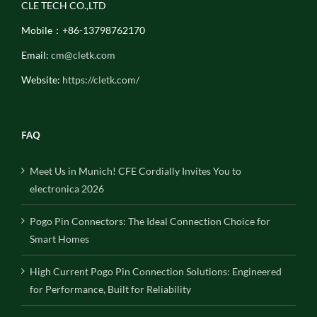
CLE TECH CO.,LTD
Mobile：+86-13798762170
Email:
cm@cletk.com
Website:
https://cletk.com/
FAQ
Meet Us in Munich! CFE Cordially Invites You to
electronica 2026
Pogo Pin Connectors: The Ideal Connection Choice for
Smart Homes
High Current Pogo Pin Connection Solutions: Engineered
for Performance, Built for Reliability