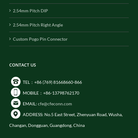
2.54mm Pitch DIP
2.54mm Pitch Right Angle
Custom Pogo Pin Connector
CONTACT US
TEL：+86 (769) 81668660-866
MOBILE：+86-13798762170
EMAIL:
cfe@cfeconn.com
ADDRESS: No.5 East Street, Zhenyuan Road, Wusha,
Changan, Dongguan, Guangdong, China