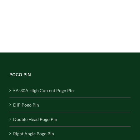
POGO PIN
5A-30A High Current Pogo Pin
DIP Pogo Pin
Double Head Pogo Pin
Right Angle Pogo Pin