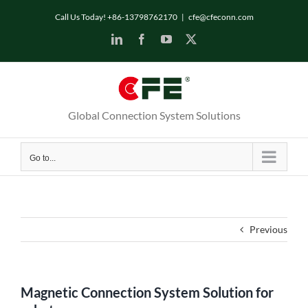
Skip
Call Us Today! +86-13798762170
|
cfe@cfeconn.com
to
LinkedIn
Facebook
YouTube
X
content
Global Connection System Solutions
Go to...
Previous
Magnetic Connection System Solution for