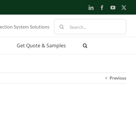
LinkedIn
Facebook
YouTube
X
Search
ection System Solutions
for:
Get Quote & Samples
Previous