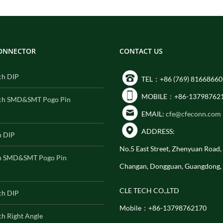
CONNECTOR
CONTACT US
ch DIP
TEL：+86 (769) 81668660
MOBILE：+86-13798762
ch SMD&SMT Pogo Pin
EMAIL:
cfe@cfeconn.com
ADDRESS:
h DIP
No.5 East Street, Zhenyuan Road
h SMD&SMT Pogo Pin
Changan, Dongguan, Guangdong,
CLE TECH CO.,LTD
ch DIP
Mobile：+86-13798762170
h Right Angle