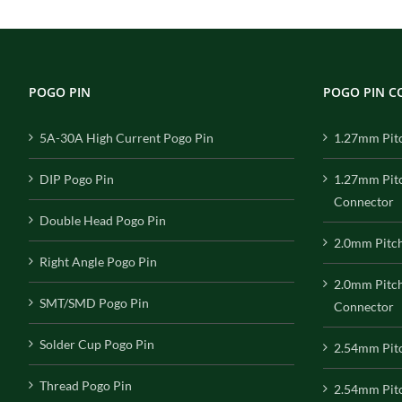
POGO PIN
POGO PIN 
5A-30A High Current Pogo Pin
1.27mm Pit
DIP Pogo Pin
1.27mm Pit
Connector
Double Head Pogo Pin
2.0mm Pitc
Right Angle Pogo Pin
2.0mm Pitc
SMT/SMD Pogo Pin
Connector
Solder Cup Pogo Pin
2.54mm Pit
Thread Pogo Pin
2.54mm Pitc