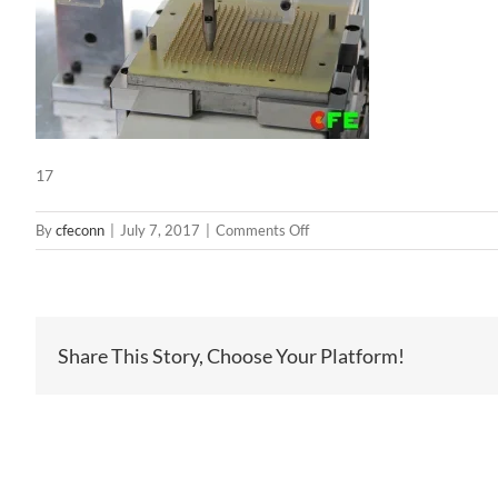
17
on
By
cfeconn
|
July 7, 2017
|
Comments Off
17
Share This Story, Choose Your Platform!