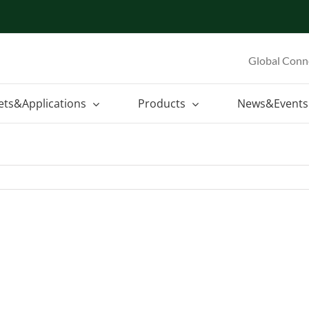
Global Conn
ets&Applications
Products
News&Events