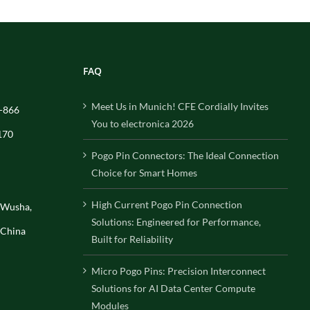
FAQ
Meet Us in Munich! CFE Cordially Invites
-866
You to electronica 2026
170
Pogo Pin Connectors: The Ideal Connection
Choice for Smart Homes
High Current Pogo Pin Connection
, Wusha,
Solutions: Engineered for Performance,
 China
Built for Reliability
Micro Pogo Pins: Precision Interconnect
Solutions for AI Data Center Compute
Modules