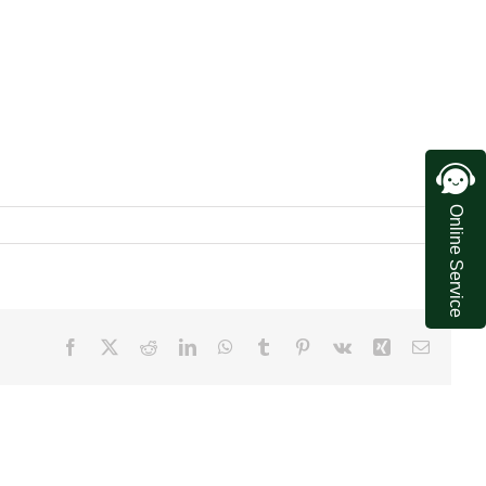
Online Service
Facebook
X
Reddit
LinkedIn
WhatsApp
Tumblr
Pinterest
Vk
Xing
Email