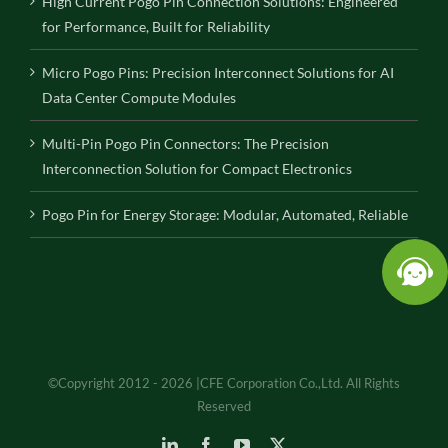
High Current Pogo Pin Connection Solutions: Engineered
for Performance, Built for Reliability
Micro Pogo Pins: Precision Interconnect Solutions for AI
Data Center Compute Modules
Multi-Pin Pogo Pin Connectors: The Precision
Interconnection Solution for Compact Electronics
Pogo Pin for Energy Storage: Modular, Automated, Reliable
©Copyright 2012 - 2026 |CFE Corporation Co.,Ltd. All Rights
Reserved
LinkedIn
Facebook
YouTube
X