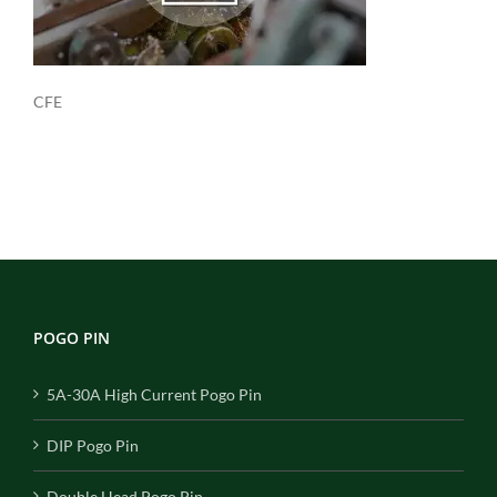
CFE
POGO PIN
5A-30A High Current Pogo Pin
DIP Pogo Pin
Double Head Pogo Pin