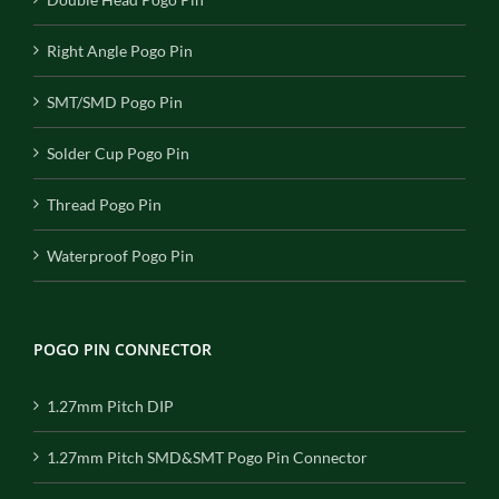
Right Angle Pogo Pin
SMT/SMD Pogo Pin
Solder Cup Pogo Pin
Thread Pogo Pin
Waterproof Pogo Pin
POGO PIN CONNECTOR
1.27mm Pitch DIP
1.27mm Pitch SMD&SMT Pogo Pin Connector