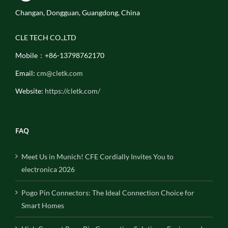
Changan, Dongguan, Guangdong, China
CLE TECH CO.,LTD
Mobile：+86-13798762170
Email:
cm@cletk.com
Website:
https://cletk.com/
FAQ
Meet Us in Munich! CFE Cordially Invites You to
electronica 2026
Pogo Pin Connectors: The Ideal Connection Choice for
Smart Homes