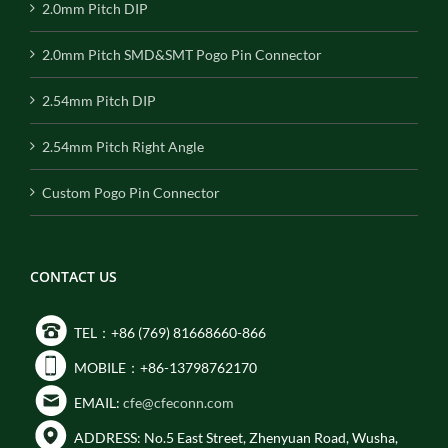
2.0mm Pitch DIP
2.0mm Pitch SMD&SMT Pogo Pin Connector
2.54mm Pitch DIP
2.54mm Pitch Right Angle
Custom Pogo Pin Connector
CONTACT US
TEL：+86 (769) 81668660-866
MOBILE：+86-13798762170
EMAIL:
cfe@cfeconn.com
ADDRESS: No.5 East Street, Zhenyuan Road, Wusha,