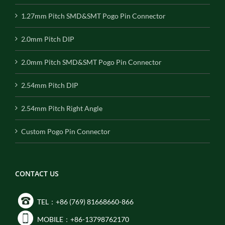
1.27mm Pitch SMD&SMT Pogo Pin Connector
2.0mm Pitch DIP
2.0mm Pitch SMD&SMT Pogo Pin Connector
2.54mm Pitch DIP
2.54mm Pitch Right Angle
Custom Pogo Pin Connector
CONTACT US
TEL：+86 (769) 81668660-866
MOBILE：+86-13798762170