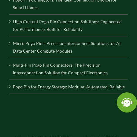
Smart Homes
High Current Pogo Pin Connection Solutions: Engineered
for Performance, Built for Reliability
Micro Pogo Pins: Precision Interconnect Solutions for AI
Data Center Compute Modules
Multi-Pin Pogo Pin Connectors: The Precision
Interconnection Solution for Compact Electronics
Pogo Pin for Energy Storage: Modular, Automated, Reliable