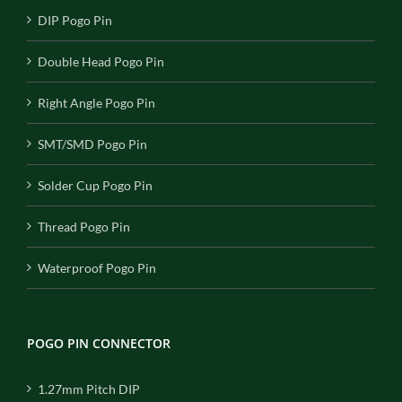
DIP Pogo Pin
Double Head Pogo Pin
Right Angle Pogo Pin
SMT/SMD Pogo Pin
Solder Cup Pogo Pin
Thread Pogo Pin
Waterproof Pogo Pin
POGO PIN CONNECTOR
1.27mm Pitch DIP