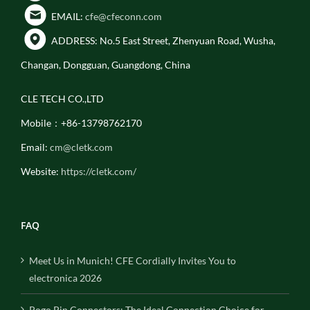
EMAIL:
cfe@cfeconn.com
ADDRESS: No.5 East Street, Zhenyuan Road, Wusha,
Changan, Dongguan, Guangdong, China
CLE TECH CO.,LTD
Mobile：+86-13798762170
Email:
cm@cletk.com
Website:
https://cletk.com/
FAQ
Meet Us in Munich! CFE Cordially Invites You to
electronica 2026
Pogo Pin Connectors: The Ideal Connection Choice for