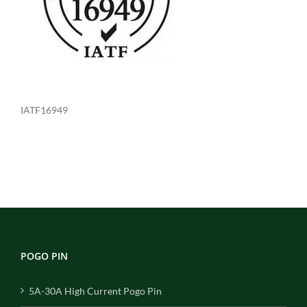
IATF16949
POGO PIN
5A-30A High Current Pogo Pin