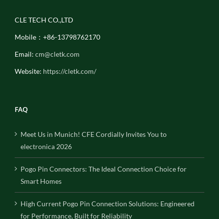
CLE TECH CO.,LTD
Mobile：+86-13798762170
Email:
cm@cletk.com
Website:
https://cletk.com/
FAQ
Meet Us in Munich! CFE Cordially Invites You to
electronica 2026
Pogo Pin Connectors: The Ideal Connection Choice for
Smart Homes
High Current Pogo Pin Connection Solutions: Engineered
for Performance, Built for Reliability