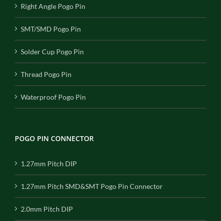
Right Angle Pogo Pin
SMT/SMD Pogo Pin
Solder Cup Pogo Pin
Thread Pogo Pin
Waterproof Pogo Pin
POGO PIN CONNECTOR
1.27mm Pitch DIP
1.27mm Pitch SMD&SMT Pogo Pin Connector
2.0mm Pitch DIP