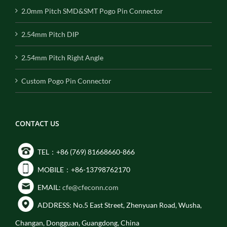
2.0mm Pitch SMD&SMT Pogo Pin Connector
2.54mm Pitch DIP
2.54mm Pitch Right Angle
Custom Pogo Pin Connector
CONTACT US
TEL：+86 (769) 81668660-866
MOBILE：+86-13798762170
EMAIL:
cfe@cfeconn.com
ADDRESS: No.5 East Street, Zhenyuan Road, Wusha,
Changan, Dongguan, Guangdong, China