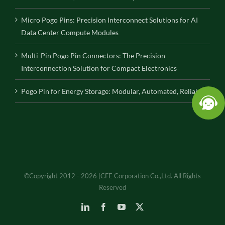
Micro Pogo Pins: Precision Interconnect Solutions for AI
Data Center Compute Modules
Multi-Pin Pogo Pin Connectors: The Precision
Interconnection Solution for Compact Electronics
Pogo Pin for Energy Storage: Modular, Automated, Reliable
©Copyright 2012 - 2026 |CFE Corporation Co.,Ltd. All Rights
Reserved
LinkedIn
Facebook
YouTube
X