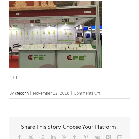
11 1
on
By
cfeconn
|
November 12, 2018
|
Comments Off
11
1
Share This Story, Choose Your Platform!
Facebook
X
Reddit
LinkedIn
WhatsApp
Tumblr
Pinterest
Vk
Xing
Email