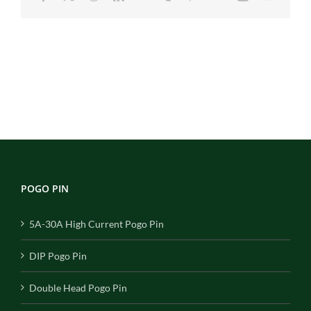
POGO PIN
5A-30A High Current Pogo Pin
DIP Pogo Pin
Double Head Pogo Pin