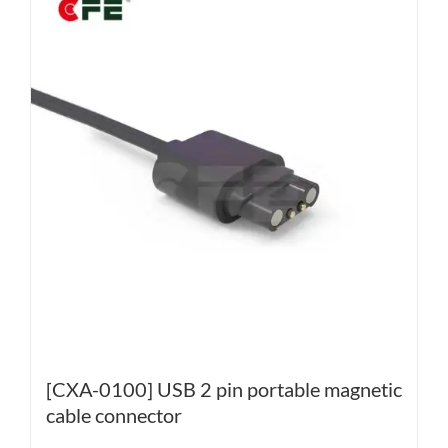
[CXA-0100] USB 2 pin portable magnetic
cable connector