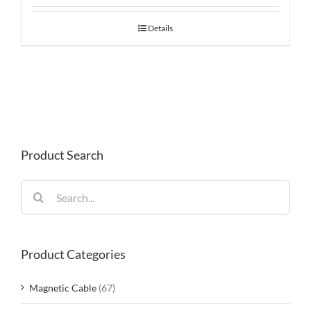
Details
Product Search
Search
for:
Product Categories
Magnetic Cable
(67)