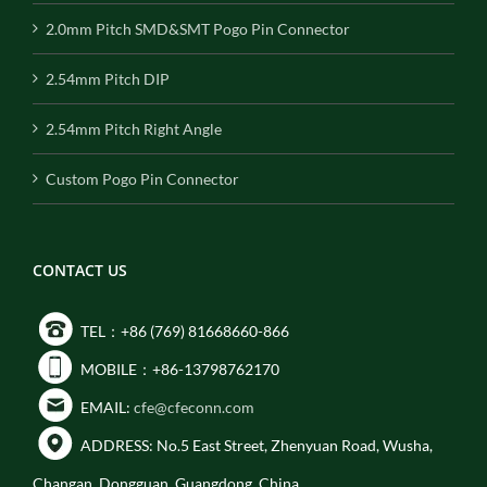
2.0mm Pitch SMD&SMT Pogo Pin Connector
2.54mm Pitch DIP
2.54mm Pitch Right Angle
Custom Pogo Pin Connector
CONTACT US
TEL：+86 (769) 81668660-866
MOBILE：+86-13798762170
EMAIL:
cfe@cfeconn.com
ADDRESS: No.5 East Street, Zhenyuan Road, Wusha,
Changan, Dongguan, Guangdong, China