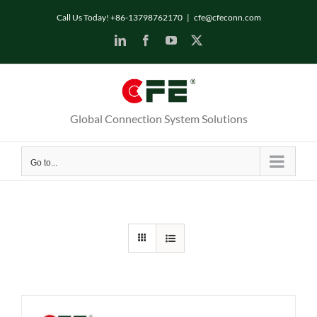
Skip
Call Us Today! +86-13798762170
|
cfe@cfeconn.com
to
LinkedIn
Facebook
YouTube
X
content
Global Connection System Solutions
Go to...