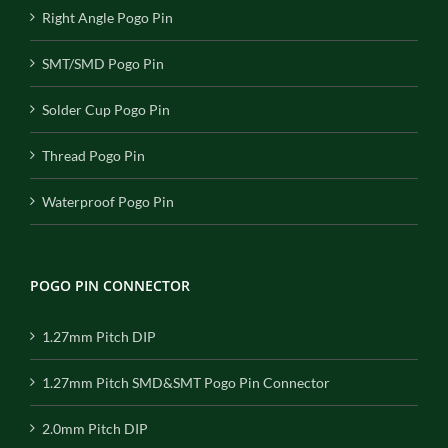
Right Angle Pogo Pin
SMT/SMD Pogo Pin
Solder Cup Pogo Pin
Thread Pogo Pin
Waterproof Pogo Pin
POGO PIN CONNECTOR
1.27mm Pitch DIP
1.27mm Pitch SMD&SMT Pogo Pin Connector
2.0mm Pitch DIP