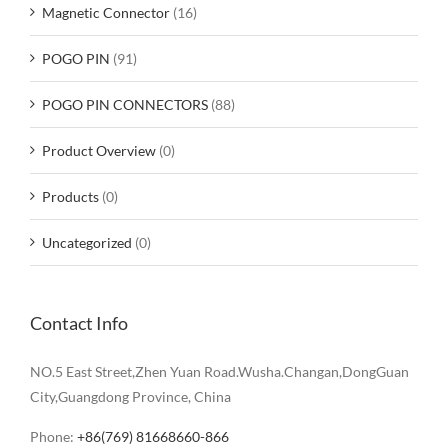
Magnetic Connector
(16)
POGO PIN
(91)
POGO PIN CONNECTORS
(88)
Product Overview
(0)
Products
(0)
Uncategorized
(0)
Contact Info
NO.5 East Street,Zhen Yuan Road.Wusha.Changan,DongGuan
City,Guangdong Province, China
Phone:
+86(769) 81668660-866