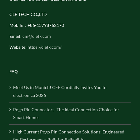
CLE TECH CO.,LTD
Mobile：+86-13798762170
Email:
cm@cletk.com
Website:
https://cletk.com/
FAQ
Meet Us in Munich! CFE Cordially Invites You to
electronica 2026
Pogo Pin Connectors: The Ideal Connection Choice for
Smart Homes
High Current Pogo Pin Connection Solutions: Engineered
for Performance, Built for Reliability