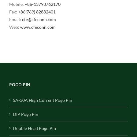
Mobile:
+86-13798762170
Fax:
+86(769) 82882401
Email:
cfe@cfeconn.com
Web:
www.cfeconn.com
POGO PIN
5A-30A High Current Pogo Pin
DIP Pogo Pin
Double Head Pogo Pin