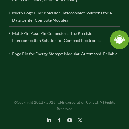
Micro Pogo Pins: Precision Interconnect Solutions for AI
Data Center Compute Modules
Multi-Pin Pogo Pin Connectors: The Precision
Interconnection Solution for Compact Electronics
Pogo Pin for Energy Storage: Modular, Automated, Reliable
©Copyright 2012 - 2026 |CFE Corporation Co.,Ltd. All Rights
Reserved
LinkedIn
Facebook
YouTube
X