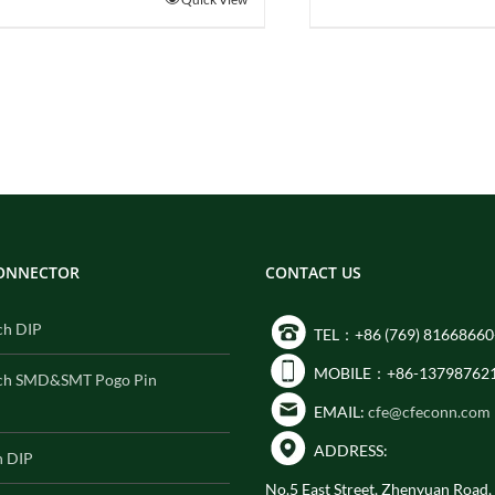
CONNECTOR
CONTACT US
ch DIP
TEL：+86 (769) 81668660
MOBILE：+86-13798762
ch SMD&SMT Pogo Pin
EMAIL:
cfe@cfeconn.com
ADDRESS:
h DIP
No.5 East Street, Zhenyuan Road