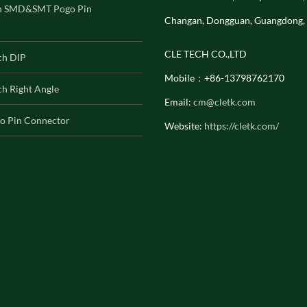
h SMD&SMT Pogo Pin
Changan, Dongguan, Guangdong,
CLE TECH CO.,LTD
ch DIP
Mobile：+86-13798762170
h Right Angle
Email:
cm@cletk.com
o Pin Connector
Website:
https://cletk.com/