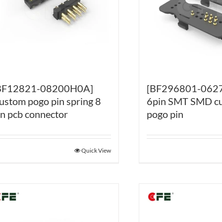
BF12821-08200H0A]
[BF296801-062
ustom pogo pin spring 8
6pin SMT SMD c
in pcb connector
pogo pin
Quick View