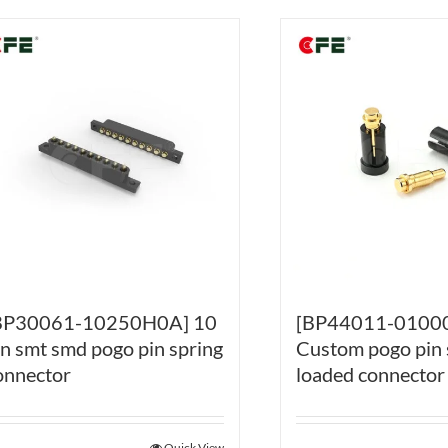
BP30061-10250H0A] 10
[BP44011-0100
in smt smd pogo pin spring
Custom pogo pin 
onnector
loaded connector
Quick View