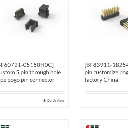
BF60721-05150H0C]
[BF83911-18254
ustom 5 pin through hole
pin customize pog
ype pogo pin connector
factory China
Quick View