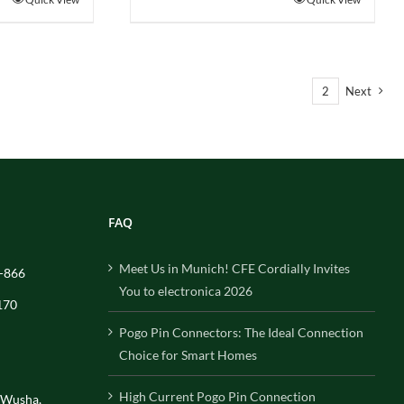
1
2
Next
FAQ
Meet Us in Munich! CFE Cordially Invites
-866
You to electronica 2026
170
Pogo Pin Connectors: The Ideal Connection
Choice for Smart Homes
High Current Pogo Pin Connection
, Wusha,