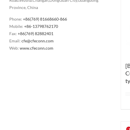
Road.Wusha.Changan,DongGuan City,Guangdong
Province, China
Phone:
+86(769) 81668660-866
Mobile:
+86-13798762170
Fax:
+86(769) 82882401
Email:
cfe@cfeconn.com
Web:
www.cfeconn.com
[
C
t