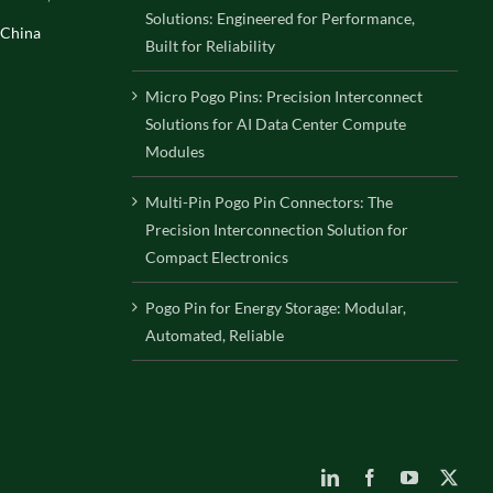
Solutions: Engineered for Performance,
 China
Built for Reliability
Micro Pogo Pins: Precision Interconnect
Solutions for AI Data Center Compute
Modules
Multi-Pin Pogo Pin Connectors: The
Precision Interconnection Solution for
Compact Electronics
Pogo Pin for Energy Storage: Modular,
Automated, Reliable
LinkedIn
Facebook
YouTube
X