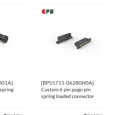
001A]
[BP55711-06280H0A]
spring
Custom 6 pin pogo pin
spring loaded connector
Quick View
Quick View