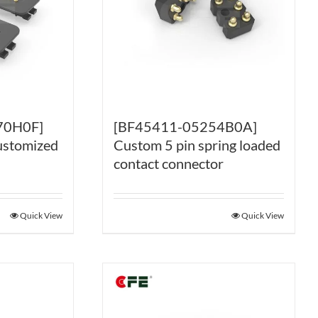
70H0F]
[BF45411-05254B0A]
ustomized
Custom 5 pin spring loaded
contact connector
Quick View
Quick View