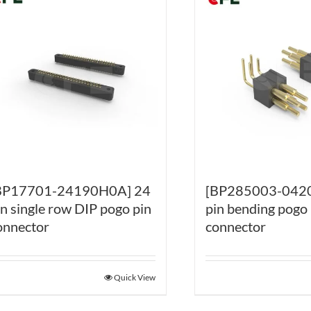
BP17701-24190H0A] 24
[BP285003-0420
in single row DIP pogo pin
pin bending pogo 
onnector
connector
Quick View