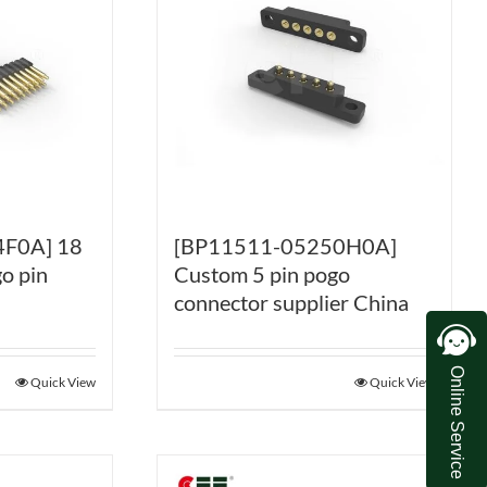
F0A] 18
[BP11511-05250H0A]
o pin
Custom 5 pin pogo
connector supplier China
Online Service
Quick View
Quick View