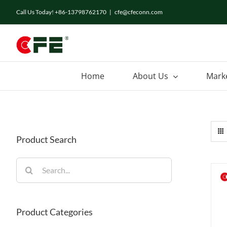
Skip
Call Us Today! +86-13798762170
|
cfe@cfeconn.com
to
content
Home
About Us
Mark
Product Search
Search
for:
Product Categories