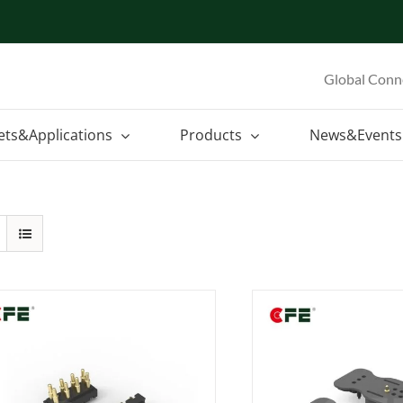
Global Conn
ets&Applications
Products
News&Events