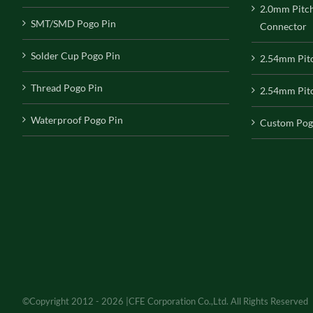
2.0mm Pitc
SMT/SMD Pogo Pin
Connector
Solder Cup Pogo Pin
2.54mm Pit
Thread Pogo Pin
2.54mm Pitc
Waterproof Pogo Pin
Custom Pog
©Copyright 2012 - 2026 |CFE Corporation Co.,Ltd. All Rights Reserved