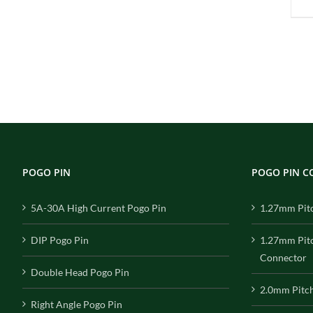
POGO PIN
POGO PIN 
5A-30A High Current Pogo Pin
1.27mm Pit
DIP Pogo Pin
1.27mm Pit
Connector
Double Head Pogo Pin
2.0mm Pitc
Right Angle Pogo Pin