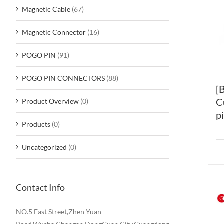
Magnetic Cable
(67)
Magnetic Connector
(16)
POGO PIN
(91)
POGO PIN CONNECTORS
(88)
[
C
Product Overview
(0)
p
Products
(0)
Uncategorized
(0)
Contact Info
NO.5 East Street,Zhen Yuan