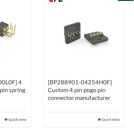
0L0F] 4
[BP288901-04254H0F]
pin spring
Custom 4 pin pogo pin
connector manufacturer
Quick View
Quick View