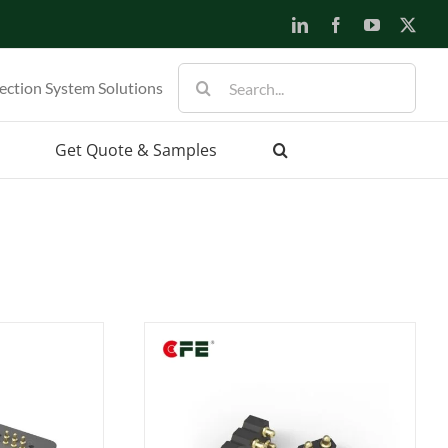
LinkedIn
Facebook
YouTube
X
Search
ection System Solutions
for:
Get Quote & Samples