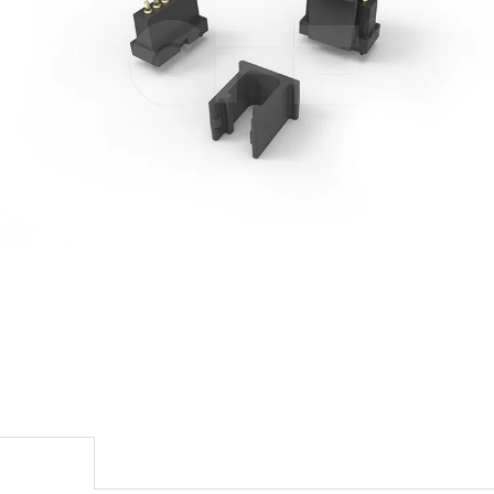
escription