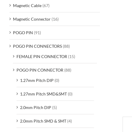
Magnetic Cable
(67)
Magnetic Connector
(16)
POGO PIN
(91)
POGO PIN CONNECTORS
(88)
FEMALE PIN CONNECTOR
(15)
POGO PIN CONNECTOR
(88)
1.27mm Pitch DIP
(0)
1.27mm Pitch SMD&SMT
(0)
2.0mm Pitch DIP
(5)
2.0mm Pitch SMD & SMT
(4)
D