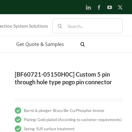
LinkedIn
Facebook
YouTube
X
Search
ection System Solutions
for:
Get Quote & Samples
[BF60721-05150H0C] Custom 5 pin
through hole type pogo pin connector
Barrel & plunger: Brass/Be-Cu/Phosphor bronze
Plating: Gold plated (According to customer requirements)
Spring: SUS surface treatment