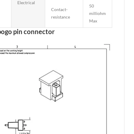
Electrical
50
Contact-
milliohm
resistance
Max
pogo pin connector