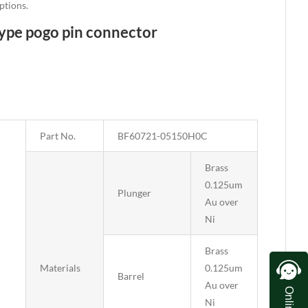
ptions.
type pogo pin connector
Part No.
BF60721-05150H0C
Brass
0.125um
Plunger
Au over
Ni
Brass
Materials
0.125um
Barrel
Au over
Ni