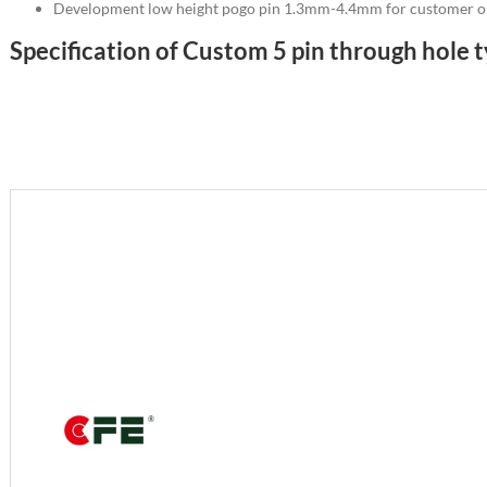
Development low height pogo pin 1.3mm-4.4mm for customer o
Specification of Custom 5 pin through hole 