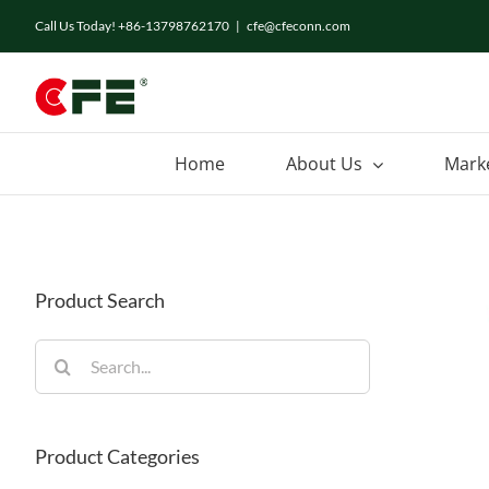
Skip
Call Us Today! +86-13798762170
|
cfe@cfeconn.com
to
content
Home
About Us
Mark
Product Search
Search
for:
Product Categories