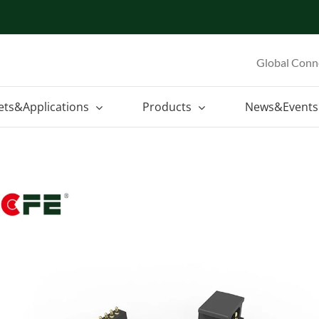
Global Conn
ets&Applications
Products
News&Events