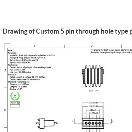
Drawing of Custom 5 pin through hole type 