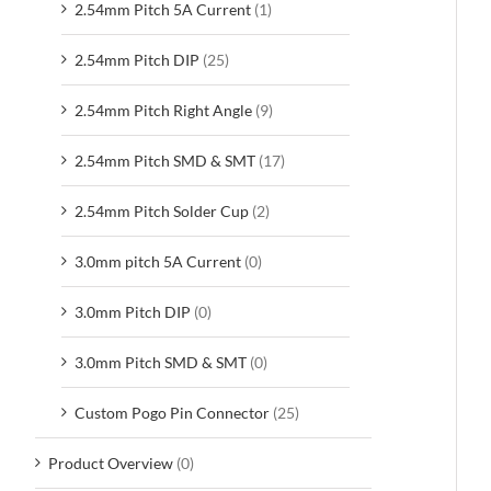
2.54mm Pitch 5A Current
(1)
2.54mm Pitch DIP
(25)
2.54mm Pitch Right Angle
(9)
2.54mm Pitch SMD & SMT
(17)
2.54mm Pitch Solder Cup
(2)
3.0mm pitch 5A Current
(0)
3.0mm Pitch DIP
(0)
3.0mm Pitch SMD & SMT
(0)
Custom Pogo Pin Connector
(25)
Product Overview
(0)