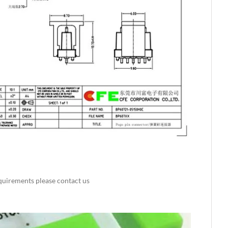
requirements please contact us