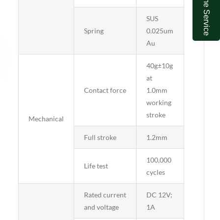
Online Service
SUS
Spring
0.025um
Au
40g±10g
at
Contact force
1.0mm
working
stroke
Mechanical
Full stroke
1.2mm
100,000
Life test
cycles
Rated current
DC 12V;
and voltage
1A