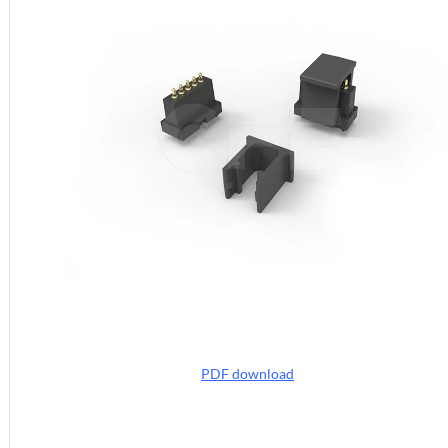
PDF download