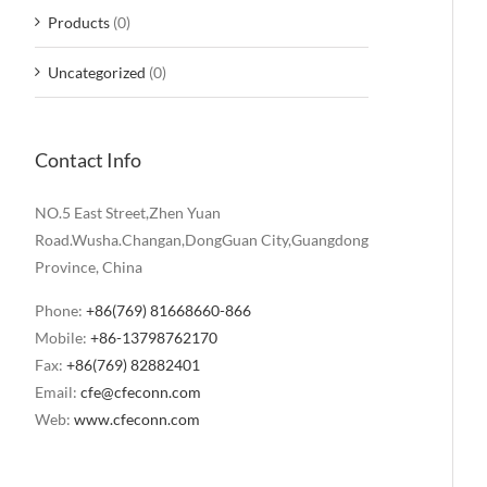
Products
(0)
Uncategorized
(0)
Contact Info
NO.5 East Street,Zhen Yuan
Road.Wusha.Changan,DongGuan City,Guangdong
Province, China
Phone:
+86(769) 81668660-866
Mobile:
+86-13798762170
Fax:
+86(769) 82882401
Email:
cfe@cfeconn.com
Web:
www.cfeconn.com