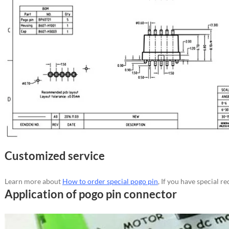
Customized service
Learn more about
How to order special pogo pin
, If you have special 
Application of pogo pin connector