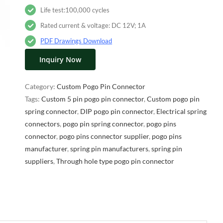
Life test:100,000 cycles
Rated current & voltage: DC 12V; 1A
PDF Drawings Download
Inquiry Now
Category:
Custom Pogo Pin Connector
Tags:
Custom 5 pin pogo pin connector
,
Custom pogo pin
spring connector
,
DIP pogo pin connector
,
Electrical spring
connectors
,
pogo pin spring connector
,
pogo pins
connector
,
pogo pins connector supplier
,
pogo pins
manufacturer
,
spring pin manufacturers
,
spring pin
suppliers
,
Through hole type pogo pin connector