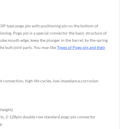
DIP type pogo pin with positioning pin on the bottom of
ning. Pogo pin is a special connector the basic structure of
tube mouth edge, keep the plunger in the barrel, by the spring
he butt joint parts. You may like
Types of Pogo pin and their
t connection, high life cycles, low impedance,corrosion
eight).
s, 2-128pin double row standard pogo pin connector
p.