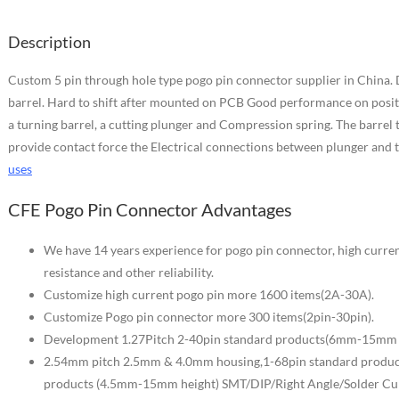
Description
Custom 5 pin through hole type pogo pin connector supplier in China. 
barrel. Hard to shift after mounted on PCB Good performance on positio
a turning barrel, a cutting plunger and Compression spring. The barrel 
provide contact force the Electrical connections between plunger and t
uses
CFE Pogo Pin Connector Advantages
We have 14 years experience for pogo pin connector, high curren
resistance and other reliability.
Customize high current pogo pin more 1600 items(2A-30A).
Customize Pogo pin connector more 300 items(2pin-30pin).
Development 1.27Pitch 2-40pin standard products(6mm-15mm h
2.54mm pitch 2.5mm & 4.0mm housing,1-68pin standard product
products (4.5mm-15mm height) SMT/DIP/Right Angle/Solder Cu