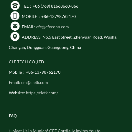
TEL：+86 (769) 81668660-866
MOBILE：+86-13798762170
EMAIL:
cfe@cfeconn.com
ADDRESS: No.5 East Street, Zhenyuan Road, Wusha,
Changan, Dongguan, Guangdong, China
CLE TECH CO.,LTD
Mobile：+86-13798762170
Email:
cm@cletk.com
Website:
https://cletk.com/
FAQ
Meet Us in Munich! CFE Cordially Invites You to