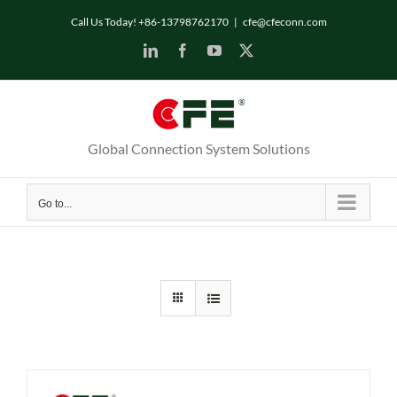
Skip
Call Us Today! +86-13798762170
|
cfe@cfeconn.com
to
LinkedIn
Facebook
YouTube
X
content
Global Connection System Solutions
Go to...