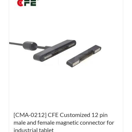
[CMA-0212] CFE Customized 12 pin
male and female magnetic connector for
industrial tablet