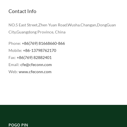
Contact Info
NO.5 East Street,Zhen Yuan Road.Wusha.Changan,DongGuan
City,Guangdong Province, China
Phone:
+86(769) 81668660-866
Mobile:
+86-13798762170
Fax:
+86(769) 82882401
Email:
cfe@cfeconn.com
Web:
www.cfeconn.com
POGO PIN