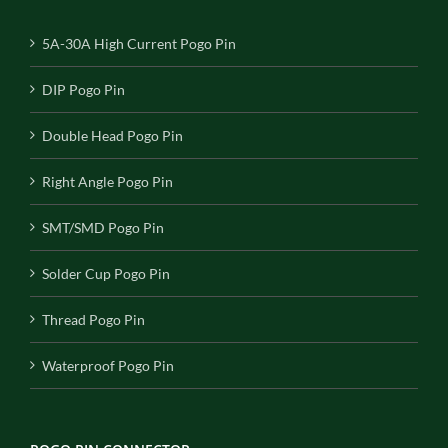
5A-30A High Current Pogo Pin
DIP Pogo Pin
Double Head Pogo Pin
Right Angle Pogo Pin
SMT/SMD Pogo Pin
Solder Cup Pogo Pin
Thread Pogo Pin
Waterproof Pogo Pin