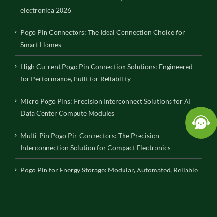
electronica 2026
Pogo Pin Connectors: The Ideal Connection Choice for
Smart Homes
High Current Pogo Pin Connection Solutions: Engineered
for Performance, Built for Reliability
Micro Pogo Pins: Precision Interconnect Solutions for AI
Data Center Compute Modules
Multi-Pin Pogo Pin Connectors: The Precision
Interconnection Solution for Compact Electronics
Pogo Pin for Energy Storage: Modular, Automated, Reliable