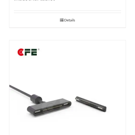
Details