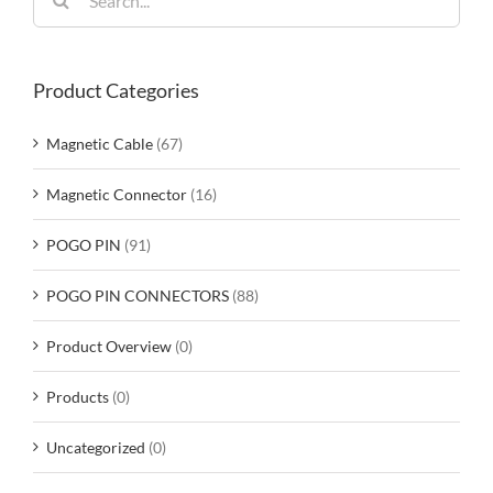
for:
Product Categories
Magnetic Cable
(67)
Magnetic Connector
(16)
POGO PIN
(91)
POGO PIN CONNECTORS
(88)
Product Overview
(0)
Products
(0)
Uncategorized
(0)