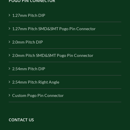
POGO PIN CONNECTOR
1.27mm Pitch DIP
1.27mm Pitch SMD&SMT Pogo Pin Connector
2.0mm Pitch DIP
2.0mm Pitch SMD&SMT Pogo Pin Connector
2.54mm Pitch DIP
2.54mm Pitch Right Angle
Custom Pogo Pin Connector
CONTACT US