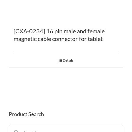
[CXA-0234] 16 pin male and female
magnetic cable connector for tablet
Details
Product Search
Search