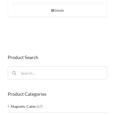
Details
Product Search
Search
for:
Product Categories
Magnetic Cable
(67)