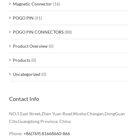
Magnetic Connector
(16)
POGO PIN
(91)
POGO PIN CONNECTORS
(88)
Product Overview
(0)
Products
(0)
Uncategorized
(0)
Contact Info
NO.5 East Street,Zhen Yuan Road.Wusha.Changan,DongGuan
City,Guangdong Province, China
Phone:
+86(769) 81668660-866