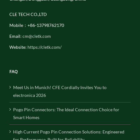
CLE TECH CO.,LTD
Mobile：+86-13798762170
Email:
cm@cletk.com
Website:
https://cletk.com/
FAQ
Meet Us in Munich! CFE Cordially Invites You to
electronica 2026
Pogo Pin Connectors: The Ideal Connection Choice for
Smart Homes
High Current Pogo Pin Connection Solutions: Engineered
for Performance, Built for Reliability