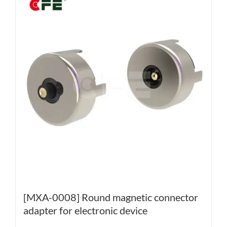
[MXA-0008] Round magnetic connector
adapter for electronic device