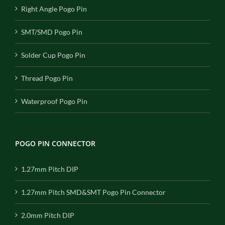
Right Angle Pogo Pin
SMT/SMD Pogo Pin
Solder Cup Pogo Pin
Thread Pogo Pin
Waterproof Pogo Pin
POGO PIN CONNECTOR
1.27mm Pitch DIP
1.27mm Pitch SMD&SMT Pogo Pin Connector
2.0mm Pitch DIP