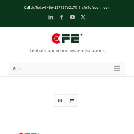
Skip
Call Us Today! +86-13798762170
|
cfe@cfeconn.com
to
LinkedIn
Facebook
YouTube
X
content
Global Connection System Solutions
Go to...