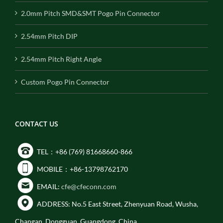
2.0mm Pitch SMD&SMT Pogo Pin Connector
2.54mm Pitch DIP
2.54mm Pitch Right Angle
Custom Pogo Pin Connector
CONTACT US
TEL：+86 (769) 81668660-866
MOBILE：+86-13798762170
EMAIL:
cfe@cfeconn.com
ADDRESS: No.5 East Street, Zhenyuan Road, Wusha,
Changan, Dongguan, Guangdong, China