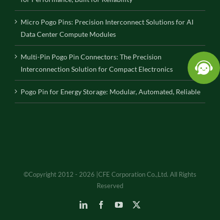
Micro Pogo Pins: Precision Interconnect Solutions for AI
Data Center Compute Modules
Multi-Pin Pogo Pin Connectors: The Precision
Interconnection Solution for Compact Electronics
Pogo Pin for Energy Storage: Modular, Automated, Reliable
©Copyright 2012 - 2026 |CFE Corporation Co.,Ltd. All Rights
Reserved
LinkedIn
Facebook
YouTube
X