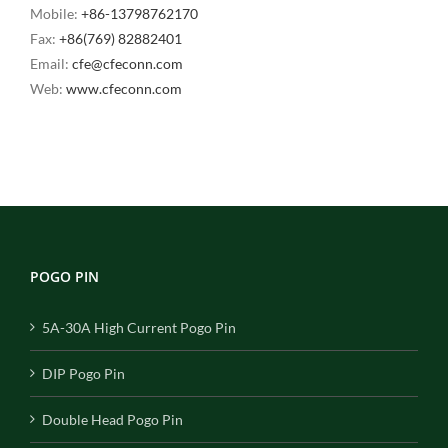
Mobile:
+86-13798762170
Fax:
+86(769) 82882401
Email:
cfe@cfeconn.com
Web:
www.cfeconn.com
POGO PIN
5A-30A High Current Pogo Pin
DIP Pogo Pin
Double Head Pogo Pin