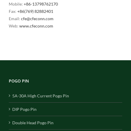
Mobile:
+86-13798762170
Fax:
+86(769) 82882401
Email:
cfe@cfeconn.com
Web:
www.cfeconn.com
POGO PIN
5A-30A High Current Pogo Pin
DIP Pogo Pin
Double Head Pogo Pin