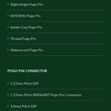
Right Angle Pogo Pin
SMT/SMD Pogo Pin
Solder Cup Pogo Pin
Thread Pogo Pin
Waterproof Pogo Pin
POGO PIN CONNECTOR
1.27mm Pitch DIP
1.27mm Pitch SMD&SMT Pogo Pin Connector
2.0mm Pitch DIP