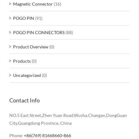
Magnetic Connector
(16)
POGO PIN
(91)
POGO PIN CONNECTORS
(88)
Product Overview
(0)
Products
(0)
Uncategorized
(0)
Contact Info
NO.5 East Street,Zhen Yuan Road.Wusha.Changan,DongGuan
City,Guangdong Province, China
Phone:
+86(769) 81668660-866