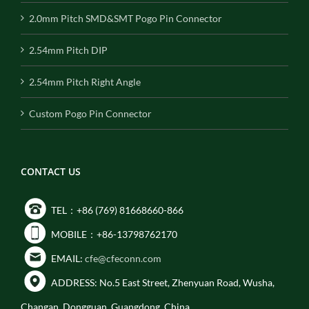
2.0mm Pitch SMD&SMT Pogo Pin Connector
2.54mm Pitch DIP
2.54mm Pitch Right Angle
Custom Pogo Pin Connector
CONTACT US
TEL：+86 (769) 81668660-866
MOBILE：+86-13798762170
EMAIL:
cfe@cfeconn.com
ADDRESS: No.5 East Street, Zhenyuan Road, Wusha,
Changan, Dongguan, Guangdong, China