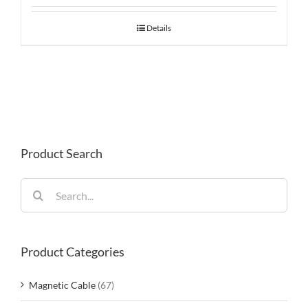
Details
Product Search
Search
for:
Product Categories
Magnetic Cable
(67)