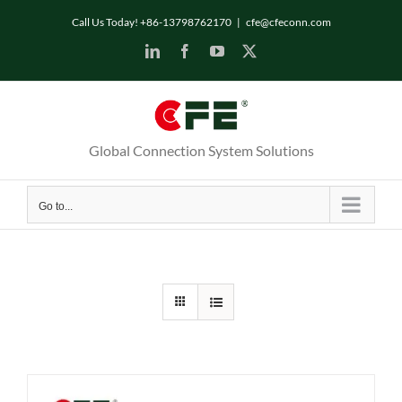
Skip
Call Us Today! +86-13798762170
|
cfe@cfeconn.com
to
LinkedIn
Facebook
YouTube
X
content
Global Connection System Solutions
Go to...