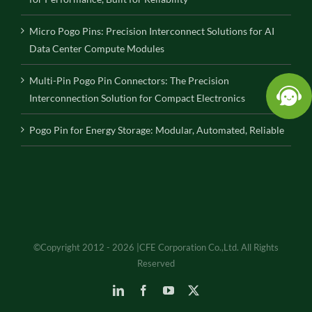
Micro Pogo Pins: Precision Interconnect Solutions for AI
Data Center Compute Modules
Multi-Pin Pogo Pin Connectors: The Precision
Interconnection Solution for Compact Electronics
Pogo Pin for Energy Storage: Modular, Automated, Reliable
©Copyright 2012 - 2026 |CFE Corporation Co.,Ltd. All Rights
Reserved
LinkedIn
Facebook
YouTube
X