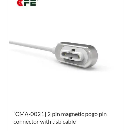
[CMA-0021] 2 pin magnetic pogo pin
connector with usb cable