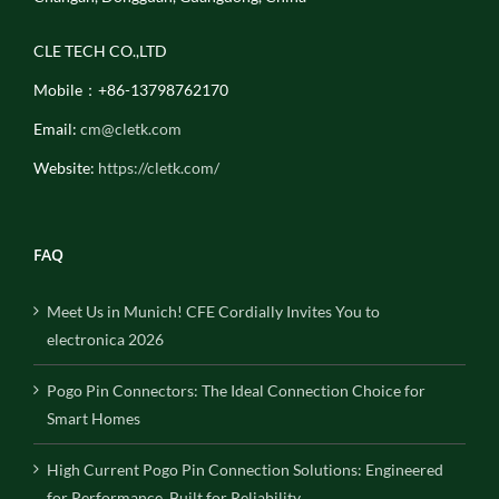
CLE TECH CO.,LTD
Mobile：+86-13798762170
Email:
cm@cletk.com
Website:
https://cletk.com/
FAQ
Meet Us in Munich! CFE Cordially Invites You to
electronica 2026
Pogo Pin Connectors: The Ideal Connection Choice for
Smart Homes
High Current Pogo Pin Connection Solutions: Engineered
for Performance, Built for Reliability