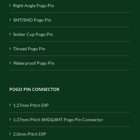
Right Angle Pogo Pin
SMT/SMD Pogo Pin
Solder Cup Pogo Pin
Thread Pogo Pin
Waterproof Pogo Pin
POGO PIN CONNECTOR
1.27mm Pitch DIP
1.27mm Pitch SMD&SMT Pogo Pin Connector
2.0mm Pitch DIP