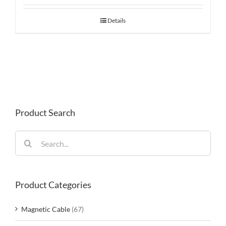
Details
Product Search
Search
for:
Product Categories
Magnetic Cable
(67)