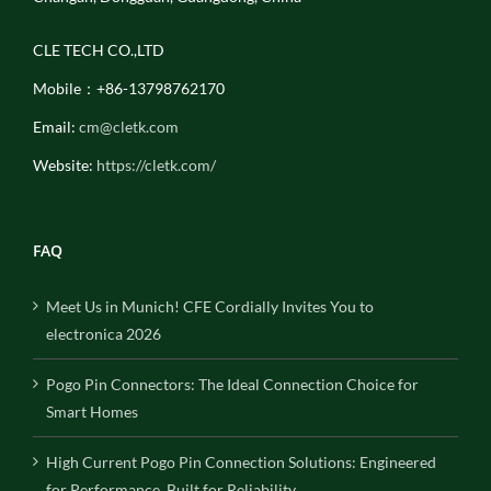
CLE TECH CO.,LTD
Mobile：+86-13798762170
Email:
cm@cletk.com
Website:
https://cletk.com/
FAQ
Meet Us in Munich! CFE Cordially Invites You to
electronica 2026
Pogo Pin Connectors: The Ideal Connection Choice for
Smart Homes
High Current Pogo Pin Connection Solutions: Engineered
for Performance, Built for Reliability