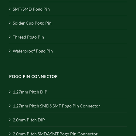
SMT/SMD Pogo Pin
Solder Cup Pogo Pin
Thread Pogo Pin
Waterproof Pogo Pin
POGO PIN CONNECTOR
1.27mm Pitch DIP
1.27mm Pitch SMD&SMT Pogo Pin Connector
2.0mm Pitch DIP
2.0mm Pitch SMD&SMT Pogo Pin Connector