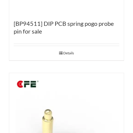
[BP94511] DIP PCB spring pogo probe
pin for sale
Details