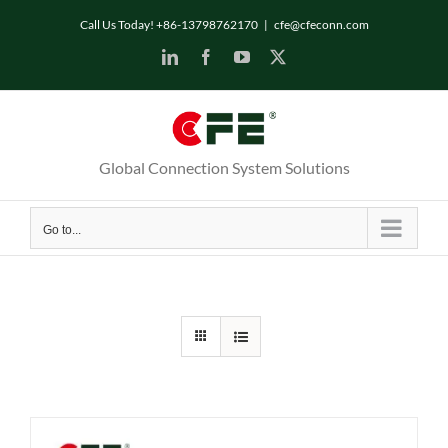
Skip
Call Us Today! +86-13798762170
|
cfe@cfeconn.com
to
LinkedIn
Facebook
YouTube
X
content
Global Connection System Solutions
Go to...