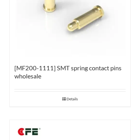
[MF200-1111] SMT spring contact pins
wholesale
Details