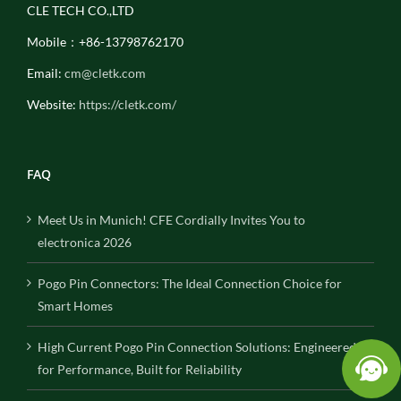
CLE TECH CO.,LTD
Mobile：+86-13798762170
Email:
cm@cletk.com
Website:
https://cletk.com/
FAQ
Meet Us in Munich! CFE Cordially Invites You to
electronica 2026
Pogo Pin Connectors: The Ideal Connection Choice for
Smart Homes
High Current Pogo Pin Connection Solutions: Engineered
for Performance, Built for Reliability