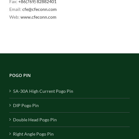
Fax:
+86(769) 82882401
Email:
cfe@cfeconn.com
Web:
www.cfeconn.com
POGO PIN
5A-30A High Current Pogo Pin
DIP Pogo Pin
Double Head Pogo Pin
Right Angle Pogo Pin