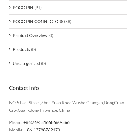
POGO PIN
(91)
POGO PIN CONNECTORS
(88)
Product Overview
(0)
Products
(0)
Uncategorized
(0)
Contact Info
NO.5 East Street,Zhen Yuan Road.Wusha.Changan,DongGuan
City,Guangdong Province, China
Phone:
+86(769) 81668660-866
Mobile:
+86-13798762170