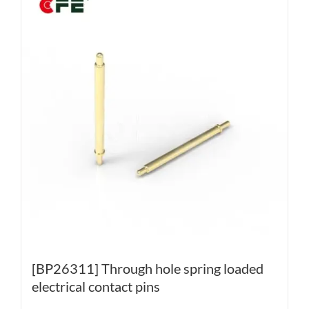
[BP26311] Through hole spring loaded
electrical contact pins