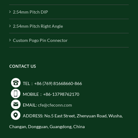
2.54mm Pitch DIP
2.54mm Pitch Right Angle
Custom Pogo Pin Connector
CONTACT US
TEL：+86 (769) 81668660-866
MOBILE：+86-13798762170
EMAIL:
cfe@cfeconn.com
ADDRESS: No.5 East Street, Zhenyuan Road, Wusha,
Changan, Dongguan, Guangdong, China