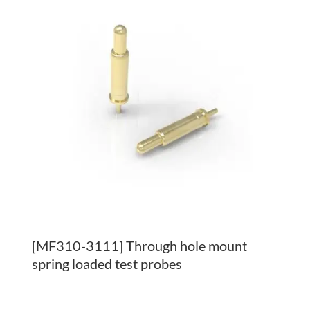
[MF310-3111] Through hole mount
spring loaded test probes