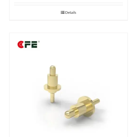
Details