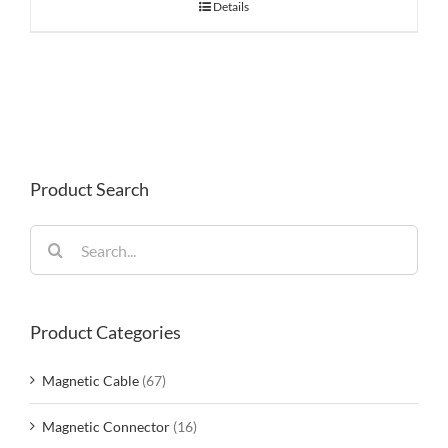
Details
Product Search
Search
for:
Product Categories
Magnetic Cable
(67)
Magnetic Connector
(16)