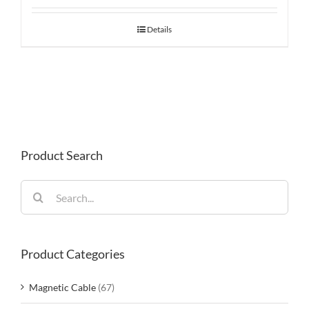
Details
Product Search
Search
for:
Product Categories
Magnetic Cable
(67)