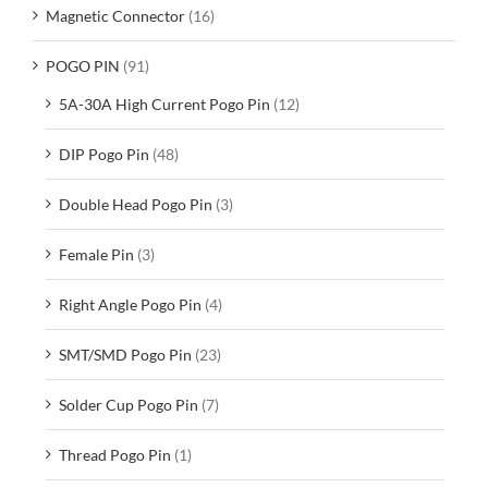
Magnetic Connector
(16)
POGO PIN
(91)
5A-30A High Current Pogo Pin
(12)
DIP Pogo Pin
(48)
Double Head Pogo Pin
(3)
Female Pin
(3)
Right Angle Pogo Pin
(4)
SMT/SMD Pogo Pin
(23)
Solder Cup Pogo Pin
(7)
Thread Pogo Pin
(1)