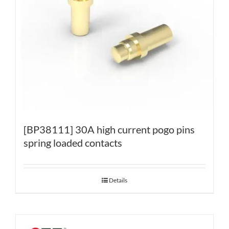
[BP38111] 30A high current pogo pins
spring loaded contacts
Details