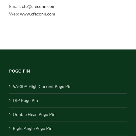
Email:
cfe@cfeconn.com
Web:
www.cfeconn.com
POGO PIN
5A-30A High Current Pogo Pin
DIP Pogo Pin
Double Head Pogo Pin
Right Angle Pogo Pin