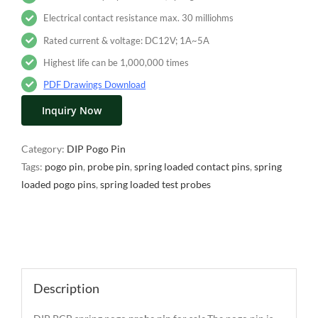
Electrical contact resistance max. 30 milliohms
Rated current & voltage: DC12V; 1A~5A
Highest life can be 1,000,000 times
PDF Drawings Download
Inquiry Now
Category:
DIP Pogo Pin
Tags:
pogo pin
,
probe pin
,
spring loaded contact pins
,
spring
loaded pogo pins
,
spring loaded test probes
Description
Description