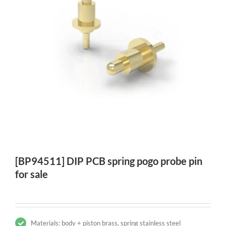
[BP94511] DIP PCB spring pogo probe pin
for sale
Materials: body + piston brass, spring stainless steel