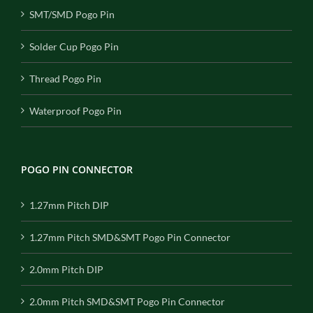
SMT/SMD Pogo Pin
Solder Cup Pogo Pin
Thread Pogo Pin
Waterproof Pogo Pin
POGO PIN CONNECTOR
1.27mm Pitch DIP
1.27mm Pitch SMD&SMT Pogo Pin Connector
2.0mm Pitch DIP
2.0mm Pitch SMD&SMT Pogo Pin Connector