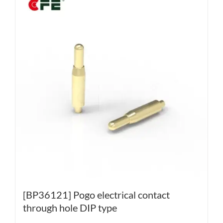
[BP36121] Pogo electrical contact
through hole DIP type