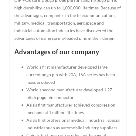
DIP PCB spring pogo
probe pin
for sale.The pogo pin is
high durability, can up to 1,000,000 life times. Because of
the advantages, companies in the telecommunications,
military, medical, transportation, aerospace and
industrial automation industries have discovered the
advantages of using spring-loaded pins in their design.
Advantages of our company
World’s first manufacturer developed large
current pogo pin with 20A, 15A series has been
mass produced
World’s second manufacturer developed 1.27
pitch pogo pin connector
Asia’s first manufacturer achieved compression
mechanical 1 million life times
Asia’s first professional medical, industrial, special
industries such as automobile industry suppliers
China’s first pogo pin product with magnet