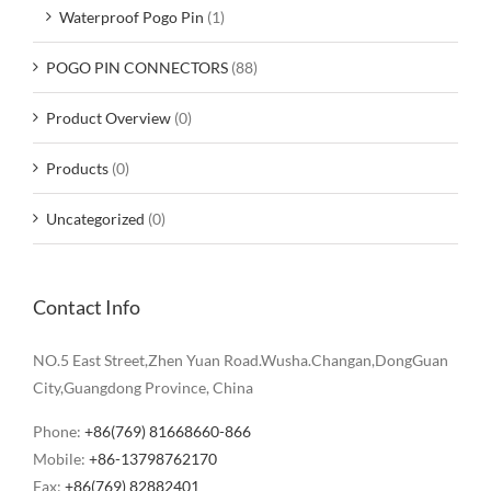
Waterproof Pogo Pin
(1)
POGO PIN CONNECTORS
(88)
Product Overview
(0)
Products
(0)
Uncategorized
(0)
Contact Info
NO.5 East Street,Zhen Yuan Road.Wusha.Changan,DongGuan
City,Guangdong Province, China
Phone:
+86(769) 81668660-866
Mobile:
+86-13798762170
Fax:
+86(769) 82882401