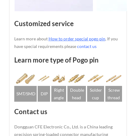
Customized service
Learn more about
How to order special pogo pin
, If you
have special requirements please
contact us
Learn more type of Pogo pin
Right
Double
Solder
Screw
SMT/SMD
DIP
angle
head
cup
thread
Contact us
Dongguan CFE Electronic Co., Ltd. is a China leading
precision spring-loaded connector manufacturing