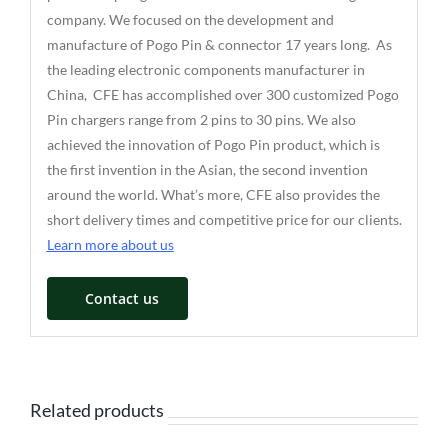
company. We focused on the development and
manufacture of Pogo Pin & connector 17 years long. As
the leading electronic components manufacturer in
China, CFE has accomplished over 300 customized Pogo
Pin chargers range from 2 pins to 30 pins. We also
achieved the innovation of Pogo Pin product, which is
the first invention in the Asian, the second invention
around the world. What’s more, CFE also provides the
short delivery times and competitive price for our clients.
Learn more about us
Contact us
Related products