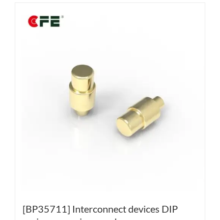
[BP35711] Interconnect devices DIP