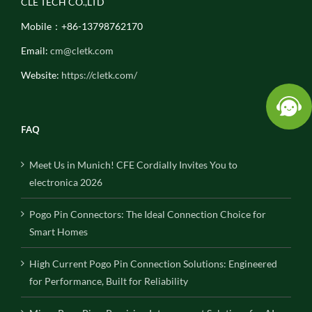
CLE TECH CO.,LTD
Mobile：+86-13798762170
Email:
cm@cletk.com
Website:
https://cletk.com/
FAQ
Meet Us in Munich! CFE Cordially Invites You to
electronica 2026
Pogo Pin Connectors: The Ideal Connection Choice for
Smart Homes
High Current Pogo Pin Connection Solutions: Engineered
for Performance, Built for Reliability