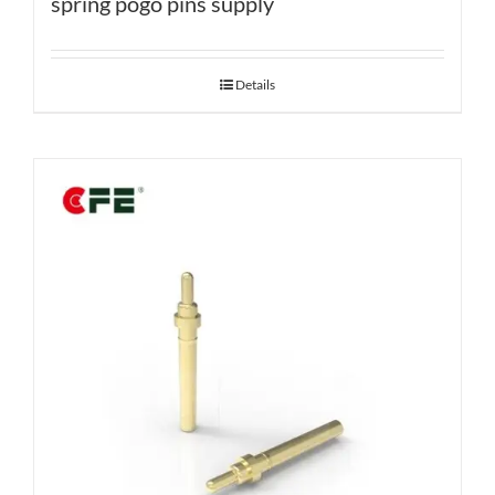
spring pogo pins supply
Details