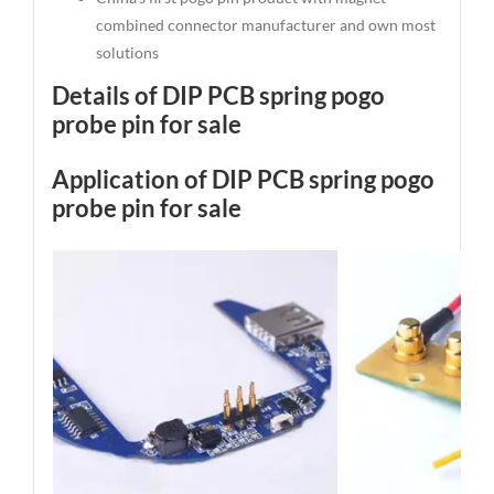
combined connector manufacturer and own most
solutions
Details of DIP PCB spring pogo
probe pin for sale
Application of DIP PCB spring pogo
probe pin for sale