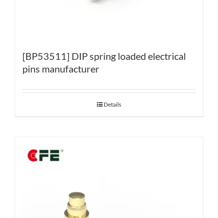
[BP53511] DIP spring loaded electrical
pins manufacturer
Details