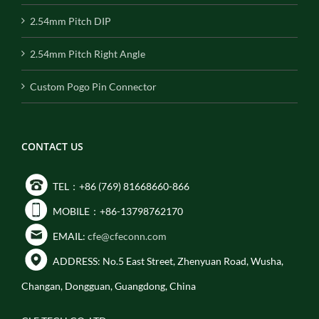
2.54mm Pitch DIP
2.54mm Pitch Right Angle
Custom Pogo Pin Connector
CONTACT US
TEL：+86 (769) 81668660-866
MOBILE：+86-13798762170
EMAIL:
cfe@cfeconn.com
ADDRESS: No.5 East Street, Zhenyuan Road, Wusha,
Changan, Dongguan, Guangdong, China