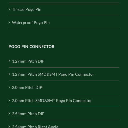
Thread Pogo Pin
Waterproof Pogo Pin
POGO PIN CONNECTOR
1.27mm Pitch DIP
1.27mm Pitch SMD&SMT Pogo Pin Connector
2.0mm Pitch DIP
2.0mm Pitch SMD&SMT Pogo Pin Connector
2.54mm Pitch DIP
2.54mm Pitch Right Angle