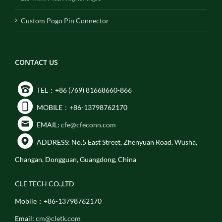
Custom Pogo Pin Connector
CONTACT US
TEL：+86 (769) 81668660-866
MOBILE：+86-13798762170
EMAIL:
cfe@cfeconn.com
ADDRESS: No.5 East Street, Zhenyuan Road, Wusha,
Changan, Dongguan, Guangdong, China
CLE TECH CO.,LTD
Mobile：+86-13798762170
Email:
cm@cletk.com