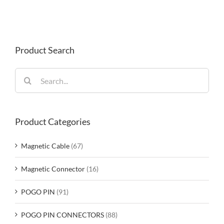
Product Search
Search
for:
Product Categories
Magnetic Cable
(67)
Magnetic Connector
(16)
POGO PIN
(91)
POGO PIN CONNECTORS
(88)