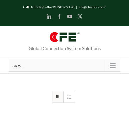
Skip
Call Us Today! +86-13798762170
|
cfe@cfeconn.com
to
LinkedIn
Facebook
YouTube
X
content
Global Connection System Solutions
Go to...