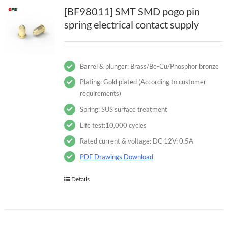
[BF98011] SMT SMD pogo pin
spring electrical contact supply
Barrel & plunger: Brass/Be-Cu/Phosphor bronze
Plating: Gold plated (According to customer
requirements)
Spring: SUS surface treatment
Life test:10,000 cycles
Rated current & voltage: DC 12V; 0.5A
PDF Drawings Download
Details