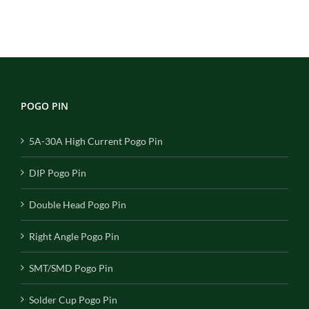
POGO PIN
5A-30A High Current Pogo Pin
DIP Pogo Pin
Double Head Pogo Pin
Right Angle Pogo Pin
SMT/SMD Pogo Pin
Solder Cup Pogo Pin