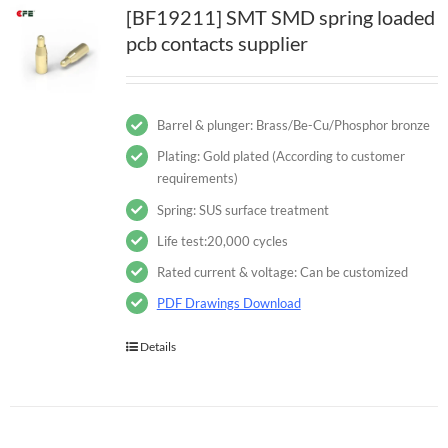
[BF19211] SMT SMD spring loaded
pcb contacts supplier
Barrel & plunger: Brass/Be-Cu/Phosphor bronze
Plating: Gold plated (According to customer
requirements)
Spring: SUS surface treatment
Life test:20,000 cycles
Rated current & voltage: Can be customized
PDF Drawings Download
Details