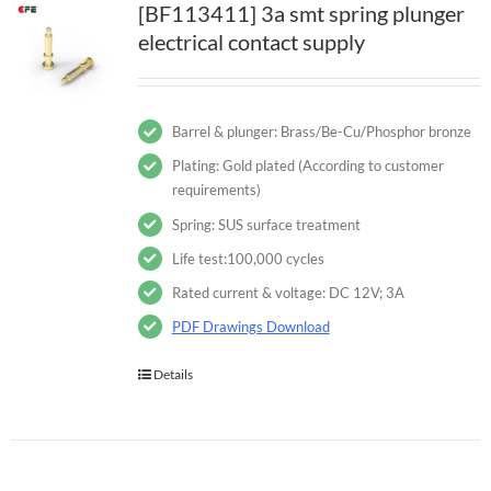
[BF113411] 3a smt spring plunger
electrical contact supply
Barrel & plunger: Brass/Be-Cu/Phosphor bronze
Plating: Gold plated (According to customer
requirements)
Spring: SUS surface treatment
Life test:100,000 cycles
Rated current & voltage: DC 12V; 3A
PDF Drawings Download
Details