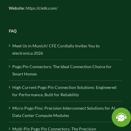
Website:
https://cletk.com/
FAQ
Meet Us in Munich! CFE Cordially Invites You to
electronica 2026
Pogo Pin Connectors: The Ideal Connection Choice for
Smart Homes
High Current Pogo Pin Connection Solutions: Engineered
for Performance, Built for Reliability
Micro Pogo Pins: Precision Interconnect Solutions for AI
Data Center Compute Modules
Multi-Pin Pogo Pin Connectors: The Precision