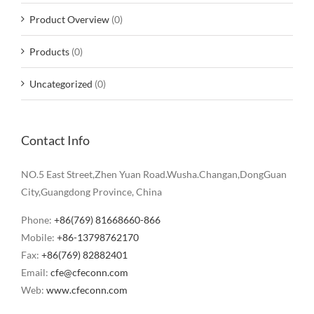
Product Overview
(0)
Products
(0)
Uncategorized
(0)
Contact Info
NO.5 East Street,Zhen Yuan Road.Wusha.Changan,DongGuan
City,Guangdong Province, China
Phone:
+86(769) 81668660-866
Mobile:
+86-13798762170
Fax:
+86(769) 82882401
Email:
cfe@cfeconn.com
Web:
www.cfeconn.com